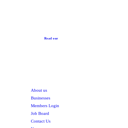
News
Read our
Privacy Policy
Explore
About us
Businesses
Members Login
Job Board
Contact Us