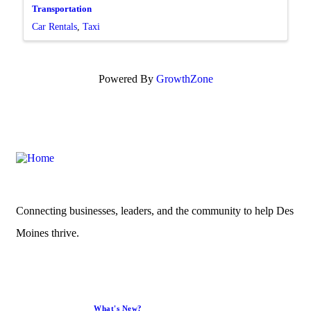
Transportation
Car Rentals
Taxi
Powered By
GrowthZone
Connecting businesses, leaders, and the community to help Des
Moines thrive.
What's New?