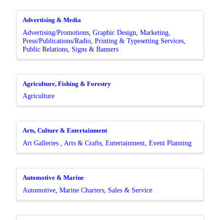
Advertising & Media
Advertising/Promotions
Graphic Design
Marketing
Press/Publications/Radio
Printing & Typesetting Services
Public Relations
Signs & Banners
Agriculture, Fishing & Forestry
Agriculture
Arts, Culture & Entertainment
Art Galleries
Arts & Crafts
Entertainment
Event Planning
Automotive & Marine
Automotive
Marine Charters, Sales & Service