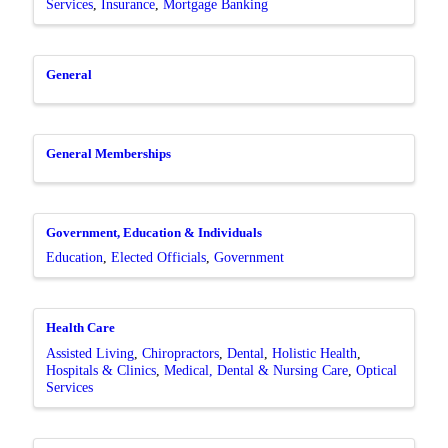
Services
Insurance
Mortgage Banking
General
General Memberships
Government, Education & Individuals
Education
Elected Officials
Government
Health Care
Assisted Living
Chiropractors
Dental
Holistic Health
Hospitals & Clinics
Medical, Dental & Nursing Care
Optical
Services