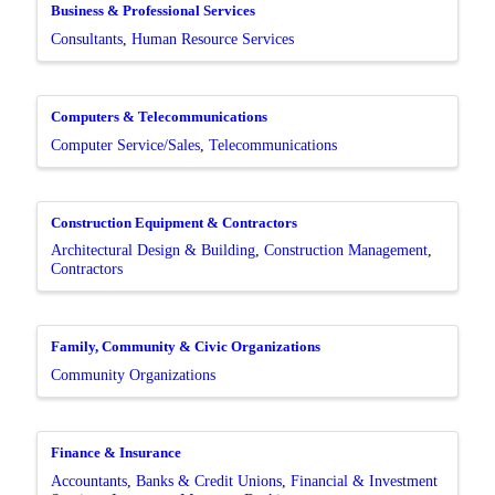
Business & Professional Services
Consultants
Human Resource Services
Computers & Telecommunications
Computer Service/Sales
Telecommunications
Construction Equipment & Contractors
Architectural Design & Building
Construction Management
Contractors
Family, Community & Civic Organizations
Community Organizations
Finance & Insurance
Accountants
Banks & Credit Unions
Financial & Investment