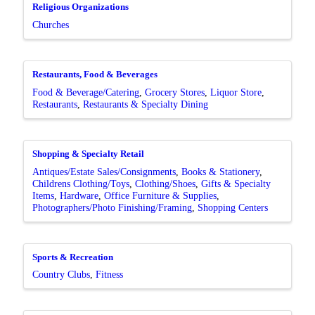
Religious Organizations
Churches
Restaurants, Food & Beverages
Food & Beverage/Catering
Grocery Stores
Liquor Store
Restaurants
Restaurants & Specialty Dining
Shopping & Specialty Retail
Antiques/Estate Sales/Consignments
Books & Stationery
Childrens Clothing/Toys
Clothing/Shoes
Gifts & Specialty
Items
Hardware
Office Furniture & Supplies
Photographers/Photo Finishing/Framing
Shopping Centers
Sports & Recreation
Country Clubs
Fitness