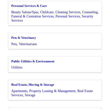
Personal Services & Care
Beauty Salons/Spas
Childcare
Cleaning Services
Counseling
Funeral & Cremation Services
Personal Services
Security
Services
Pets & Veterinary
Pets
Veterinarians
Public Utilities & Environment
Utilities
Real Estate, Moving & Storage
Apartments
Property Leasing & Management
Real Estate
Services
Storage