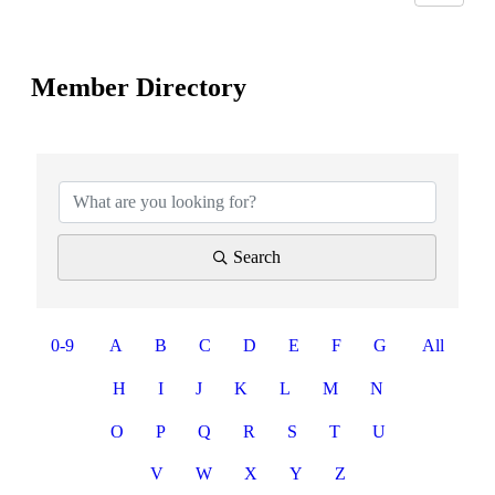
Member Directory
Search
0-9
A
B
C
D
E
F
G
All
H
I
J
K
L
M
N
O
P
Q
R
S
T
U
V
W
X
Y
Z