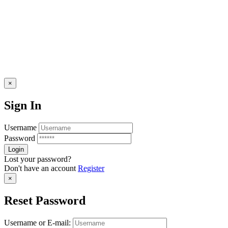
×
Sign In
Username
Password
Lost your password?
Don't have an account
Register
×
Reset Password
Username or E-mail: