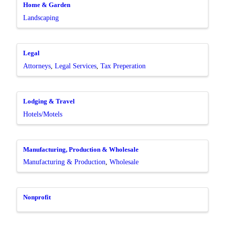
Home & Garden
Landscaping
Legal
Attorneys
Legal Services
Tax Preperation
Lodging & Travel
Hotels/Motels
Manufacturing, Production & Wholesale
Manufacturing & Production
Wholesale
Nonprofit