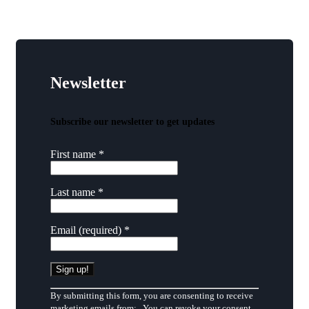
Newsletter
Subscribe our newsletter to get updates
First name
*
Last name
*
Email (required)
*
Constant
By submitting this form, you are consenting to receive
Contact
marketing emails from: . You can revoke your consent