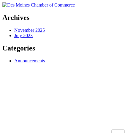
Archives
November 2025
July 2023
Categories
Announcements