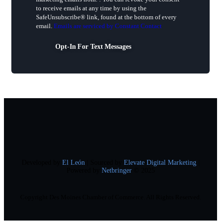
Use.
to receive emails at any time by using the
Please
SafeUnsubscribe® link, found at the bottom of every
leave
email.
Emails are serviced by Constant Contact
this
field
Opt-In For Text Messages
blank.
Developed by
El León
| Sourced by
Elevate Digital Marketing
|
Powered by
Netbringer
© 2025
Copyright Des Moines Chamber of Commerce. All Rights Reserved.