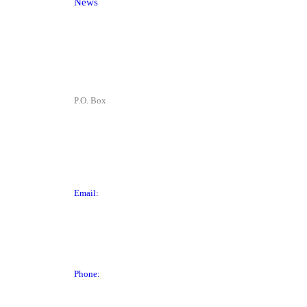
News
Contact
P.O. Box
P.O. Box 1906
Des Moines, IA 50305
Email:
director@dtchamber.com
Phone:
(515) 297-6333