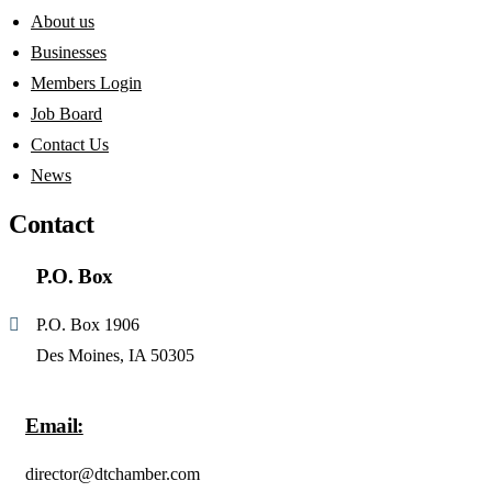
About us
Businesses
Members Login
Job Board
Contact Us
News
Contact
P.O. Box
P.O. Box 1906
Des Moines, IA 50305
Email:
director@dtchamber.com