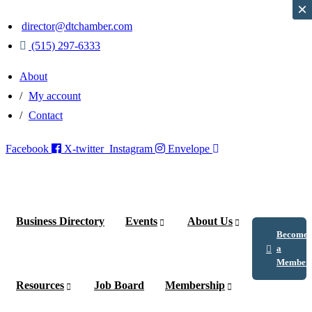
×
×
director@dtchamber.com
(515) 297-6333
About
My account
Contact
Facebook
X-twitter
Instagram
Envelope
Business Directory
Events
About Us
Become
a
Member
Resources
Job Board
Membership