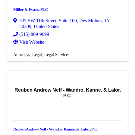
Miller & Evans, PLC
535 SW 11th Street
,
Suite 100
,
Des Moines
,
IA
50309
, United States
(515) 809-9699
Visit Website
Attorneys
Legal
Legal Services
Reuben Andrew Neff - Wandro, Kanne, & Lalor,
P.C.
Reuben Andrew Neff - Wandro, Kanne, & Lalor, P.C.