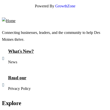
Powered By
GrowthZone
Connecting businesses, leaders, and the community to help Des
Moines thrive.
What's New?
News
Read our
Privacy Policy
Explore