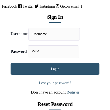
Facebook
Twitter
Instagram
Gicon-email-1
Sign In
Username
Password
Lost your password?
Don't have an account
Register
Reset Password