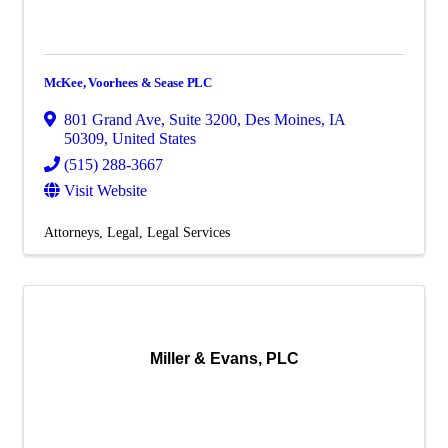
McKee, Voorhees & Sease PLC
801 Grand Ave
,
Suite 3200
,
Des Moines
,
IA
50309
, United States
(515) 288-3667
Visit Website
Attorneys
Legal
Legal Services
Miller & Evans, PLC