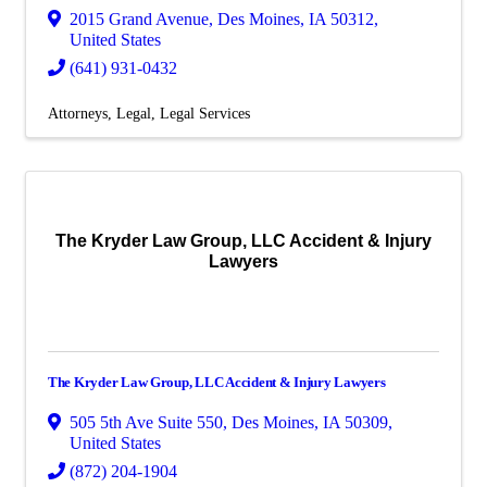
2015 Grand Avenue
,
Des Moines
,
IA
50312
,
United States
(641) 931-0432
Attorneys
Legal
Legal Services
The Kryder Law Group, LLC Accident & Injury
Lawyers
The Kryder Law Group, LLC Accident & Injury Lawyers
505 5th Ave Suite 550
,
Des Moines
,
IA
50309
,
United States
(872) 204-1904