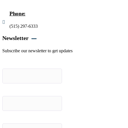
Phone:
(515) 297-6333
Newsletter
Subscribe our newsletter to get updates
First name
*
Last name
*
Email (required)
*