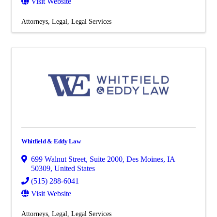
Visit Website
Attorneys
Legal
Legal Services
Whitfield & Eddy Law
699 Walnut Street
,
Suite 2000
,
Des Moines
,
IA
50309
, United States
(515) 288-6041
Visit Website
Attorneys
Legal
Legal Services