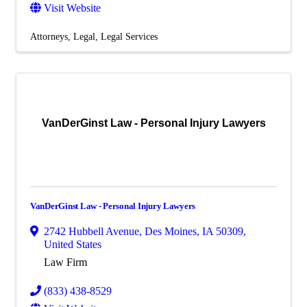
Visit Website
Attorneys
Legal
Legal Services
VanDerGinst Law - Personal Injury Lawyers
VanDerGinst Law - Personal Injury Lawyers
2742 Hubbell Avenue
,
Des Moines
,
IA
50309
,
United States
Law Firm
(833) 438-8529