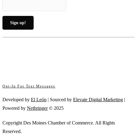
Constant
By submitting this form, you are consenting to receive marketing emails from: .
Contact
You can revoke your consent to receive emails at any time by using the
Use.
SafeUnsubscribe® link, found at the bottom of every email.
Emails are serviced
Please
by Constant Contact
leave
this
Opt-In For Text Messages
field
blank.
Developed by
El León
| Sourced by
Elevate Digital Marketing
|
Powered by
Netbringer
© 2025
Copyright Des Moines Chamber of Commerce. All Rights
Reserved.