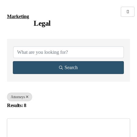
Marketing
Legal
{Directory Results}
Search
Attorneys
Results: 8