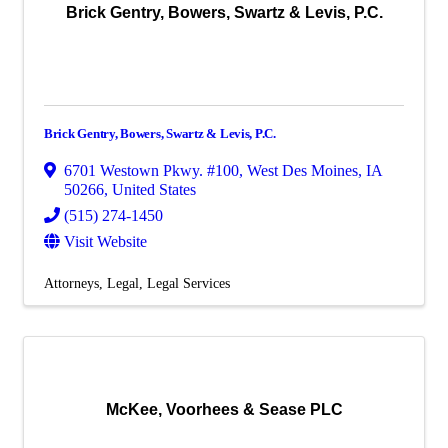
Brick Gentry, Bowers, Swartz & Levis, P.C.
Brick Gentry, Bowers, Swartz & Levis, P.C.
6701 Westown Pkwy. #100
,
West Des Moines
,
IA
50266
, United States
(515) 274-1450
Visit Website
Attorneys
Legal
Legal Services
McKee, Voorhees & Sease PLC