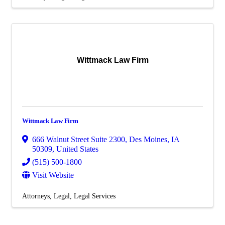
Wittmack Law Firm
Wittmack Law Firm
666 Walnut Street Suite 2300
,
Des Moines
,
IA
50309
, United States
(515) 500-1800
Visit Website
Attorneys
Legal
Legal Services