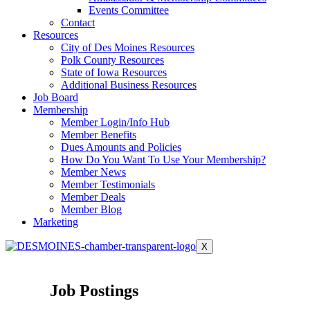
Events Committee
Contact
Resources
City of Des Moines Resources
Polk County Resources
State of Iowa Resources
Additional Business Resources
Job Board
Membership
Member Login/Info Hub
Member Benefits
Dues Amounts and Policies
How Do You Want To Use Your Membership?
Member News
Member Testimonials
Member Deals
Member Blog
Marketing
X
Job Postings