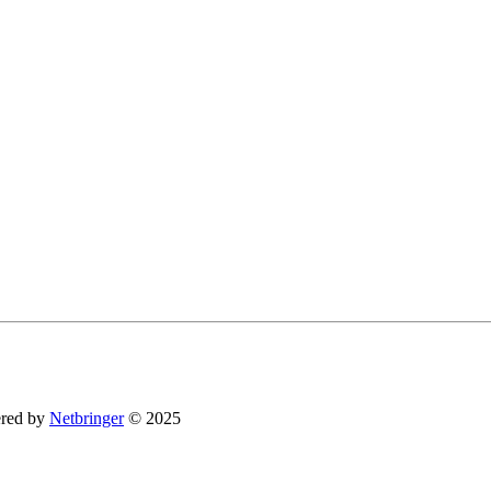
You can revoke your consent to receive emails at any time by using the SafeUnsubsc
red by
Netbringer
© 2025