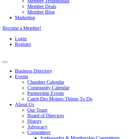
Member Testimonials
Member Deals
Member Blog
Marketing
Become a Member!
Login
Register
Business Directory
Events
Chamber Calendar
Community Calendar
Partnership Events
Catch Des Moines Things To Do
About Us
Our Team
Board of Directors
History
Advocacy
Committees
Ambassador & Membership Committees