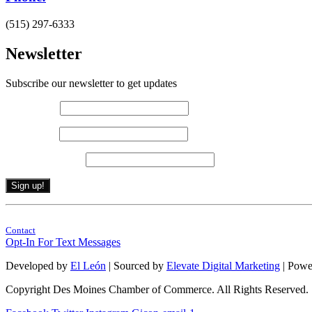
(515) 297-6333
Newsletter
Subscribe our newsletter to get updates
First name
*
Last name
*
Email (required)
*
Constant
By submitting this form, you are consenting to receive marketing emails from: . 
Contact
Contact
Use.
Opt-In For Text Messages
Please
leave
Developed by
El León
| Sourced by
Elevate Digital Marketing
| Powe
this
field
Copyright Des Moines Chamber of Commerce. All Rights Reserved.
blank.