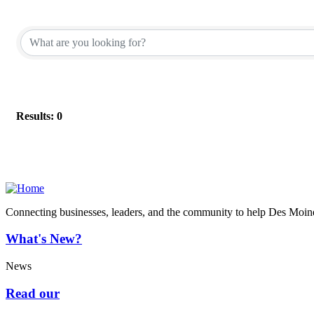
Results: 0
Connecting businesses, leaders, and the community to help Des Moine
What's New?
News
Read our