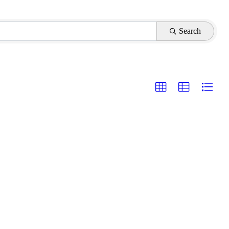
Search