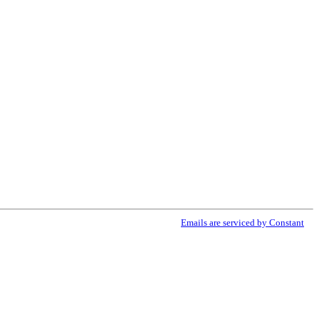
ribe® link, found at the bottom of every email.
Emails are serviced by Constant