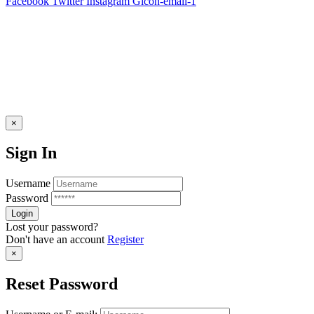
Facebook
Twitter
Instagram
Gicon-email-1
×
Sign In
Username
Password
Lost your password?
Don't have an account
Register
×
Reset Password