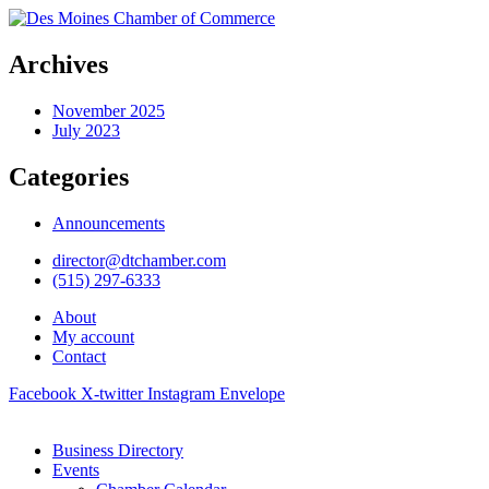
Archives
November 2025
July 2023
Categories
Announcements
director@dtchamber.com
(515) 297-6333
About
My account
Contact
Facebook
X-twitter
Instagram
Envelope
Business Directory
Events