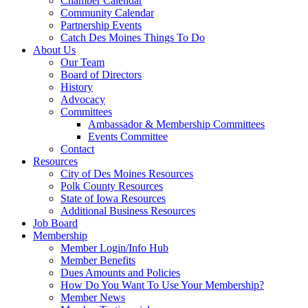
Chamber Calendar
Community Calendar
Partnership Events
Catch Des Moines Things To Do
About Us
Our Team
Board of Directors
History
Advocacy
Committees
Ambassador & Membership Committees
Events Committee
Contact
Resources
City of Des Moines Resources
Polk County Resources
State of Iowa Resources
Additional Business Resources
Job Board
Membership
Member Login/Info Hub
Member Benefits
Dues Amounts and Policies
How Do You Want To Use Your Membership?
Member News