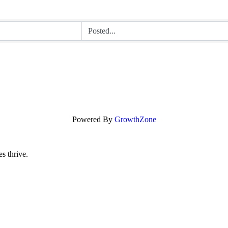
Powered By
GrowthZone
s thrive.