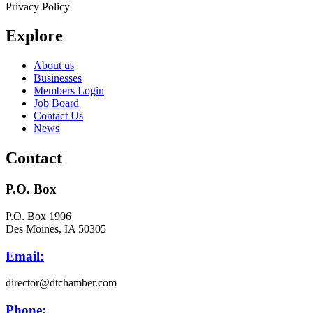
Privacy Policy
Explore
About us
Businesses
Members Login
Job Board
Contact Us
News
Contact
P.O. Box
P.O. Box 1906
Des Moines, IA 50305
Email:
director@dtchamber.com
Phone: