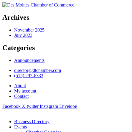
Archives
November 2025
July 2023
Categories
Announcements
director@dtchamber.com
(515) 297-6333
About
My account
Contact
Facebook
X-twitter
Instagram
Envelope
Business Directory
Events