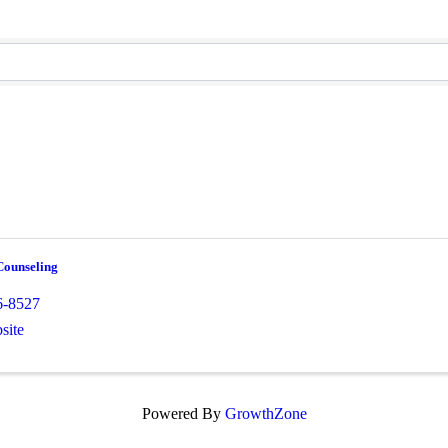
ounseling
6-8527
site
Powered By
GrowthZone