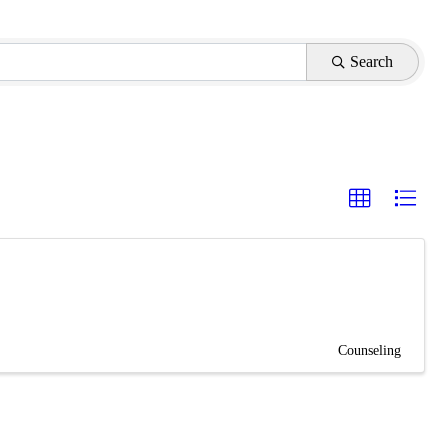
Search
Counseling