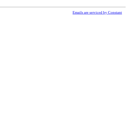
ribe® link, found at the bottom of every email.
Emails are serviced by Constant