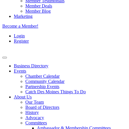
Member Testimonials
Member Deals
Member Blog
Marketing
Become a Member!
Login
Register
Business Directory
Events
Chamber Calendar
Community Calendar
Partnership Events
Catch Des Moines Things To Do
About Us
Our Team
Board of Directors
History
Advocacy
Committees
Ambassador & Membership Committees