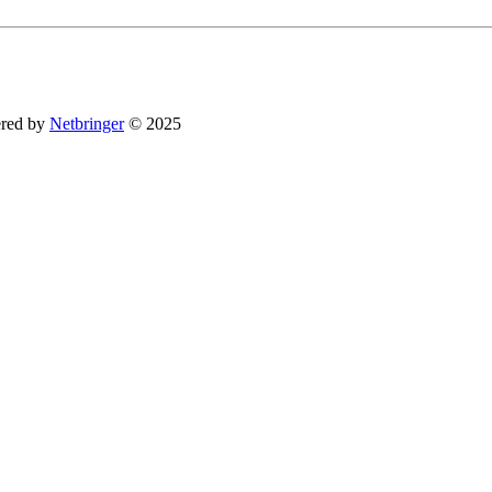
You can revoke your consent to receive emails at any time by using the SafeUnsubsc
red by
Netbringer
© 2025