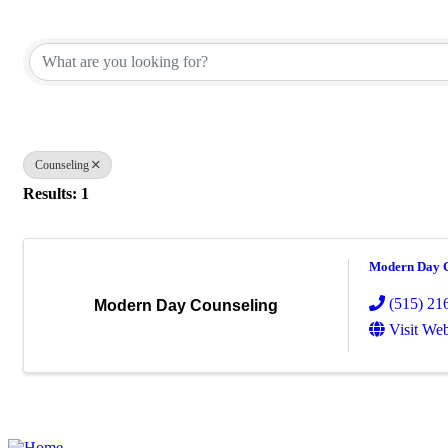
{Directory Results}
Counseling
Results: 1
Modern Day C
(515) 21
Modern Day Counseling
Visit Web