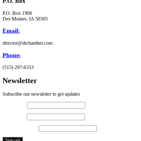
P.O. Box
P.O. Box 1906
Des Moines, IA 50305
Email:
director@dtchamber.com
Phone:
(515) 297-6333
Newsletter
Subscribe our newsletter to get updates
First name
*
Last name
*
Email (required)
*