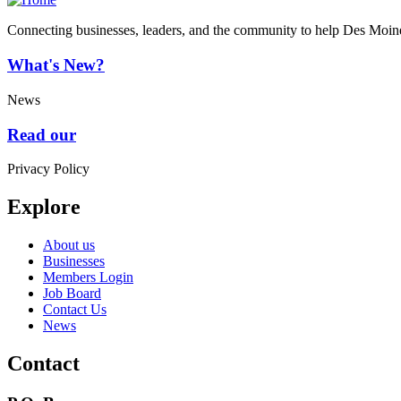
Connecting businesses, leaders, and the community to help Des Moine
What's New?
News
Read our
Privacy Policy
Explore
About us
Businesses
Members Login
Job Board
Contact Us
News
Contact