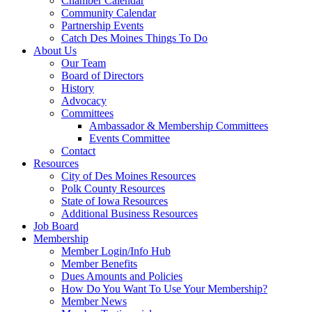
Chamber Calendar
Community Calendar
Partnership Events
Catch Des Moines Things To Do
About Us
Our Team
Board of Directors
History
Advocacy
Committees
Ambassador & Membership Committees
Events Committee
Contact
Resources
City of Des Moines Resources
Polk County Resources
State of Iowa Resources
Additional Business Resources
Job Board
Membership
Member Login/Info Hub
Member Benefits
Dues Amounts and Policies
How Do You Want To Use Your Membership?
Member News