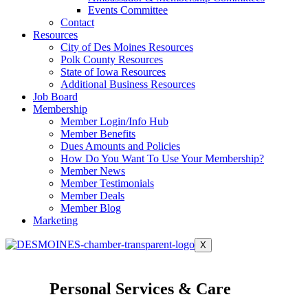
Events Committee
Contact
Resources
City of Des Moines Resources
Polk County Resources
State of Iowa Resources
Additional Business Resources
Job Board
Membership
Member Login/Info Hub
Member Benefits
Dues Amounts and Policies
How Do You Want To Use Your Membership?
Member News
Member Testimonials
Member Deals
Member Blog
Marketing
X
Personal Services & Care