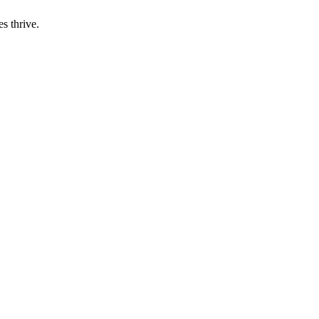
s thrive.