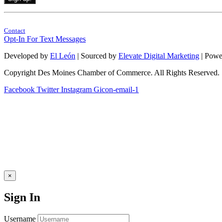
Constant
By submitting this form, you are consenting to receive marketing emails from: . 
Contact
Contact
Use.
Opt-In For Text Messages
Please
leave
Developed by
El León
| Sourced by
Elevate Digital Marketing
| Powe
this
field
Copyright Des Moines Chamber of Commerce. All Rights Reserved.
blank.
Facebook
Twitter
Instagram
Gicon-email-1
×
Sign In
Username