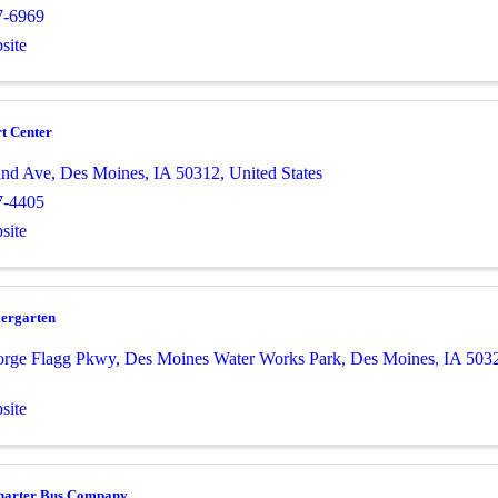
7-6969
site
t Center
and Ave
,
Des Moines
,
IA
50312
, United States
7-4405
site
iergarten
orge Flagg Pkwy
,
Des Moines Water Works Park
,
Des Moines
,
IA
503
site
harter Bus Company