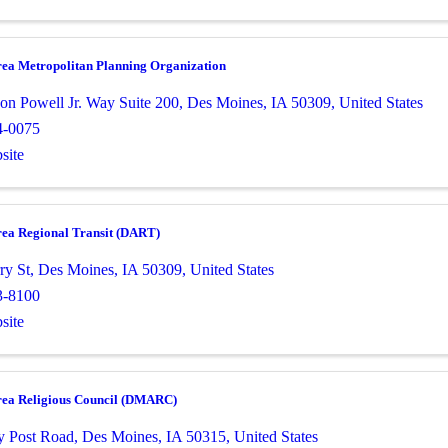
rea Metropolitan Planning Organization
on Powell Jr. Way Suite 200
,
Des Moines
,
IA
50309
, United States
4-0075
site
rea Regional Transit (DART)
ry St
,
Des Moines
,
IA
50309
, United States
3-8100
site
rea Religious Council (DMARC)
y Post Road
,
Des Moines
,
IA
50315
, United States