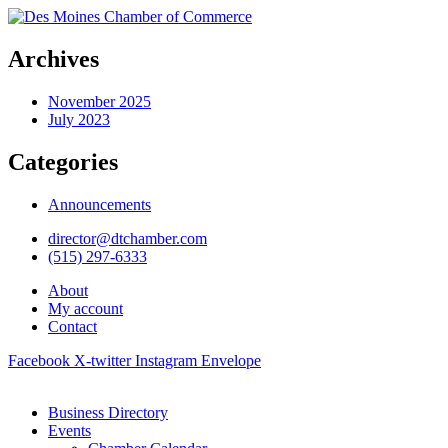
Archives
November 2025
July 2023
Categories
Announcements
director@dtchamber.com
(515) 297-6333
About
My account
Contact
Facebook
X-twitter
Instagram
Envelope
Business Directory
Events