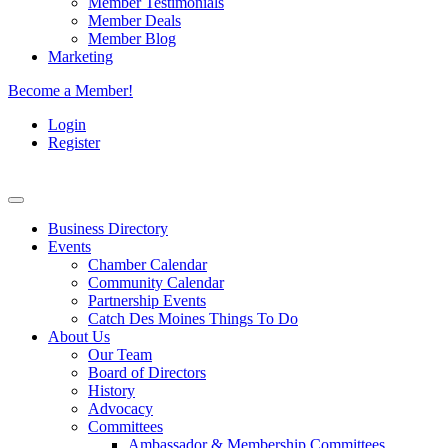
Member Testimonials
Member Deals
Member Blog
Marketing
Become a Member!
Login
Register
Business Directory
Events
Chamber Calendar
Community Calendar
Partnership Events
Catch Des Moines Things To Do
About Us
Our Team
Board of Directors
History
Advocacy
Committees
Ambassador & Membership Committees