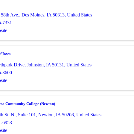
58th Ave.
,
Des Moines
,
IA
50313
, United States
5-7331
site
of Iowa
thpark Drive
,
Johnston
,
IA
50131
, United States
5-3600
site
rea Community College (Newton)
h St. N.
,
Suite 101
,
Newton
,
IA
50208
, United States
1-6953
site