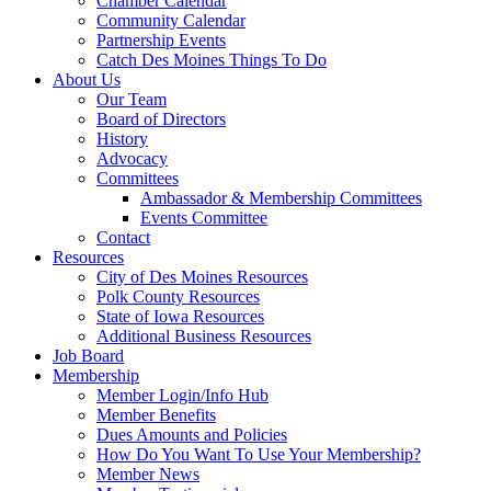
Chamber Calendar
Community Calendar
Partnership Events
Catch Des Moines Things To Do
About Us
Our Team
Board of Directors
History
Advocacy
Committees
Ambassador & Membership Committees
Events Committee
Contact
Resources
City of Des Moines Resources
Polk County Resources
State of Iowa Resources
Additional Business Resources
Job Board
Membership
Member Login/Info Hub
Member Benefits
Dues Amounts and Policies
How Do You Want To Use Your Membership?
Member News