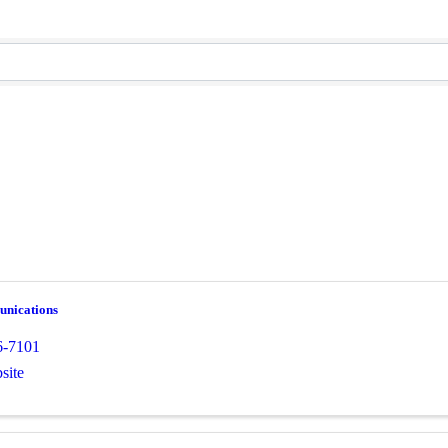
nications
6-7101
site