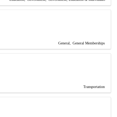
General
General Memberships
Transportation