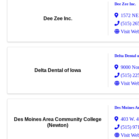
Dee Zee Inc.
1572 NE 
Dee Zee Inc.
(515) 26
Visit Web
Delta Dental 
9000 Nor
Delta Dental of Iowa
(515) 22
Visit Web
Des Moines A
403 W. 4t
Des Moines Area Community College
(Newton)
(515) 97
Visit Web