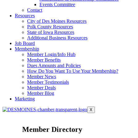
Events Committee
Contact
Resources
City of Des Moines Resources
Polk County Resources
State of Iowa Resources
Additional Business Resources
Job Board
Membership
Member Login/Info Hub
Member Benefits
Dues Amounts and Policies
How Do You Want To Use Your Membership?
Member News
Member Testimonials
Member Deals
Member Blog
Marketing
X
Member Directory