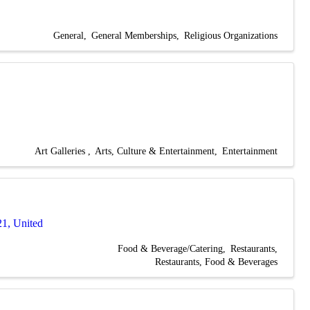
General
General Memberships
Religious Organizations
Art Galleries
Arts, Culture & Entertainment
Entertainment
21
, United
Food & Beverage/Catering
Restaurants
Restaurants, Food & Beverages