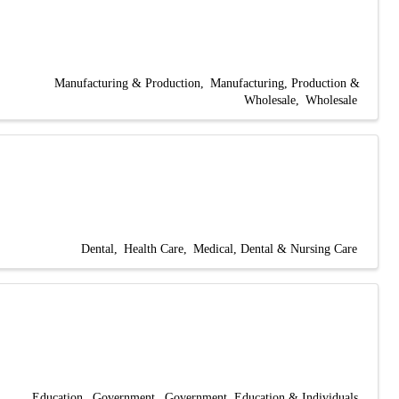
Manufacturing & Production
Manufacturing, Production &
Wholesale
Wholesale
Dental
Health Care
Medical, Dental & Nursing Care
Education
Government
Government, Education & Individuals