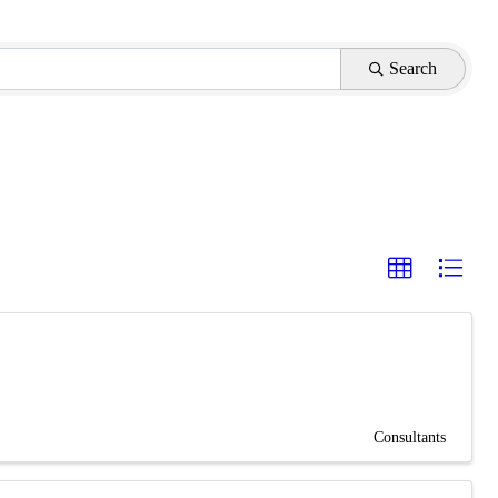
Search
Consultants