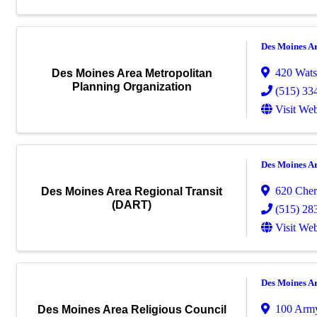
Des Moines A
420 Wats
Des Moines Area Metropolitan
Planning Organization
(515) 33
Visit Web
Des Moines A
620 Cher
Des Moines Area Regional Transit
(DART)
(515) 28
Visit Web
Des Moines A
100 Arm
Des Moines Area Religious Council