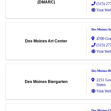
(DMARC)
(515) 27
Visit Web
Des Moines Ar
4700 Gr
Des Moines Art Center
(515) 27
Visit Web
Des Moines B
2251 Ge
Des Moines Biergarten
States
Visit Web
Des Moines C