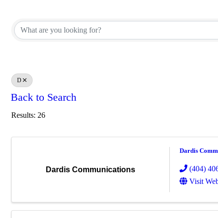
D
Back to Search
Results: 26
Dardis Commu
(404) 40
Dardis Communications
Visit Web