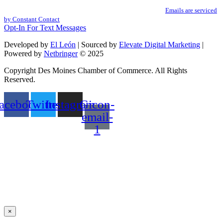
You can revoke your consent to receive emails at any time by using the
Use.
SafeUnsubscribe® link, found at the bottom of every email.
Emails are serviced
Please
by Constant Contact
leave
Opt-In For Text Messages
this
field
Developed by
El León
| Sourced by
Elevate Digital Marketing
|
blank.
Powered by
Netbringer
© 2025
Copyright Des Moines Chamber of Commerce. All Rights
Reserved.
acebook
Twitter
Instagram
Gicon-
email-
1
×