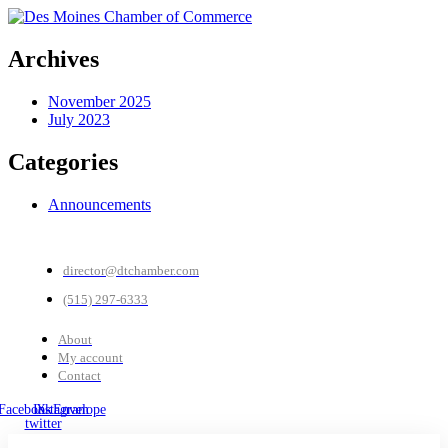
Archives
November 2025
July 2023
Categories
Announcements
director@dtchamber.com
(515) 297-6333
About
My account
Contact
Facebook
Instagram
X-
Envelope
twitter