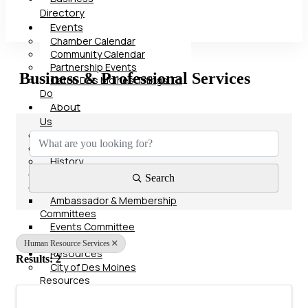
Directory
Events
Chamber Calendar
Community Calendar
Partnership Events
Business & Professional Services
Catch Des Moines Things To
Do
About
{Directory Results}
Us
Our Team
Board of Directors
History
Advocacy
Search
Committees
Ambassador & Membership
Committees
Events Committee
Contact
Human Resource Services
Resources
Results: 2
City of Des Moines
Resources
Polk County Resources
State of Iowa Resources