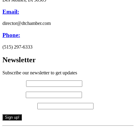
Email:
director@dtchamber.com
Phone:
(515) 297-6333
Newsletter
Subscribe our newsletter to get updates
First name
*
Last name
*
Email (required)
*
Constant
By submitting this form, you are consenting to receive marketing emails from: .
Contact