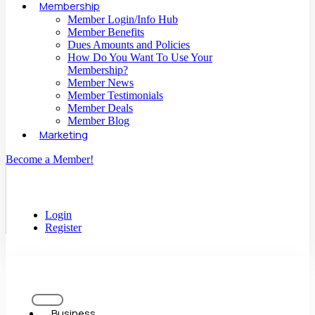
Membership
Member Login/Info Hub
Member Benefits
Dues Amounts and Policies
How Do You Want To Use Your
Membership?
Member News
Member Testimonials
Member Deals
Member Blog
Marketing
Become a Member!
Login
Register
Business