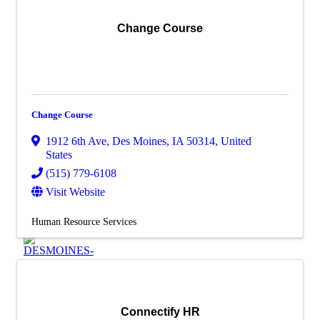
Additional Business
Resources
Change Course
Job
Board
Membership
Member Login/Info Hub
Member Benefits
Dues Amounts and Policies
Change Course
How Do You Want To Use Your
Membership?
1912 6th Ave
,
Des Moines
,
IA
50314
, United
Member News
States
Member Testimonials
(515) 779-6108
Member Deals
Visit Website
Member Blog
Marketing
Human Resource Services
Connectify HR
X