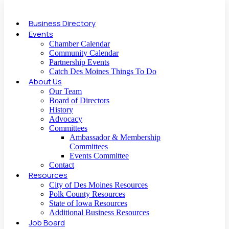
Business Directory
Events
Chamber Calendar
Community Calendar
Partnership Events
Catch Des Moines Things To Do
About Us
Our Team
Board of Directors
History
Advocacy
Committees
Ambassador & Membership
Committees
Events Committee
Contact
Resources
City of Des Moines Resources
Polk County Resources
State of Iowa Resources
Additional Business Resources
Job Board