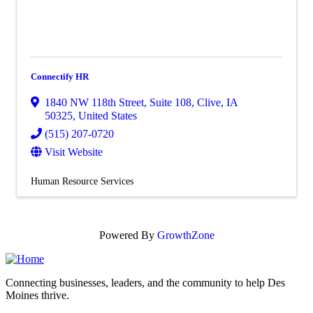
Connectify HR
1840 NW 118th Street, Suite 108
,
Clive
,
IA
50325
, United States
(515) 207-0720
Visit Website
Human Resource Services
Powered By
GrowthZone
Connecting businesses, leaders, and the community to help Des
Moines thrive.