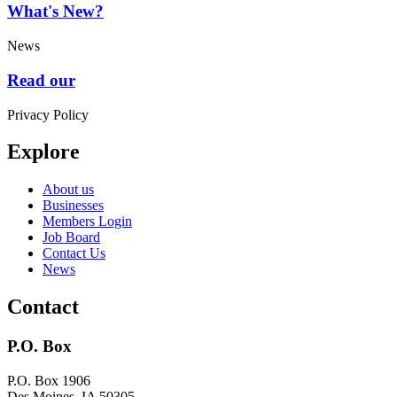
What's New?
News
Read our
Privacy Policy
Explore
About us
Businesses
Members Login
Job Board
Contact Us
News
Contact
P.O. Box
P.O. Box 1906
Des Moines, IA 50305