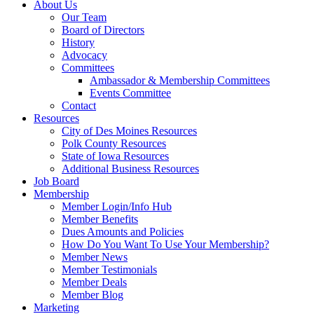
About Us
Our Team
Board of Directors
History
Advocacy
Committees
Ambassador & Membership Committees
Events Committee
Contact
Resources
City of Des Moines Resources
Polk County Resources
State of Iowa Resources
Additional Business Resources
Job Board
Membership
Member Login/Info Hub
Member Benefits
Dues Amounts and Policies
How Do You Want To Use Your Membership?
Member News
Member Testimonials
Member Deals
Member Blog
Marketing