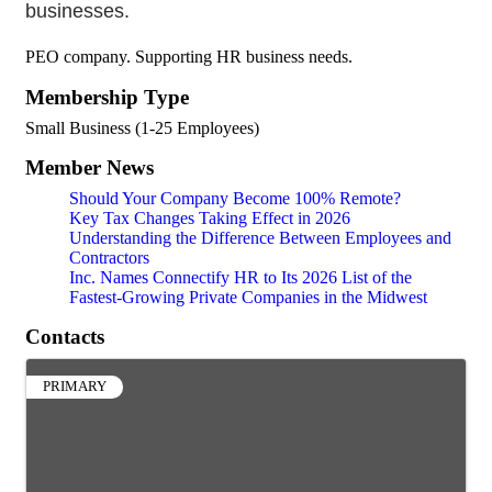
businesses.
PEO company. Supporting HR business needs.
Membership Type
Small Business (1-25 Employees)
Member News
Should Your Company Become 100% Remote?
Key Tax Changes Taking Effect in 2026
Understanding the Difference Between Employees and
Contractors
Inc. Names Connectify HR to Its 2026 List of the
Fastest-Growing Private Companies in the Midwest
Contacts
PRIMARY