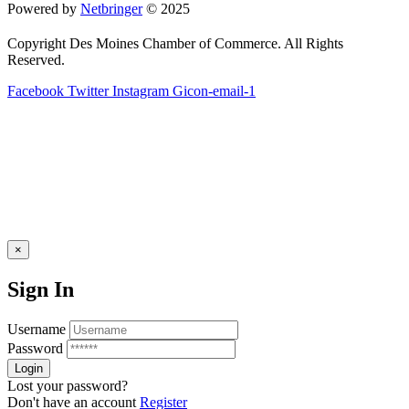
Powered by
Netbringer
© 2025
Copyright Des Moines Chamber of Commerce. All Rights
Reserved.
Facebook
Twitter
Instagram
Gicon-email-1
×
Sign In
Username
Password
Lost your password?
Don't have an account
Register