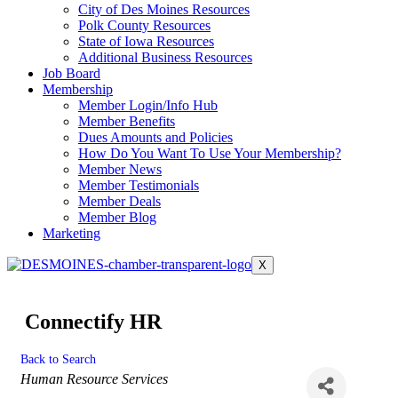
City of Des Moines Resources
Polk County Resources
State of Iowa Resources
Additional Business Resources
Job Board
Membership
Member Login/Info Hub
Member Benefits
Dues Amounts and Policies
How Do You Want To Use Your Membership?
Member News
Member Testimonials
Member Deals
Member Blog
Marketing
X
Connectify HR
Back to Search
Categories
Human Resource Services