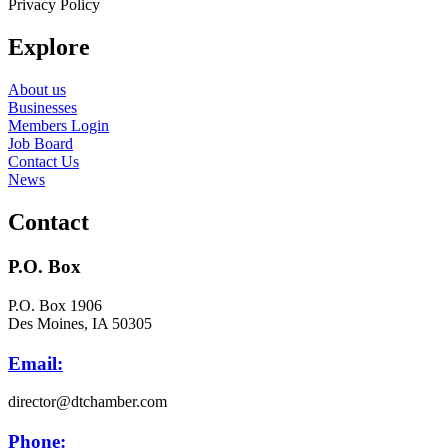
Privacy Policy
Explore
About us
Businesses
Members Login
Job Board
Contact Us
News
Contact
P.O. Box
P.O. Box 1906
Des Moines, IA 50305
Email:
director@dtchamber.com
Phone: