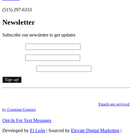
(515) 297-6333
Newsletter
Subscribe our newsletter to get updates
First name
*
Last name
*
Email (required)
*
Constant
By submitting this form, you are consenting to receive marketing emails from: .
Contact
You can revoke your consent to receive emails at any time by using the
Use.
SafeUnsubscribe® link, found at the bottom of every email.
Emails are serviced
Please
by Constant Contact
leave
this
Opt-In For Text Messages
field
blank.
Developed by
El León
| Sourced by
Elevate Digital Marketing
|