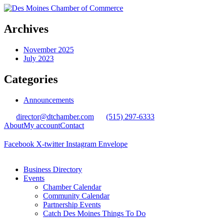
Archives
November 2025
July 2023
Categories
Announcements
director@dtchamber.com
(515) 297-6333
About
My account
Contact
Facebook
X-twitter
Instagram
Envelope
Business Directory
Events
Chamber Calendar
Community Calendar
Partnership Events
Catch Des Moines Things To Do