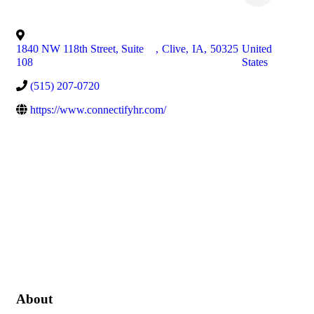
1840 NW 118th Street, Suite
,
Clive
,
IA
,
50325
United
108
States
(515) 207-0720
https://www.connectifyhr.com/
About