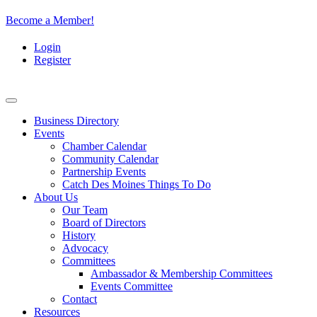
Become a Member!
Login
Register
Business Directory
Events
Chamber Calendar
Community Calendar
Partnership Events
Catch Des Moines Things To Do
About Us
Our Team
Board of Directors
History
Advocacy
Committees
Ambassador & Membership Committees
Events Committee
Contact
Resources