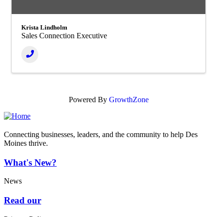
Krista Lindholm
Sales Connection Executive
Powered By
GrowthZone
Connecting businesses, leaders, and the community to help Des
Moines thrive.
What's New?
News
Read our