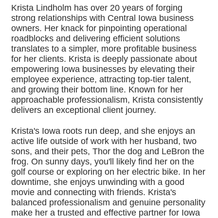
Krista Lindholm has over 20 years of forging
strong relationships with Central Iowa business
owners. Her knack for pinpointing operational
roadblocks and delivering efficient solutions
translates to a simpler, more profitable business
for her clients. Krista is deeply passionate about
empowering Iowa businesses by elevating their
employee experience, attracting top-tier talent,
and growing their bottom line. Known for her
approachable professionalism, Krista consistently
delivers an exceptional client journey.
Krista's Iowa roots run deep, and she enjoys an
active life outside of work with her husband, two
sons, and their pets, Thor the dog and LeBron the
frog. On sunny days, you'll likely find her on the
golf course or exploring on her electric bike. In her
downtime, she enjoys unwinding with a good
movie and connecting with friends. Krista's
balanced professionalism and genuine personality
make her a trusted and effective partner for Iowa