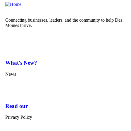
Connecting businesses, leaders, and the community to help Des
Moines thrive.
What's New?
News
Read our
Privacy Policy