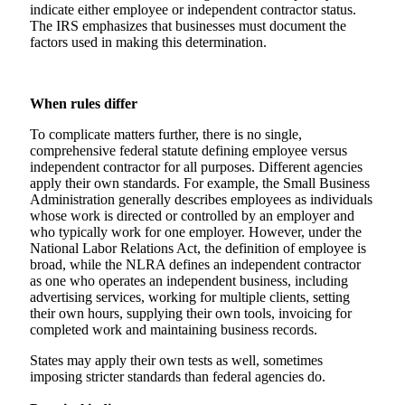
indicate either employee or independent contractor status.
The IRS emphasizes that businesses must document the
factors used in making this determination.
When rules differ
To complicate matters further, there is no single,
comprehensive federal statute defining employee versus
independent contractor for all purposes. Different agencies
apply their own standards. For example, the Small Business
Administration generally describes employees as individuals
whose work is directed or controlled by an employer and
who typically work for one employer. However, under the
National Labor Relations Act, the definition of employee is
broad, while the NLRA defines an independent contractor
as one who operates an independent business, including
advertising services, working for multiple clients, setting
their own hours, supplying their own tools, invoicing for
completed work and maintaining business records.
States may apply their own tests as well, sometimes
imposing stricter standards than federal agencies do.