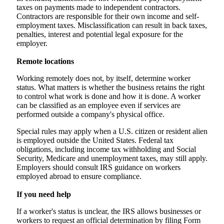
taxes on payments made to independent contractors.
Contractors are responsible for their own income and self-
employment taxes. Misclassification can result in back taxes,
penalties, interest and potential legal exposure for the
employer.
Remote locations
Working remotely does not, by itself, determine worker
status. What matters is whether the business retains the right
to control what work is done and how it is done. A worker
can be classified as an employee even if services are
performed outside a company's physical office.
Special rules may apply when a U.S. citizen or resident alien
is employed outside the United States. Federal tax
obligations, including income tax withholding and Social
Security, Medicare and unemployment taxes, may still apply.
Employers should consult IRS guidance on workers
employed abroad to ensure compliance.
If you need help
If a worker's status is unclear, the IRS allows businesses or
workers to request an official determination by filing Form