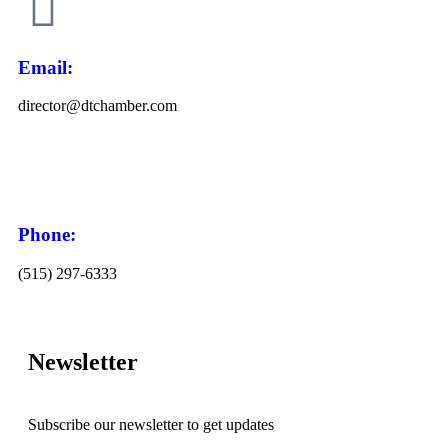
Email:
director@dtchamber.com
Phone:
(515) 297-6333
Newsletter
Subscribe our newsletter to get updates