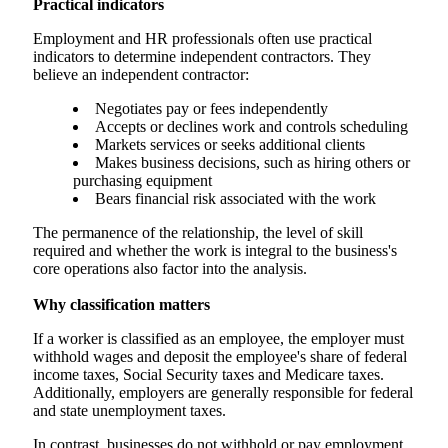
Practical indicators
Employment and HR professionals often use practical
indicators to determine independent contractors. They
believe an independent contractor:
Negotiates pay or fees independently
Accepts or declines work and controls scheduling
Markets services or seeks additional clients
Makes business decisions, such as hiring others or
purchasing equipment
Bears financial risk associated with the work
The permanence of the relationship, the level of skill
required and whether the work is integral to the business's
core operations also factor into the analysis.
Why classification matters
If a worker is classified as an employee, the employer must
withhold wages and deposit the employee's share of federal
income taxes, Social Security taxes and Medicare taxes.
Additionally, employers are generally responsible for federal
and state unemployment taxes.
In contrast, businesses do not withhold or pay employment