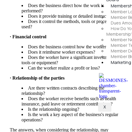
Membersh
Does the business direct how the work is
performed?
Member Lo
Does it provide training or detailed instructions?
Member Be
Does it control the methods, tools or processes
Dues Amoun
used?
How Do Yo
Membership
· Financial control
Member N
Member Te
Does the business control how the worker is paid?
Member D
Does it reimburse worker expenses?
Member Bl
Does the worker have a significant investment in
Marketing
tools or equipment?
Can the worker realize a profit or loss?
· Relationship of the parties
Are there written contracts describing the
relationship?
Does the worker receive benefits such as health
insurance, paid leave or retirement contributions?
X
Is the relationship ongoing?
Is the work a key aspect of the business's regular
operations?
The answers, when considering the relationship, may