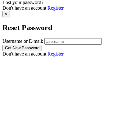
Lost your password?
Don't have an account
Register
×
Reset Password
Username or E-mail:
Don't have an account
Register