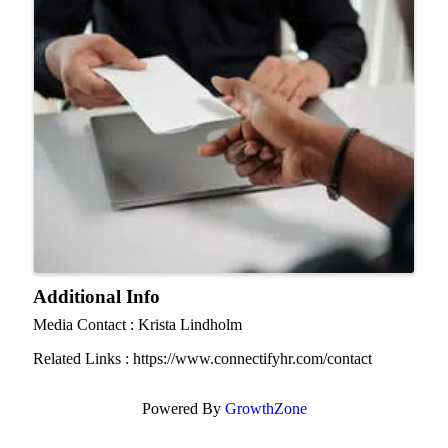
Additional Info
Media Contact : Krista Lindholm
Related Links : https://www.connectifyhr.com/contact
Powered By
GrowthZone