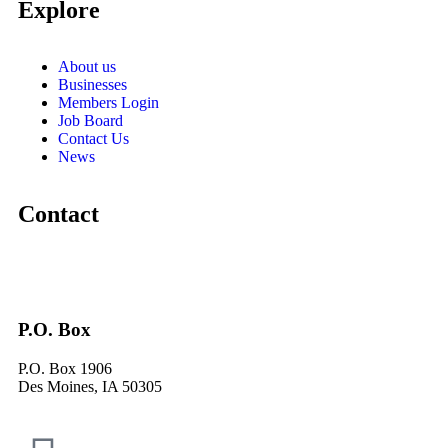
Explore
About us
Businesses
Members Login
Job Board
Contact Us
News
Contact
P.O. Box
P.O. Box 1906
Des Moines, IA 50305