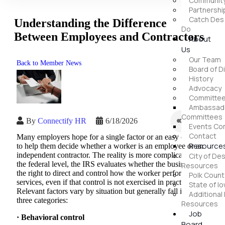
Community
Partnershi
Catch Des
Understanding the Difference
Do
Between Employees and Contractors
About
Us
Our Team
Back to Member News
Board of D
History
Advocacy
Committe
Ambassado
Committees
By
Connectify HR
6/18/2026
Events Co
Contact
Many employers hope for a single factor or an easy checklist
Resource
to help them decide whether a worker is an employee or an
independent contractor. The reality is more complicated. At
City of De
the federal level, the IRS evaluates whether the business has
Resources
the right to direct and control how the worker performs
Polk Coun
services, even if that control is not exercised in practice.
State of I
Relevant factors vary by situation but generally fall into
Additional
three categories:
Resources
Job
· Behavioral control
Board