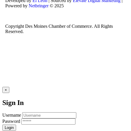
Developed by
El León
| Sourced by
Elevate Digital Marketing
|
Powered by
Netbringer
© 2025
Copyright Des Moines Chamber of Commerce. All Rights
Reserved.
×
Sign In
Username
Password