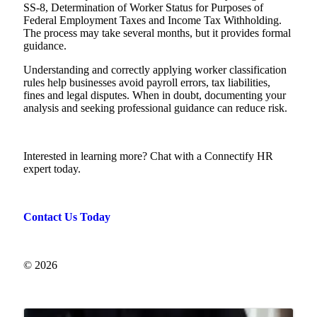
SS-8, Determination of Worker Status for Purposes of
Federal Employment Taxes and Income Tax Withholding.
The process may take several months, but it provides formal
guidance.
Understanding and correctly applying worker classification
rules help businesses avoid payroll errors, tax liabilities,
fines and legal disputes. When in doubt, documenting your
analysis and seeking professional guidance can reduce risk.
Interested in learning more? Chat with a Connectify HR
expert today.
Contact Us Today
© 2026
Images