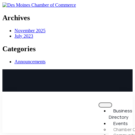
Archives
November 2025
July 2023
Categories
Announcements
Business
Directory
Events
Chamber C