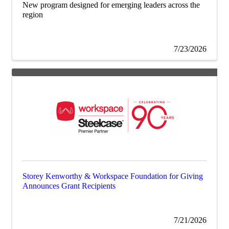
New program designed for emerging leaders across the
region
7/23/2026
Storey Kenworthy & Workspace Foundation for Giving
Announces Grant Recipients
7/21/2026