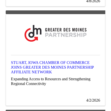
4/8/2026
STUART, IOWA CHAMBER OF COMMERCE
JOINS GREATER DES MOINES PARTNERSHIP
AFFILIATE NETWORK
Expanding Access to Resources and Strengthening
Regional Connectivity
4/2/2026