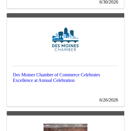
6/30/2026
Des Moines Chamber of Commerce Celebrates
Excellence at Annual Celebration
6/26/2026