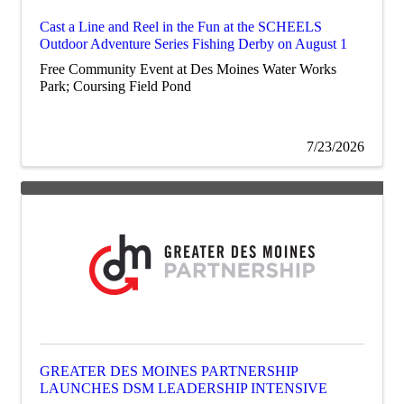
Cast a Line and Reel in the Fun at the SCHEELS
Outdoor Adventure Series Fishing Derby on August 1
Free Community Event at Des Moines Water Works
Park; Coursing Field Pond
7/23/2026
GREATER DES MOINES PARTNERSHIP
LAUNCHES DSM LEADERSHIP INTENSIVE