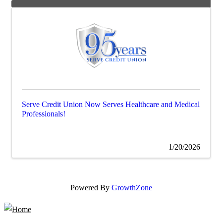
Serve Credit Union Now Serves Healthcare and Medical
Professionals!
1/20/2026
Powered By
GrowthZone