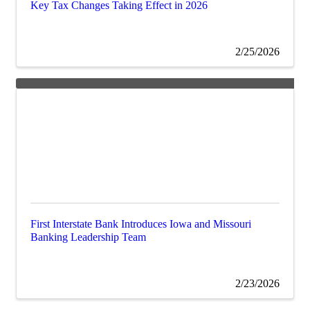
Key Tax Changes Taking Effect in 2026
2/25/2026
First Interstate Bank Introduces Iowa and Missouri
Banking Leadership Team
2/23/2026