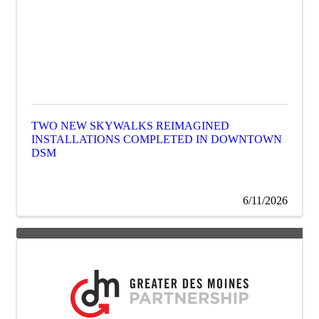
TWO NEW SKYWALKS REIMAGINED
INSTALLATIONS COMPLETED IN DOWNTOWN
DSM
6/11/2026