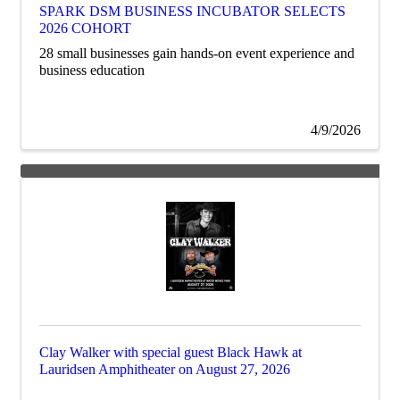
SPARK DSM BUSINESS INCUBATOR SELECTS
2026 COHORT
28 small businesses gain hands-on event experience and
business education
4/9/2026
Clay Walker with special guest Black Hawk at
Lauridsen Amphitheater on August 27, 2026