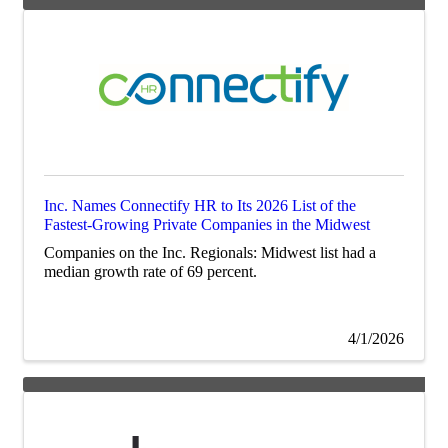
Inc. Names Connectify HR to Its 2026 List of the
Fastest-Growing Private Companies in the Midwest
Companies on the Inc. Regionals: Midwest list had a
median growth rate of 69 percent.
4/1/2026