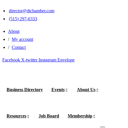
×
×
director@dtchamber.com
(515) 297-6333
About
My account
Contact
Facebook
X-twitter
Instagram
Envelope
Business Directory
Events
About Us
Become
a
Member
Resources
Job Board
Membership