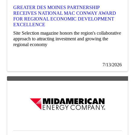
GREATER DES MOINES PARTNERSHIP
RECEIVES NATIONAL MAC CONWAY AWARD
FOR REGIONAL ECONOMIC DEVELOPMENT
EXCELLENCE
Site Selection magazine honors the region's collaborative
approach to attracting investment and growing the
regional economy
7/13/2026