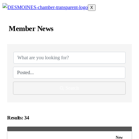
X
Member News
Search
Results: 34
New