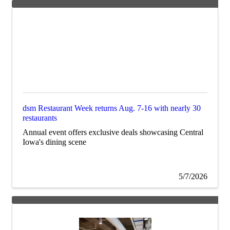
dsm Restaurant Week returns Aug. 7-16 with nearly 30
restaurants
Annual event offers exclusive deals showcasing Central
Iowa's dining scene
5/7/2026