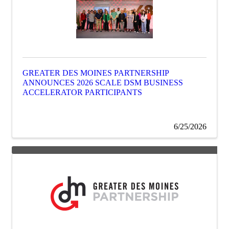
GREATER DES MOINES PARTNERSHIP
ANNOUNCES 2026 SCALE DSM BUSINESS
ACCELERATOR PARTICIPANTS
6/25/2026