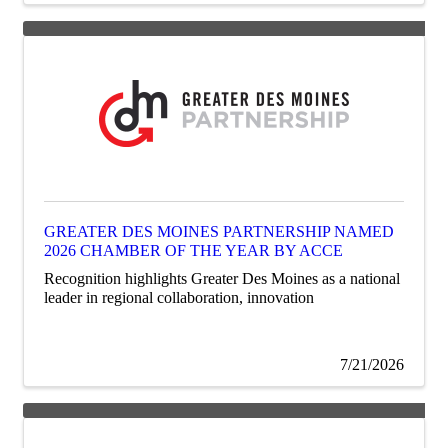
GREATER DES MOINES PARTNERSHIP NAMED
2026 CHAMBER OF THE YEAR BY ACCE
Recognition highlights Greater Des Moines as a national
leader in regional collaboration, innovation
7/21/2026