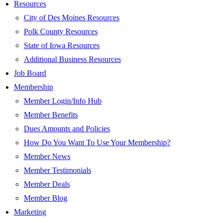
Resources
City of Des Moines Resources
Polk County Resources
State of Iowa Resources
Additional Business Resources
Job Board
Membership
Member Login/Info Hub
Member Benefits
Dues Amounts and Policies
How Do You Want To Use Your Membership?
Member News
Member Testimonials
Member Deals
Member Blog
Marketing