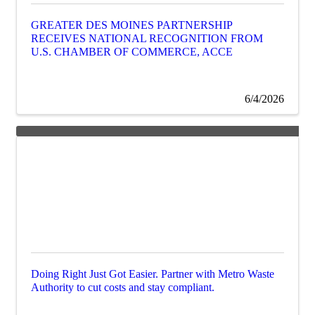
GREATER DES MOINES PARTNERSHIP
RECEIVES NATIONAL RECOGNITION FROM
U.S. CHAMBER OF COMMERCE, ACCE
6/4/2026
Doing Right Just Got Easier. Partner with Metro Waste
Authority to cut costs and stay compliant.