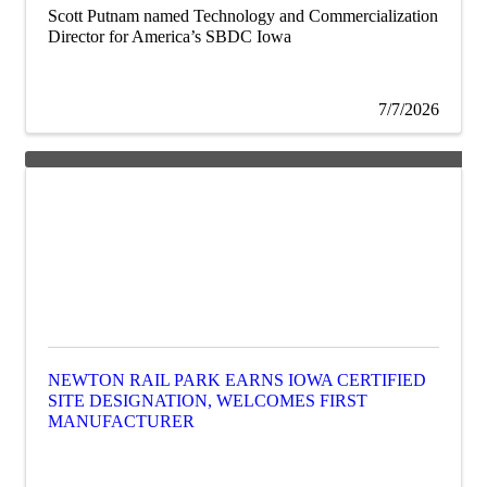
Scott Putnam named Technology and Commercialization
Director for America’s SBDC Iowa
7/7/2026
NEWTON RAIL PARK EARNS IOWA CERTIFIED
SITE DESIGNATION, WELCOMES FIRST
MANUFACTURER