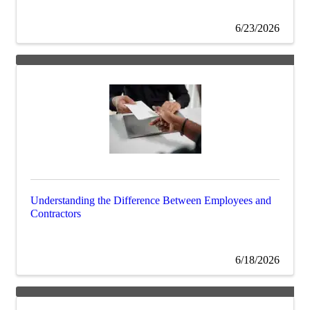
6/23/2026
Understanding the Difference Between Employees and
Contractors
6/18/2026