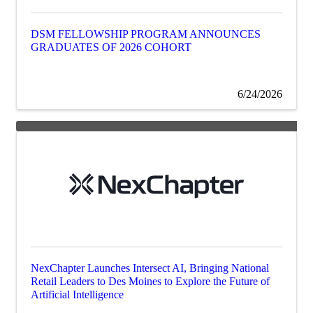
DSM FELLOWSHIP PROGRAM ANNOUNCES
GRADUATES OF 2026 COHORT
6/24/2026
NexChapter Launches Intersect AI, Bringing National
Retail Leaders to Des Moines to Explore the Future of
Artificial Intelligence