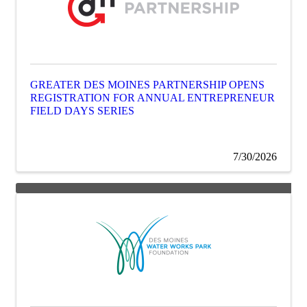
GREATER DES MOINES PARTNERSHIP OPENS
REGISTRATION FOR ANNUAL ENTREPRENEUR
FIELD DAYS SERIES
7/30/2026