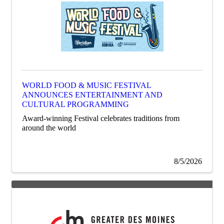
WORLD FOOD & MUSIC FESTIVAL
ANNOUNCES ENTERTAINMENT AND
CULTURAL PROGRAMMING
Award-winning Festival celebrates traditions from
around the world
8/5/2026