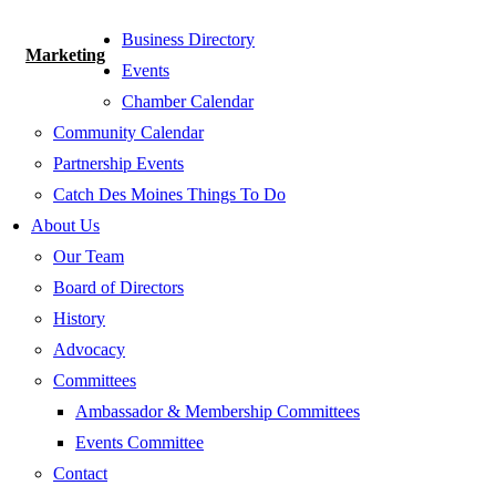
Business Directory
Marketing
Events
Chamber Calendar
Community Calendar
Partnership Events
Catch Des Moines Things To Do
About Us
Our Team
Board of Directors
History
Advocacy
Committees
Ambassador & Membership Committees
Events Committee
Contact