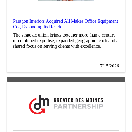
Paragon Interiors Acquired All Makes Office Equipment
Co., Expanding Its Reach
The strategic union brings together more than a century
of combined expertise, expanded geographic reach and a
shared focus on serving clients with excellence.
7/15/2026