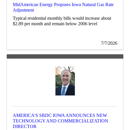
MidAmerican Energy Proposes Iowa Natural Gas Rate
Adjustment
Typical residential monthly bills would increase about
$2.89 per month and remain below 2006 level
7/7/2026
AMERICA’S SBDC IOWA ANNOUNCES NEW
TECHNOLOGY AND COMMERCIALIZATION
DIRECTOR