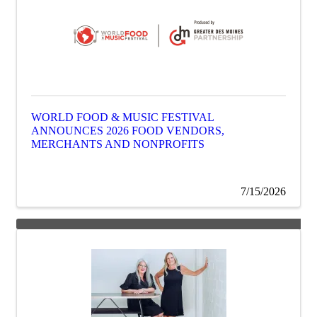
WORLD FOOD & MUSIC FESTIVAL
ANNOUNCES 2026 FOOD VENDORS,
MERCHANTS AND NONPROFITS
7/15/2026