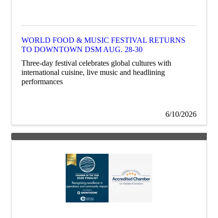
WORLD FOOD & MUSIC FESTIVAL RETURNS
TO DOWNTOWN DSM AUG. 28-30
Three-day festival celebrates global cultures with
international cuisine, live music and headlining
performances
6/10/2026