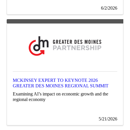
6/2/2026
MCKINSEY EXPERT TO KEYNOTE 2026
GREATER DES MOINES REGIONAL SUMMIT
Examining AI’s impact on economic growth and the
regional economy
5/21/2026