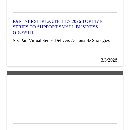
PARTNERSHIP LAUNCHES 2026 TOP FIVE
SERIES TO SUPPORT SMALL BUSINESS
GROWTH
Six-Part Virtual Series Delivers Actionable Strategies
3/3/2026