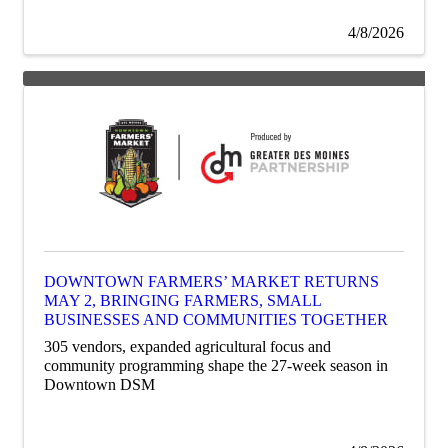
4/8/2026
DOWNTOWN FARMERS’ MARKET RETURNS
MAY 2, BRINGING FARMERS, SMALL
BUSINESSES AND COMMUNITIES TOGETHER
305 vendors, expanded agricultural focus and
community programming shape the 27-week season in
Downtown DSM