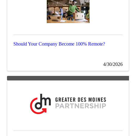
Should Your Company Become 100% Remote?
4/30/2026