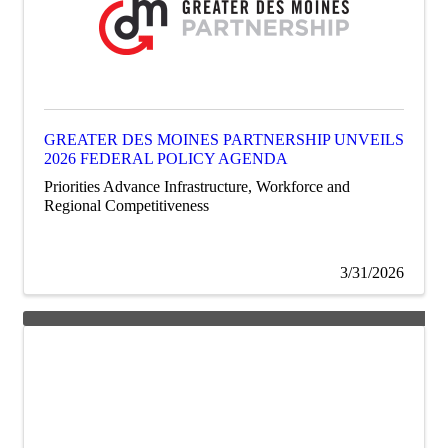
GREATER DES MOINES PARTNERSHIP UNVEILS
2026 FEDERAL POLICY AGENDA
Priorities Advance Infrastructure, Workforce and
Regional Competitiveness
3/31/2026