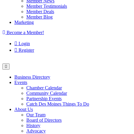
Member News
Member Testimonials
Member Deals
Member Blog
Marketing
Become a Member!
Login
Register
Business Directory
Events
Chamber Calendar
Community Calendar
Partnership Events
Catch Des Moines Things To Do
About Us
Our Team
Board of Directors
History
Advocacy