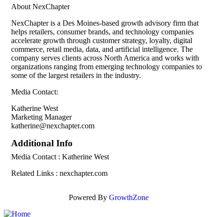
About NexChapter
NexChapter is a Des Moines-based growth advisory firm that
helps retailers, consumer brands, and technology companies
accelerate growth through customer strategy, loyalty, digital
commerce, retail media, data, and artificial intelligence. The
company serves clients across North America and works with
organizations ranging from emerging technology companies to
some of the largest retailers in the industry.
Media Contact:
Katherine West
Marketing Manager
katherine@nexchapter.com
Additional Info
Media Contact : Katherine West
Related Links : nexchapter.com
Powered By
GrowthZone