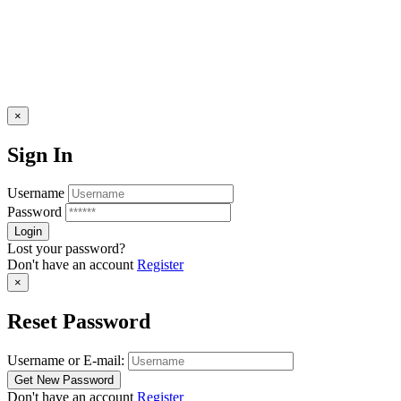
×
Sign In
Username
Password
Lost your password?
Don't have an account
Register
×
Reset Password
Username or E-mail:
Don't have an account
Register