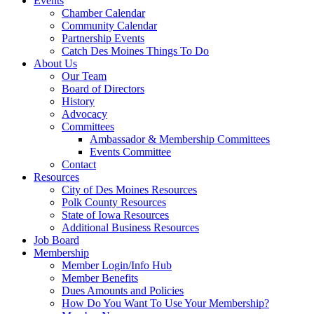
Events
Chamber Calendar
Community Calendar
Partnership Events
Catch Des Moines Things To Do
About Us
Our Team
Board of Directors
History
Advocacy
Committees
Ambassador & Membership Committees
Events Committee
Contact
Resources
City of Des Moines Resources
Polk County Resources
State of Iowa Resources
Additional Business Resources
Job Board
Membership
Member Login/Info Hub
Member Benefits
Dues Amounts and Policies
How Do You Want To Use Your Membership?