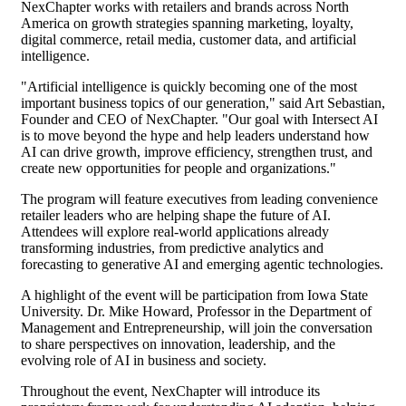
NexChapter works with retailers and brands across North
America on growth strategies spanning marketing, loyalty,
digital commerce, retail media, customer data, and artificial
intelligence.
"Artificial intelligence is quickly becoming one of the most
important business topics of our generation," said Art Sebastian,
Founder and CEO of NexChapter. "Our goal with Intersect AI
is to move beyond the hype and help leaders understand how
AI can drive growth, improve efficiency, strengthen trust, and
create new opportunities for people and organizations."
The program will feature executives from leading convenience
retailer leaders who are helping shape the future of AI.
Attendees will explore real-world applications already
transforming industries, from predictive analytics and
forecasting to generative AI and emerging agentic technologies.
A highlight of the event will be participation from Iowa State
University. Dr. Mike Howard, Professor in the Department of
Management and Entrepreneurship, will join the conversation
to share perspectives on innovation, leadership, and the
evolving role of AI in business and society.
Throughout the event, NexChapter will introduce its