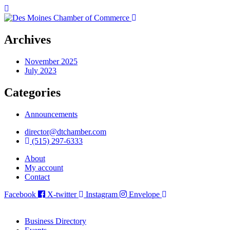
Archives
November 2025
July 2023
Categories
Announcements
director@dtchamber.com
(515) 297-6333
About
My account
Contact
Facebook
X-twitter
Instagram
Envelope
Business Directory