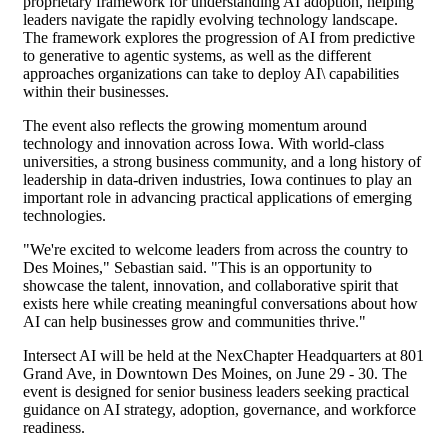
proprietary framework for understanding AI adoption, helping
leaders navigate the rapidly evolving technology landscape.
The framework explores the progression of AI from predictive
to generative to agentic systems, as well as the different
approaches organizations can take to deploy AI\ capabilities
within their businesses.
The event also reflects the growing momentum around
technology and innovation across Iowa. With world-class
universities, a strong business community, and a long history of
leadership in data-driven industries, Iowa continues to play an
important role in advancing practical applications of emerging
technologies.
"We're excited to welcome leaders from across the country to
Des Moines," Sebastian said. "This is an opportunity to
showcase the talent, innovation, and collaborative spirit that
exists here while creating meaningful conversations about how
AI can help businesses grow and communities thrive."
Intersect AI will be held at the NexChapter Headquarters at 801
Grand Ave, in Downtown Des Moines, on June 29 - 30. The
event is designed for senior business leaders seeking practical
guidance on AI strategy, adoption, governance, and workforce
readiness.