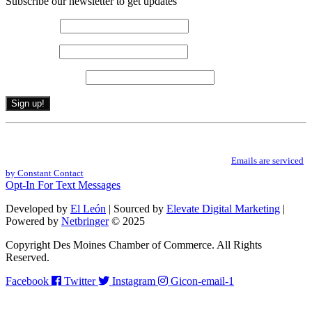
Subscribe our newsletter to get updates
First name
*
Last name
*
Email (required)
*
Constant
By submitting this form, you are consenting to receive marketing emails from: .
Contact
You can revoke your consent to receive emails at any time by using the
Use.
SafeUnsubscribe® link, found at the bottom of every email.
Emails are serviced
Please
by Constant Contact
leave
Opt-In For Text Messages
this
field
Developed by
El León
| Sourced by
Elevate Digital Marketing
|
blank.
Powered by
Netbringer
© 2025
Copyright Des Moines Chamber of Commerce. All Rights
Reserved.
Facebook
Twitter
Instagram
Gicon-email-1