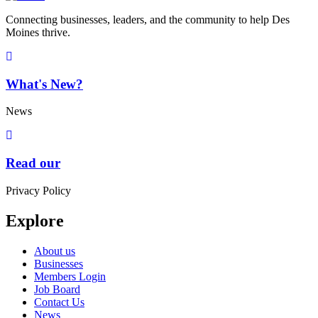
Connecting businesses, leaders, and the community to help Des
Moines thrive.
What's New?
News
Read our
Privacy Policy
Explore
About us
Businesses
Members Login
Job Board
Contact Us
News