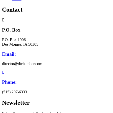
Contact
P.O. Box
P.O. Box 1906
Des Moines, IA 50305
Email:
director@dtchamber.com
Phone:
(515) 297-6333
Newsletter