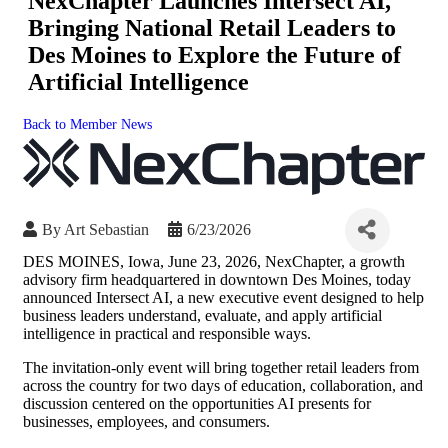
NexChapter Launches Intersect AI,
Bringing National Retail Leaders to
Des Moines to Explore the Future of
Artificial Intelligence
Back to Member News
By
Art Sebastian
6/23/2026
DES MOINES, Iowa, June 23, 2026, NexChapter, a growth
advisory firm headquartered in downtown Des Moines, today
announced Intersect AI, a new executive event designed to help
business leaders understand, evaluate, and apply artificial
intelligence in practical and responsible ways.
The invitation-only event will bring together retail leaders from
across the country for two days of education, collaboration, and
discussion centered on the opportunities AI presents for
businesses, employees, and consumers.