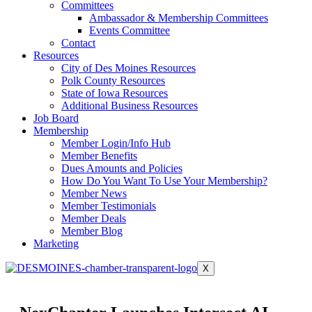
Committees
Ambassador & Membership Committees
Events Committee
Contact
Resources
City of Des Moines Resources
Polk County Resources
State of Iowa Resources
Additional Business Resources
Job Board
Membership
Member Login/Info Hub
Member Benefits
Dues Amounts and Policies
How Do You Want To Use Your Membership?
Member News
Member Testimonials
Member Deals
Member Blog
Marketing
X