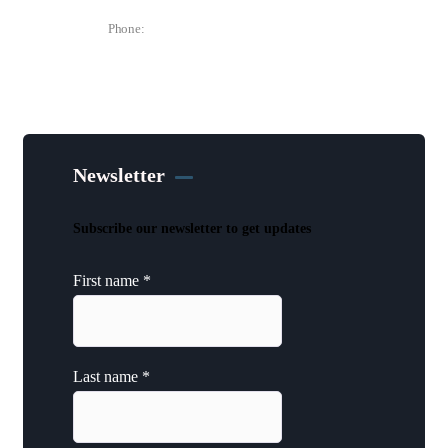
Phone:
(515) 297-6333
Newsletter
Subscribe our newsletter to get updates
First name
*
Last name
*