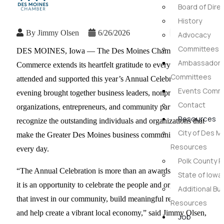
Board of Dire
History
By
Jimmy Olsen
6/26/2026
Advocacy
Committees
DES MOINES, Iowa — The Des Moines Chamber of
Ambassador 
Commerce extends its heartfelt gratitude to everyone who
Committees
attended and supported this year’s Annual Celebration. The
Events Commi
evening brought together business leaders, nonprofit
Contact
organizations, entrepreneurs, and community partners to
Resources
recognize the outstanding individuals and organizations that
City of Des M
make the Greater Des Moines business community stronger
Resources
every day.
Polk County 
“The Annual Celebration is more than an awards banquet—
State of Iow
it is an opportunity to celebrate the people and organizations
Additional Bu
that invest in our community, build meaningful relationships,
Resources
and help create a vibrant local economy,” said Jimmy Olsen,
Job