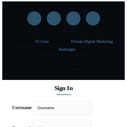
Developed by
El León
| Sourced by
Elevate Digital Marketing
|
Powered by
Netbringer
© 2025
Copyright Des Moines Chamber of Commerce. All Rights Reserved.
Sign In
Username