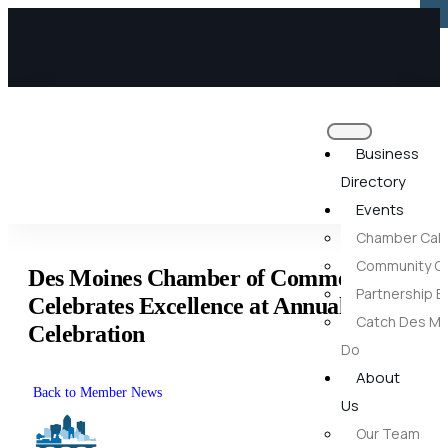
×
×
Business
Directory
Events
Chamber Cal
Community Ca
Des Moines Chamber of Commerce
Partnership E
Celebrates Excellence at Annual
Catch Des Mo
Celebration
Do
About
Back to Member News
Us
Our Team