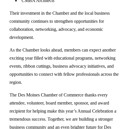
CMBA Architects
Their investment in the Chamber and the local business
community continues to strengthen opportunities for
collaboration, networking, advocacy, and economic
development.
As the Chamber looks ahead, members can expect another
exciting year filled with educational programs, networking
events, ribbon cuttings, business advocacy initiatives, and
opportunities to connect with fellow professionals across the
region.
The Des Moines Chamber of Commerce thanks every
attendee, volunteer, board member, sponsor, and award
recipient for helping make this year’s Annual Celebration a
tremendous success. Together, we are building a stronger
business community and an even brighter future for Des