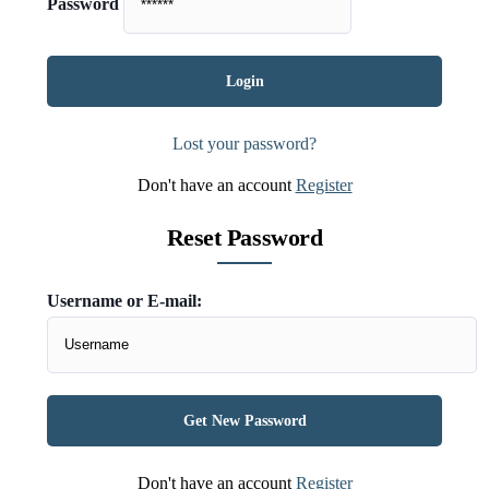
Password
Lost your password?
Don't have an account
Register
Reset Password
Username or E-mail:
Don't have an account
Register