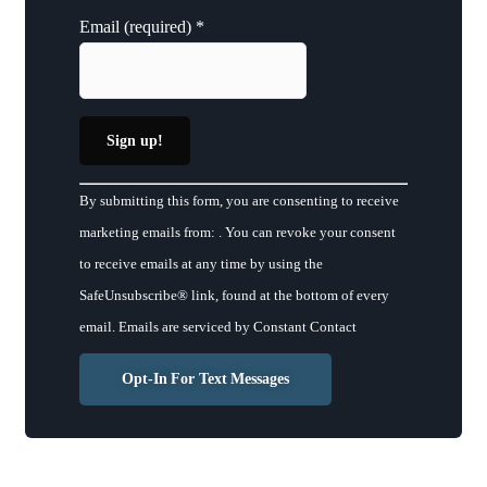
Email (required)
*
Constant
By submitting this form, you are consenting to receive
Contact
marketing emails from: . You can revoke your consent
Use.
to receive emails at any time by using the
Please
SafeUnsubscribe® link, found at the bottom of every
leave
email.
Emails are serviced by Constant Contact
this
field
Opt-In For Text Messages
blank.