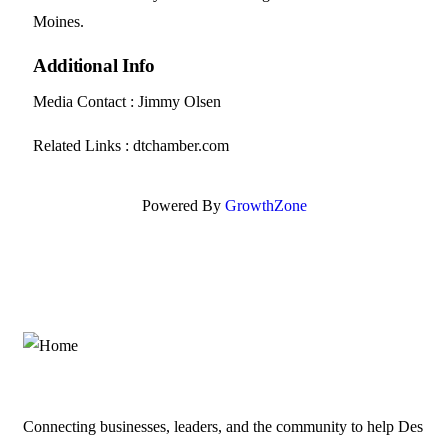
Moines.
Additional Info
Media Contact : Jimmy Olsen
Related Links : dtchamber.com
Powered By
GrowthZone
Connecting businesses, leaders, and the community to help Des