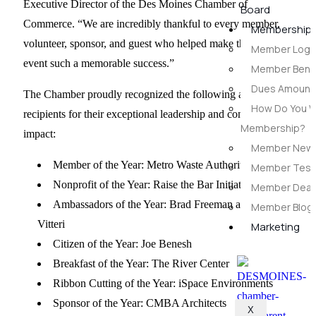
Executive Director of the Des Moines Chamber of
Board
Commerce. “We are incredibly thankful to every member,
Membership
volunteer, sponsor, and guest who helped make this year’s
Member Login
event such a memorable success.”
Member Benef
Dues Amounts
The Chamber proudly recognized the following award
How Do You W
recipients for their exceptional leadership and community
Membership?
impact:
Member New
Member of the Year: Metro Waste Authority
Member Testi
Nonprofit of the Year: Raise the Bar Initiative
Member Deal
Ambassadors of the Year: Brad Freeman and Jose
Member Blog
Vitteri
Marketing
Citizen of the Year: Joe Benesh
Breakfast of the Year: The River Center
Ribbon Cutting of the Year: iSpace Environments
Sponsor of the Year: CMBA Architects
X