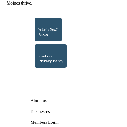
Moines thrive.
What's New?
News
Read our
Privacy Policy
Explore
About us
Businesses
Members Login