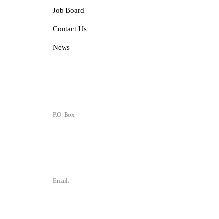
Job Board
Contact Us
News
Contact
P.O. Box
P.O. Box 1906
Des Moines, IA 50305
Email:
director@dtchamber.com