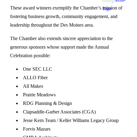
These award winners exemplify the Chamber’s mission of
fostering business growth, community engagement, and
leadership throughout the Des Moines area.
The Chamber also extends sincere appreciation to the
generous sponsors whose support made the Annual
Celebration possible:
One SEC LLC
ALLO Fiber
All Makes
Prairie Meadows
RDG Planning & Design
Clapsaddle-Garber Associates (CGA)
Jesse Kern Team / Keller Williams Legacy Group
Forvis Mazars