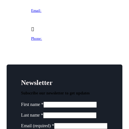
Des Moines, IA 50305
Email:
director@dtchamber.com
Phone:
(515) 297-6333
Newsletter
Subscribe our newsletter to get updates
First name
*
Last name
*
Email (required)
*