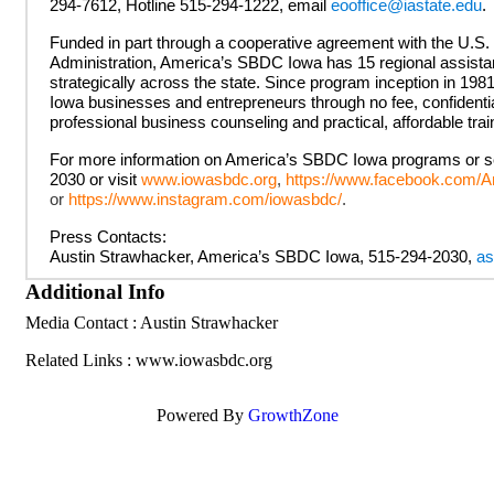
294-7612, Hotline 515-294-1222, email
eooffice@iastate.edu
.
Funded in part through a cooperative agreement with the U.S
Administration, America’s SBDC Iowa has 15 regional assista
strategically across the state. Since program inception in 19
Iowa businesses and entrepreneurs through no fee, confidenti
professional business counseling and practical, affordable tra
For more information on America’s SBDC Iowa programs or ser
2030 or visit
www.iowasbdc.org
,
https://www.facebook.com
or
https://www.instagram.com/iowasbdc/
.
Press Contacts:
Austin Strawhacker, America’s SBDC Iowa, 515-294-2030,
as
Additional Info
Media Contact : Austin Strawhacker
Related Links : www.iowasbdc.org
Powered By
GrowthZone