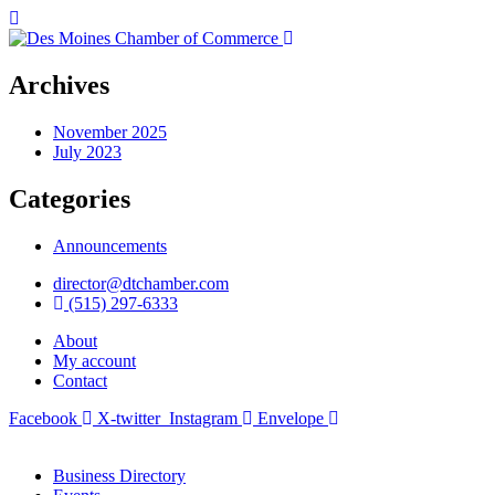
Archives
November 2025
July 2023
Categories
Announcements
director@dtchamber.com
(515) 297-6333
About
My account
Contact
Facebook
X-twitter
Instagram
Envelope
Business Directory