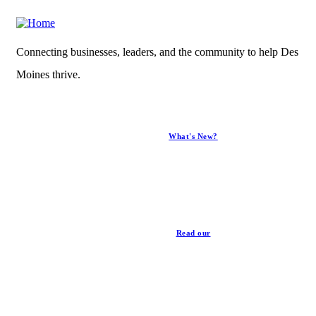
Connecting businesses, leaders, and the community to help Des
Moines thrive.
What's New?
News
Read our
Privacy Policy