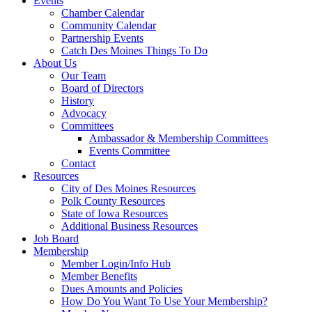
Events
Chamber Calendar
Community Calendar
Partnership Events
Catch Des Moines Things To Do
About Us
Our Team
Board of Directors
History
Advocacy
Committees
Ambassador & Membership Committees
Events Committee
Contact
Resources
City of Des Moines Resources
Polk County Resources
State of Iowa Resources
Additional Business Resources
Job Board
Membership
Member Login/Info Hub
Member Benefits
Dues Amounts and Policies
How Do You Want To Use Your Membership?