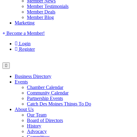
Member News
Member Testimonials
Member Deals
Member Blog
Marketing
Become a Member!
Login
Register
Business Directory
Events
Chamber Calendar
Community Calendar
Partnership Events
Catch Des Moines Things To Do
About Us
Our Team
Board of Directors
History
Advocacy
Committees