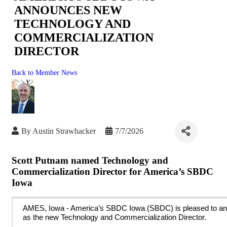
ANNOUNCES NEW
TECHNOLOGY AND
COMMERCIALIZATION
DIRECTOR
Back to Member News
By
Austin Strawhacker
7/7/2026
Scott Putnam named Technology and
Commercialization Director for America’s SBDC
Iowa
AMES, Iowa
- America’s SBDC Iowa (SBDC) is pleased to a
as the new Technology and Commercialization Director.