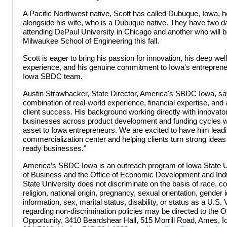
A Pacific Northwest native, Scott has called Dubuque, Iowa,
alongside his wife, who is a Dubuque native. They have two d
attending DePaul University in Chicago and another who will b
Milwaukee School of Engineering this fall.
Scott is eager to bring his passion for innovation, his deep well
experience, and his genuine commitment to Iowa's entreprene
Iowa SBDC team.
Austin Strawhacker, State Director, America's SBDC Iowa, say
combination of real-world experience, financial expertise, an
client success. His background working directly with innovato
businesses across product development and funding cycles w
asset to Iowa entrepreneurs. We are excited to have him lead
commercialization center and helping clients turn strong ideas 
ready businesses."
America’s SBDC Iowa is an outreach program of Iowa State Un
of Business and the Office of Economic Development and Indu
State University does not discriminate on the basis of race, col
religion, national origin, pregnancy, sexual orientation, gender i
information, sex, marital status, disability, or status as a U.S. 
regarding non-discrimination policies may be directed to the Of
Opportunity, 3410 Beardshear Hall, 515 Morrill Road, Ames, I