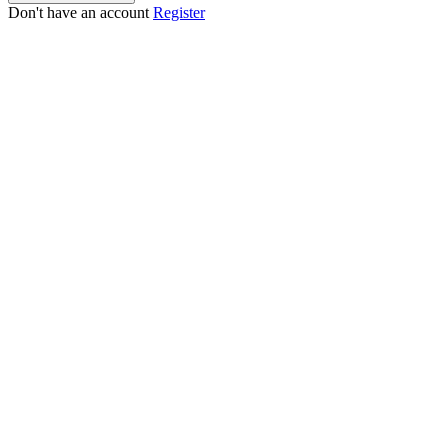
Don't have an account
Register