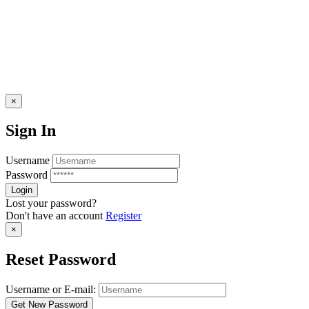
×
Sign In
Username
Password
Lost your password?
Don't have an account
Register
×
Reset Password
Username or E-mail: