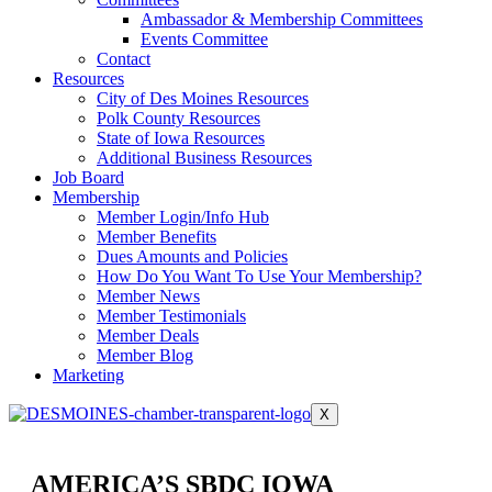
Ambassador & Membership Committees
Events Committee
Contact
Resources
City of Des Moines Resources
Polk County Resources
State of Iowa Resources
Additional Business Resources
Job Board
Membership
Member Login/Info Hub
Member Benefits
Dues Amounts and Policies
How Do You Want To Use Your Membership?
Member News
Member Testimonials
Member Deals
Member Blog
Marketing
X
AMERICA’S SBDC IOWA