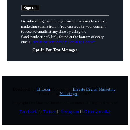
Constant
By submitting this form, you are consenting to receive
Contact
marketing emails from: . You can revoke your consent
Use.
to receive emails at any time by using the
Please
SafeUnsubscribe® link, found at the bottom of every
leave
email.
Emails are serviced by Constant Contact
this
field
Opt-In For Text Messages
blank.
Developed by
El León
| Sourced by
Elevate Digital Marketing
|
Powered by
Netbringer
© 2025
Copyright Des Moines Chamber of Commerce. All Rights Reserved.
Facebook
Twitter
Instagram
Gicon-email-1