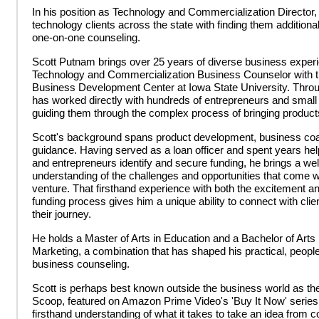
In his position as Technology and Commercialization Director,
technology clients across the state with finding them additiona
one-on-one counseling.
Scott Putnam brings over 25 years of diverse business experi
Technology and Commercialization Business Counselor with 
Business Development Center at Iowa State University. Throug
has worked directly with hundreds of entrepreneurs and smal
guiding them through the complex process of bringing product
Scott's background spans product development, business coac
guidance. Having served as a loan officer and spent years h
and entrepreneurs identify and secure funding, he brings a we
understanding of the challenges and opportunities that come w
venture. That firsthand experience with both the excitement and
funding process gives him a unique ability to connect with clie
their journey.
He holds a Master of Arts in Education and a Bachelor of Arts
Marketing, a combination that has shaped his practical, people
business counseling.
Scott is perhaps best known outside the business world as th
Scoop, featured on Amazon Prime Video's 'Buy It Now' series,
firsthand understanding of what it takes to take an idea from 