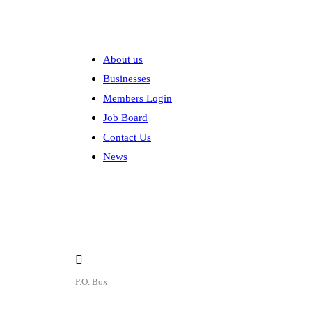
Explore
About us
Businesses
Members Login
Job Board
Contact Us
News
Contact
P.O. Box
P.O. Box 1906