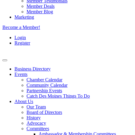
Member Testimonials
Member Deals
Member Blog
Marketing
Become a Member!
Login
Register
Business Directory
Events
Chamber Calendar
Community Calendar
Partnership Events
Catch Des Moines Things To Do
About Us
Our Team
Board of Directors
History
Advocacy
Committees
Ambassador & Membership Committees