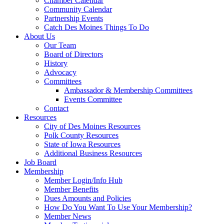
Chamber Calendar
Community Calendar
Partnership Events
Catch Des Moines Things To Do
About Us
Our Team
Board of Directors
History
Advocacy
Committees
Ambassador & Membership Committees
Events Committee
Contact
Resources
City of Des Moines Resources
Polk County Resources
State of Iowa Resources
Additional Business Resources
Job Board
Membership
Member Login/Info Hub
Member Benefits
Dues Amounts and Policies
How Do You Want To Use Your Membership?
Member News