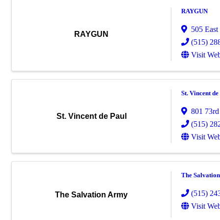
RAYGUN
505 East
RAYGUN
(515) 28
Visit Web
St. Vincent de
801 73rd
St. Vincent de Paul
(515) 28
Visit Web
The Salvatio
(515) 24
The Salvation Army
Visit Web