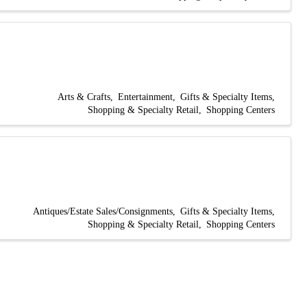
Arts & Crafts
Entertainment
Gifts & Specialty Items
Shopping & Specialty Retail
Shopping Centers
Antiques/Estate Sales/Consignments
Gifts & Specialty Items
Shopping & Specialty Retail
Shopping Centers