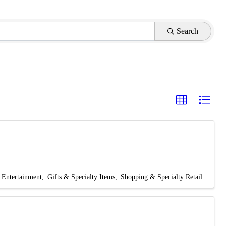
Search
Entertainment
Gifts & Specialty Items
Shopping & Specialty Retail