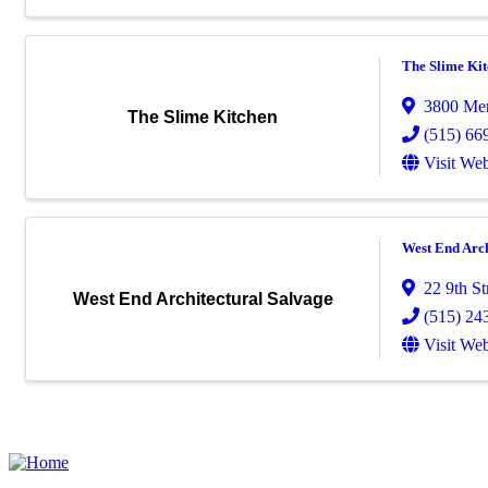
The Slime Ki
3800 Mer
The Slime Kitchen
(515) 66
Visit Web
West End Arch
22 9th St
West End Architectural Salvage
(515) 24
Visit Web