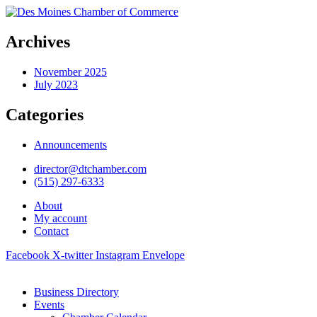
Archives
November 2025
July 2023
Categories
Announcements
director@dtchamber.com
(515) 297-6333
About
My account
Contact
Facebook
X-twitter
Instagram
Envelope
Business Directory
Events