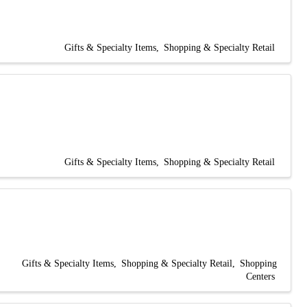
Gifts & Specialty Items
Shopping & Specialty Retail
Gifts & Specialty Items
Shopping & Specialty Retail
Gifts & Specialty Items
Shopping & Specialty Retail
Shopping
Centers