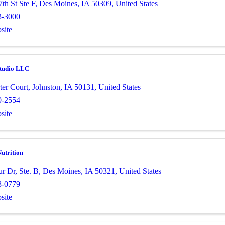
th St Ste F
,
Des Moines
,
IA
50309
, United States
3-3000
site
tudio LLC
ter Court
,
Johnston
,
IA
50131
, United States
0-2554
site
utrition
ur Dr
,
Ste. B
,
Des Moines
,
IA
50321
, United States
8-0779
site