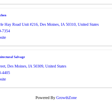
tchen
le Hay Road Unit #216
,
Des Moines
,
IA
50310
, United States
9-7354
site
itectural Salvage
reet
,
Des Moines
,
IA
50309
, United States
3-4405
site
Powered By
GrowthZone