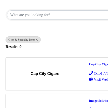
{Directory Results}
Gifts & Specialty Items
Results: 9
Cap City Ciga
(515) 77
Cap City Cigars
Visit Web
Image Solutio