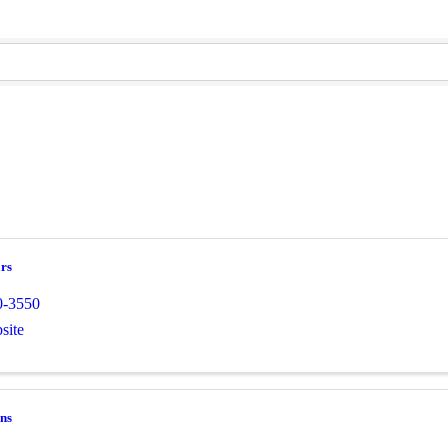
rs
0-3550
site
ns