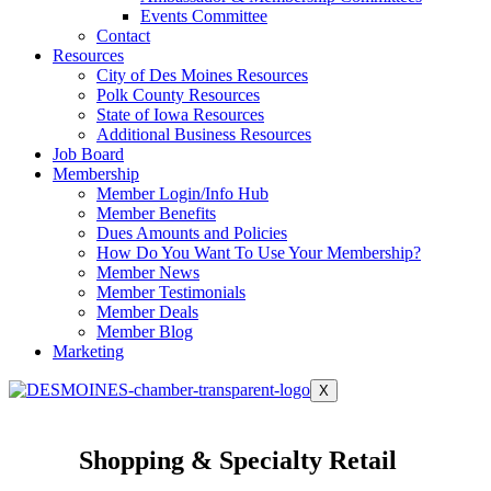
Events Committee
Contact
Resources
City of Des Moines Resources
Polk County Resources
State of Iowa Resources
Additional Business Resources
Job Board
Membership
Member Login/Info Hub
Member Benefits
Dues Amounts and Policies
How Do You Want To Use Your Membership?
Member News
Member Testimonials
Member Deals
Member Blog
Marketing
X
Shopping & Specialty Retail