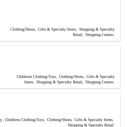
Clothing/Shoes
Gifts & Specialty Items
Shopping & Specialty
Retail
Shopping Centers
Childrens Clothing/Toys
Clothing/Shoes
Gifts & Specialty
Items
Shopping & Specialty Retail
Shopping Centers
y
Childrens Clothing/Toys
Clothing/Shoes
Gifts & Specialty Items
Shopping & Specialty Retail