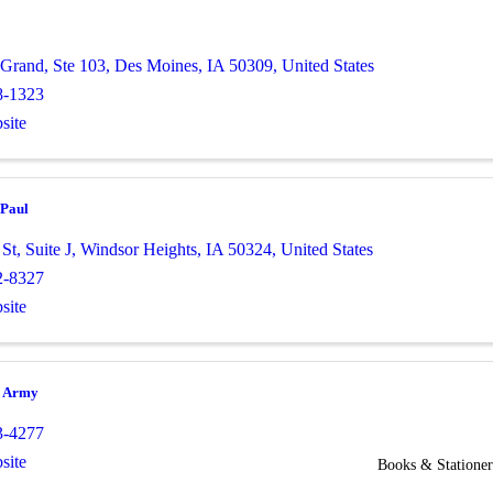
 Grand, Ste 103
,
Des Moines
,
IA
50309
, United States
8-1323
site
 Paul
 St
,
Suite J
,
Windsor Heights
,
IA
50324
, United States
2-8327
site
n Army
3-4277
site
Books & Stationer