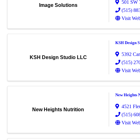
501 SW 7
Image Solutions
(515) 88
Visit Web
KSH Design S
5392 Car
KSH Design Studio LLC
(515) 27
Visit Web
New Heights N
4521 Fle
New Heights Nutrition
(515) 60
Visit Web