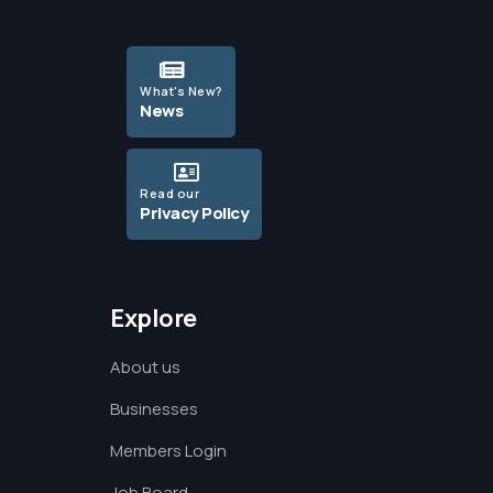
What's New?
News
Read our
Privacy Policy
Explore
About us
Businesses
Members Login
Job Board