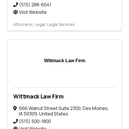
(515) 288-6041
Visit Website
Attorneys
Legal
Legal Services
Wittmack Law Firm
Wittmack Law Firm
666 Walnut Street Suite 2300
,
Des Moines
,
IA
50309
, United States
(515) 500-1800
Visit Website