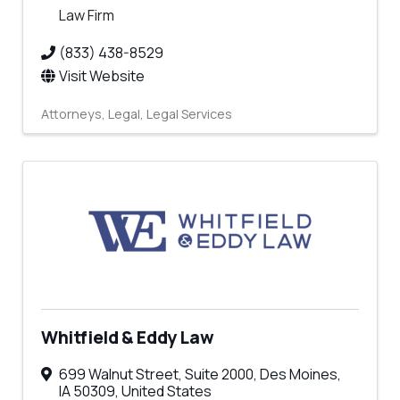
Law Firm
(833) 438-8529
Visit Website
Attorneys
Legal
Legal Services
Whitfield & Eddy Law
699 Walnut Street
,
Suite 2000
,
Des Moines
,
IA
50309
, United States