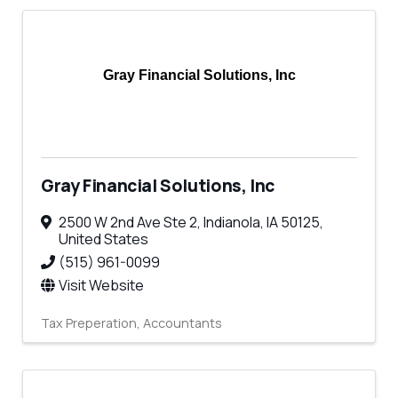
Gray Financial Solutions, Inc
Gray Financial Solutions, Inc
2500 W 2nd Ave Ste 2
,
Indianola
,
IA
50125
,
United States
(515) 961-0099
Visit Website
Tax Preperation
Accountants