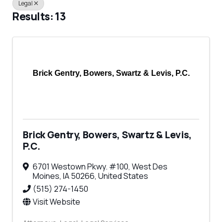
Legal
Results: 13
Brick Gentry, Bowers, Swartz & Levis, P.C.
Brick Gentry, Bowers, Swartz & Levis,
P.C.
6701 Westown Pkwy. #100
,
West Des
Moines
,
IA
50266
, United States
(515) 274-1450
Visit Website