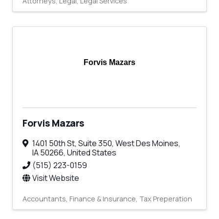
Attorneys
Legal
Legal Services
Forvis Mazars
Forvis Mazars
1401 50th St
,
Suite 350
,
West Des Moines
,
IA
50266
, United States
(515) 223-0159
Visit Website
Accountants
Finance & Insurance
Tax Preperation