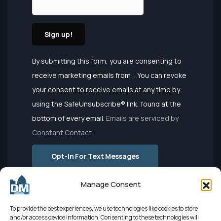
Constant
By submitting this form, you are consenting to
Contact
receive marketing emails from: . You can revoke
Use.
your consent to receive emails at any time by
Please
using the SafeUnsubscribe® link, found at the
leave this
bottom of every email.
Emails are serviced by
field
Constant Contact
blank.
Opt-In For Text Messages
Manage Consent
To provide the best experiences, we use technologies like cookies to store
and/or access device information. Consenting to these technologies will