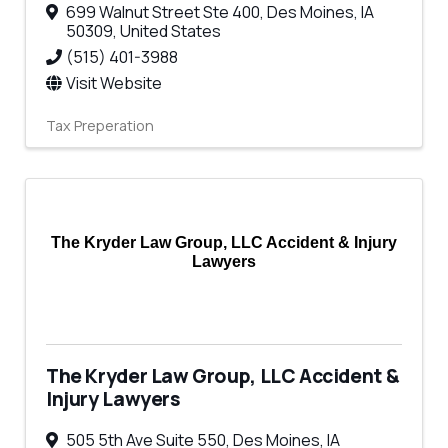
699 Walnut Street Ste 400
,
Des Moines
,
IA
50309
, United States
(515) 401-3988
Visit Website
Tax Preperation
The Kryder Law Group, LLC Accident & Injury
Lawyers
The Kryder Law Group, LLC Accident &
Injury Lawyers
505 5th Ave Suite 550
,
Des Moines
,
IA