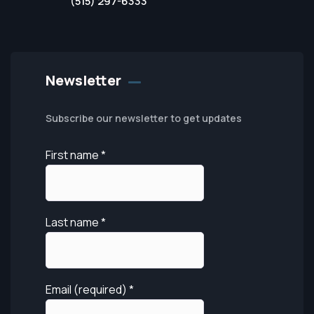
(515) 297-6333
Newsletter
Subscribe our newsletter to get updates
First name
*
Last name
*
Email (required)
*