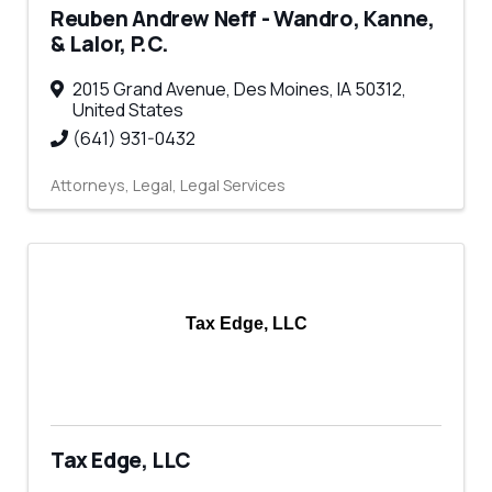
Reuben Andrew Neff - Wandro, Kanne,
& Lalor, P.C.
2015 Grand Avenue
,
Des Moines
,
IA
50312
,
United States
(641) 931-0432
Attorneys
Legal
Legal Services
Tax Edge, LLC
Tax Edge, LLC