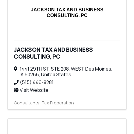
JACKSON TAX AND BUSINESS
CONSULTING, PC
JACKSON TAX AND BUSINESS
CONSULTING, PC
1441 29TH ST, STE 208
,
WEST Des Moines
,
IA
50266
, United States
(515) 446-8281
Visit Website
Consultants
Tax Preperation