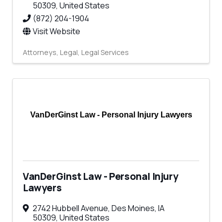
50309
, United States
(872) 204-1904
Visit Website
Attorneys
Legal
Legal Services
VanDerGinst Law - Personal Injury Lawyers
VanDerGinst Law - Personal Injury
Lawyers
2742 Hubbell Avenue
,
Des Moines
,
IA
50309
, United States