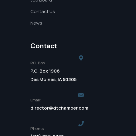
Contact Us
News
Contact
P.O. Box
P.O. Box 1906
Des Moines, IA 50305
Email:
director@dtchamber.com
Phone: