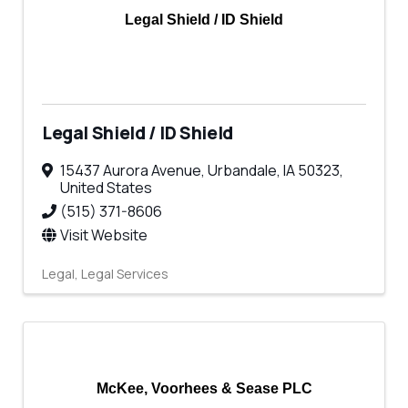
Legal Shield / ID Shield
Legal Shield / ID Shield
15437 Aurora Avenue
,
Urbandale
,
IA
50323
,
United States
(515) 371-8606
Visit Website
Legal
Legal Services
McKee, Voorhees & Sease PLC