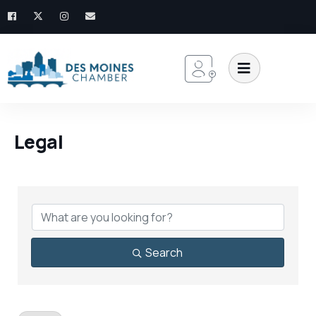
Legal
{Directory Results}
Search