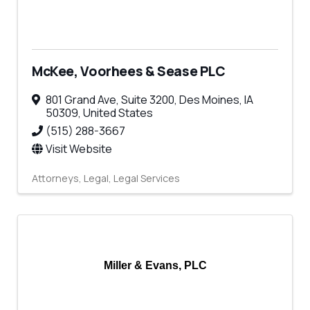
McKee, Voorhees & Sease PLC
801 Grand Ave
,
Suite 3200
,
Des Moines
,
IA
50309
, United States
(515) 288-3667
Visit Website
Attorneys
Legal
Legal Services
Miller & Evans, PLC