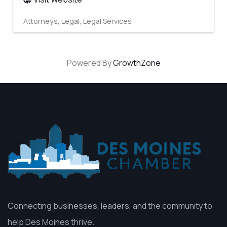
Attorneys
Legal
Legal Services
Powered By
GrowthZone
Connecting businesses, leaders, and the community to
help Des Moines thrive.