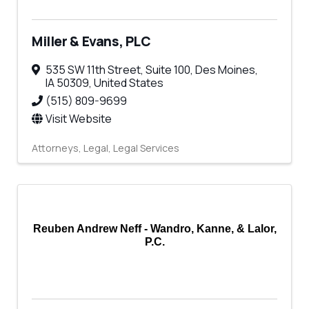
Miller & Evans, PLC
535 SW 11th Street
,
Suite 100
,
Des Moines
,
IA
50309
, United States
(515) 809-9699
Visit Website
Attorneys
Legal
Legal Services
Reuben Andrew Neff - Wandro, Kanne, & Lalor,
P.C.