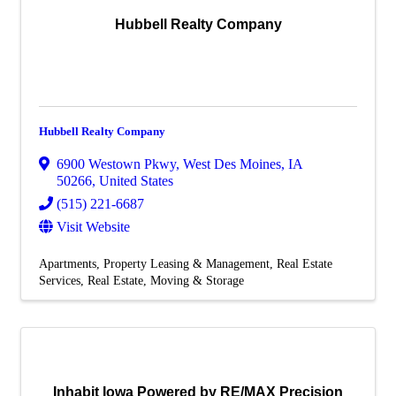
Hubbell Realty Company
Hubbell Realty Company
6900 Westown Pkwy
,
West Des Moines
,
IA
50266
, United States
(515) 221-6687
Visit Website
Apartments
Property Leasing & Management
Real Estate
Services
Real Estate, Moving & Storage
Inhabit Iowa Powered by RE/MAX Precision