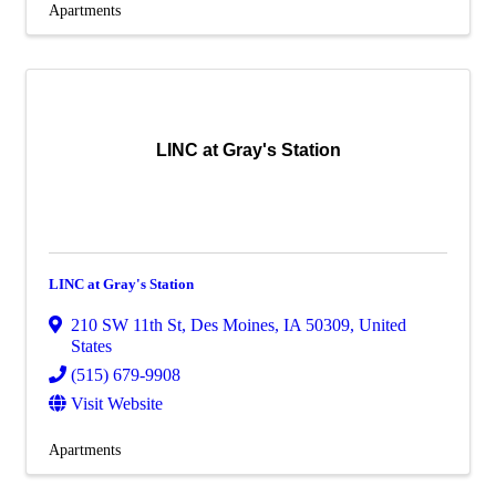
Apartments
LINC at Gray's Station
LINC at Gray's Station
210 SW 11th St
,
Des Moines
,
IA
50309
, United
States
(515) 679-9908
Visit Website
Apartments