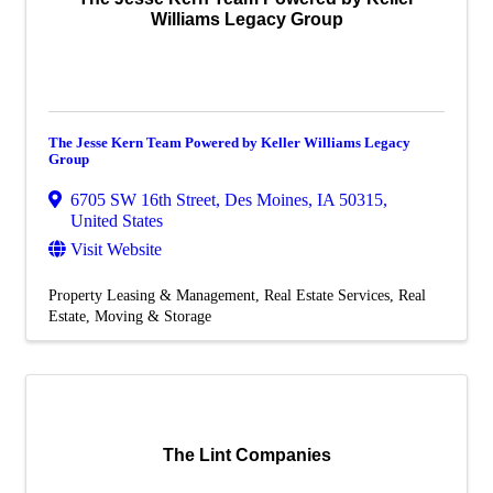
Williams Legacy Group
The Jesse Kern Team Powered by Keller Williams Legacy
Group
6705 SW 16th Street
,
Des Moines
,
IA
50315
,
United States
Visit Website
Property Leasing & Management
Real Estate Services
Real
Estate, Moving & Storage
The Lint Companies