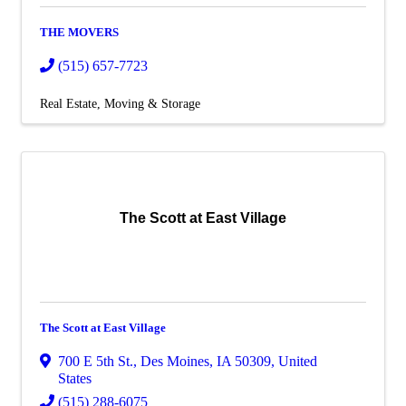
THE MOVERS
(515) 657-7723
Real Estate, Moving & Storage
The Scott at East Village
The Scott at East Village
700 E 5th St.
,
Des Moines
,
IA
50309
, United
States
(515) 288-6075