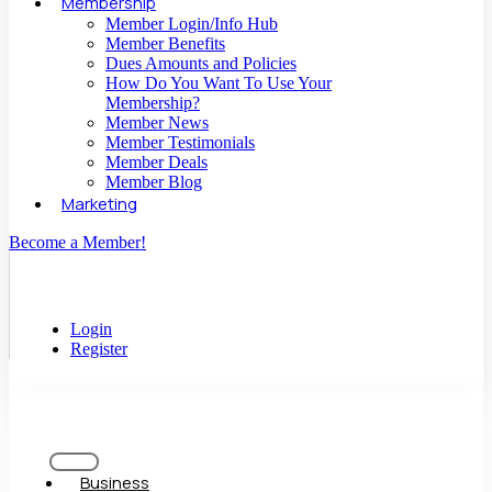
Membership
Member Login/Info Hub
Member Benefits
Dues Amounts and Policies
How Do You Want To Use Your
Membership?
Member News
Member Testimonials
Member Deals
Member Blog
Marketing
Become a Member!
Login
Register
Business