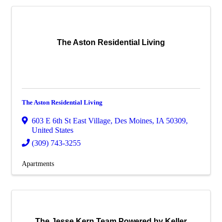
The Aston Residential Living
The Aston Residential Living
603 E 6th St East Village
,
Des Moines
,
IA
50309
,
United States
(309) 743-3255
Apartments
The Jesse Kern Team Powered by Keller