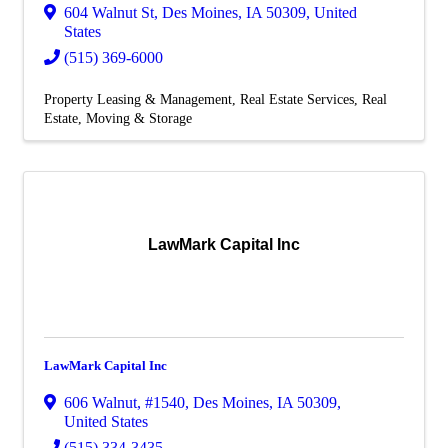
604 Walnut St
,
Des Moines
,
IA
50309
, United
States
(515) 369-6000
Property Leasing & Management
Real Estate Services
Real
Estate, Moving & Storage
LawMark Capital Inc
LawMark Capital Inc
606 Walnut
,
#1540
,
Des Moines
,
IA
50309
,
United States
(515) 334-3435