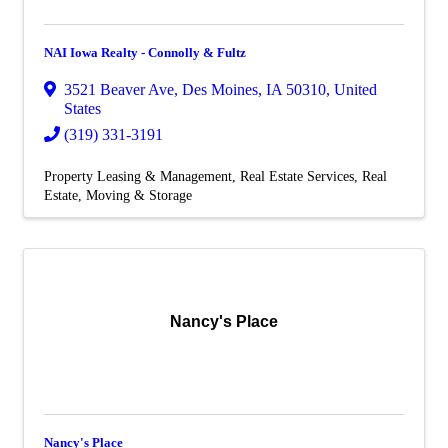
NAI Iowa Realty - Connolly & Fultz
3521 Beaver Ave
,
Des Moines
,
IA
50310
, United
States
(319) 331-3191
Property Leasing & Management
Real Estate Services
Real
Estate, Moving & Storage
Nancy's Place
Nancy's Place