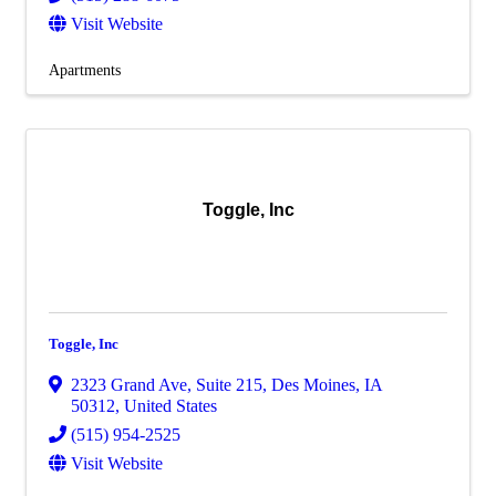
Visit Website
Apartments
Toggle, Inc
Toggle, Inc
2323 Grand Ave
,
Suite 215
,
Des Moines
,
IA
50312
, United States
(515) 954-2525
Visit Website