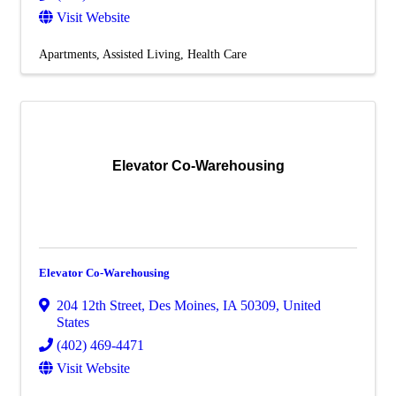
Visit Website
Apartments
Assisted Living
Health Care
Elevator Co-Warehousing
Elevator Co-Warehousing
204 12th Street
,
Des Moines
,
IA
50309
, United
States
(402) 469-4471
Visit Website