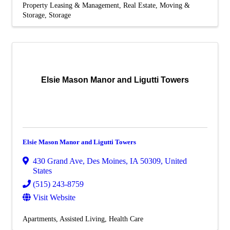
Property Leasing & Management
Real Estate, Moving &
Storage
Storage
Elsie Mason Manor and Ligutti Towers
Elsie Mason Manor and Ligutti Towers
430 Grand Ave
,
Des Moines
,
IA
50309
, United
States
(515) 243-8759
Visit Website
Apartments
Assisted Living
Health Care