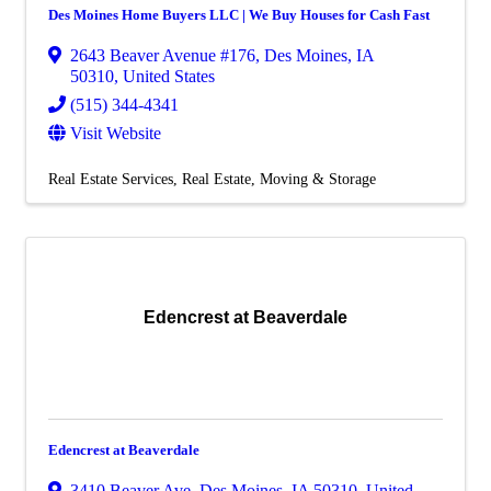
Des Moines Home Buyers LLC | We Buy Houses for Cash Fast
2643 Beaver Avenue #176
,
Des Moines
,
IA
50310
, United States
(515) 344-4341
Visit Website
Real Estate Services
Real Estate, Moving & Storage
Edencrest at Beaverdale
Edencrest at Beaverdale
3410 Beaver Ave
,
Des Moines
,
IA
50310
, United