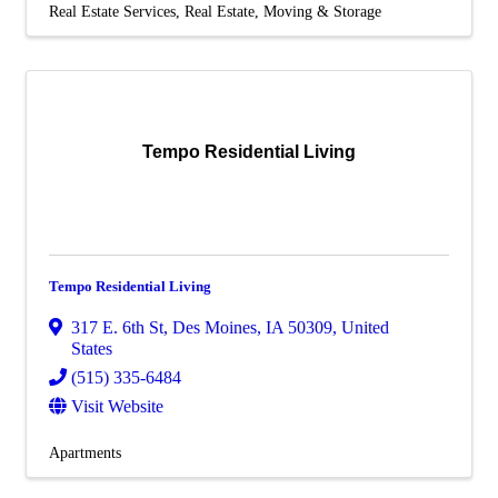
Real Estate Services
Real Estate, Moving & Storage
Tempo Residential Living
Tempo Residential Living
317 E. 6th St
,
Des Moines
,
IA
50309
, United
States
(515) 335-6484
Visit Website
Apartments