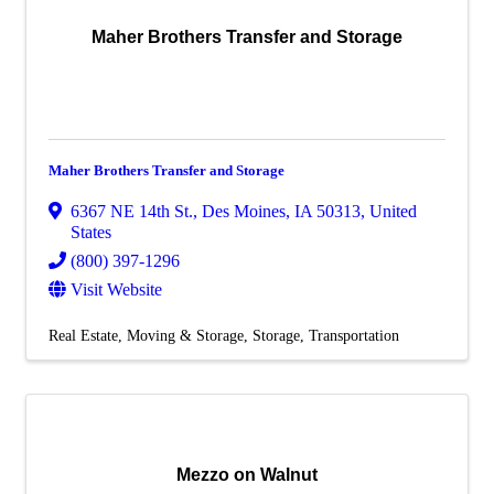
Maher Brothers Transfer and Storage
Maher Brothers Transfer and Storage
6367 NE 14th St.
,
Des Moines
,
IA
50313
, United
States
(800) 397-1296
Visit Website
Real Estate, Moving & Storage
Storage
Transportation
Mezzo on Walnut