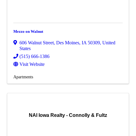
Mezzo on Walnut
606 Walnut Street
,
Des Moines
,
IA
50309
, United
States
(515) 666-1386
Visit Website
Apartments
NAI Iowa Realty - Connolly & Fultz