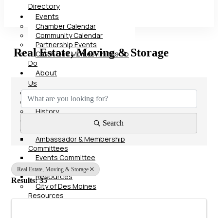
Directory
Events
Chamber Calendar
Community Calendar
Partnership Events
Real Estate, Moving & Storage
Catch Des Moines Things To
Do
About
{Directory Results}
Us
Our Team
Board of Directors
History
Advocacy
Search
Committees
Ambassador & Membership
Committees
Events Committee
Contact
Real Estate, Moving & Storage
Resources
Results: 35
City of Des Moines
Resources
Polk County Resources
State of Iowa Resources