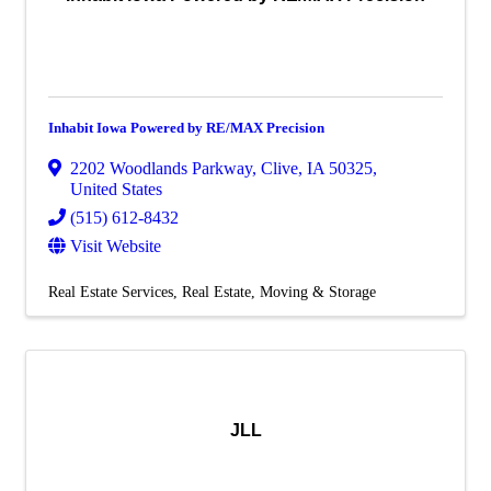
Inhabit Iowa Powered by RE/MAX Precision
2202 Woodlands Parkway
,
Clive
,
IA
50325
,
United States
(515) 612-8432
Visit Website
Real Estate Services
Real Estate, Moving & Storage
JLL