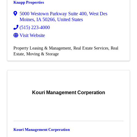
Knapp Properties
5000 Westown Parkway Suite 400
,
West Des
Moines
,
IA
50266
, United States
(515) 223-4000
Visit Website
Property Leasing & Management
Real Estate Services
Real
Estate, Moving & Storage
Kouri Management Corperation
Kouri Management Corperation