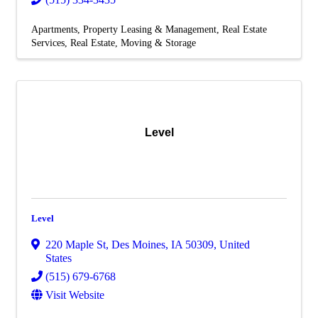
Apartments
Property Leasing & Management
Real Estate
Services
Real Estate, Moving & Storage
Level
Level
220 Maple St
,
Des Moines
,
IA
50309
, United
States
(515) 679-6768
Visit Website