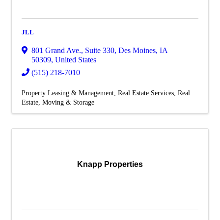
JLL
801 Grand Ave., Suite 330
,
Des Moines
,
IA
50309
, United States
(515) 218-7010
Property Leasing & Management
Real Estate Services
Real
Estate, Moving & Storage
Knapp Properties