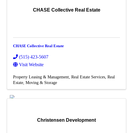
Additional Business
Resources
CHASE Collective Real Estate
Job
Board
Membership
Member Login/Info Hub
Member Benefits
Dues Amounts and Policies
CHASE Collective Real Estate
How Do You Want To Use Your
Membership?
(515) 423-5607
Member News
Visit Website
Member Testimonials
Member Deals
Property Leasing & Management
Real Estate Services
Real
Member Blog
Estate, Moving & Storage
Marketing
Christensen Development
X