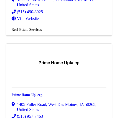
United States
(515) 490-8025
Visit Website
Real Estate Services
Prime Home Upkeep
Prime Home Upkeep
1405 Fuller Road
,
West Des Moines
,
IA
50265
,
United States
(515) 957-7463