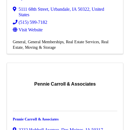
5111 68th Street
,
Urbandale
,
IA
50322
, United
States
(515) 599-7182
Visit Website
General
General Memberships
Real Estate Services
Real
Estate, Moving & Storage
Pennie Carroll & Associates
Pennie Carroll & Associates
3232 Hubbell Avenue
,
Des Moines
,
IA
50317
,