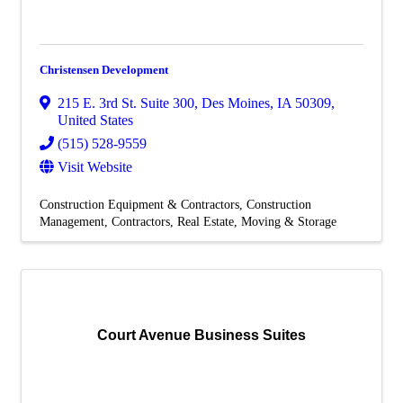
Christensen Development
215 E. 3rd St. Suite 300
,
Des Moines
,
IA
50309
,
United States
(515) 528-9559
Visit Website
Construction Equipment & Contractors
Construction
Management
Contractors
Real Estate, Moving & Storage
Court Avenue Business Suites