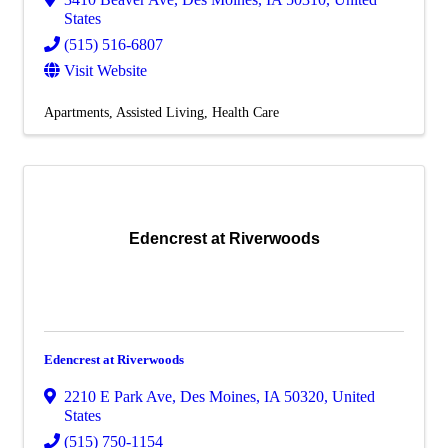
States
(515) 516-6807
Visit Website
Apartments
Assisted Living
Health Care
Edencrest at Riverwoods
Edencrest at Riverwoods
2210 E Park Ave
,
Des Moines
,
IA
50320
, United
States
(515) 750-1154