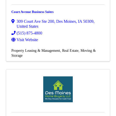
Court Avenue Business Suites
309 Court Ave Ste 200
,
Des Moines
,
IA
50309
,
United States
(515) 875-4800
Visit Website
Property Leasing & Management
Real Estate, Moving &
Storage