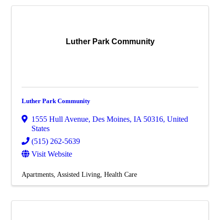
Luther Park Community
Luther Park Community
1555 Hull Avenue
,
Des Moines
,
IA
50316
, United
States
(515) 262-5639
Visit Website
Apartments
Assisted Living
Health Care