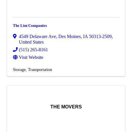
The Lint Companies
4549 Delaware Ave
,
Des Moines
,
IA
50313-2509
,
United States
(515) 265-8161
Visit Website
Storage
Transportation
THE MOVERS