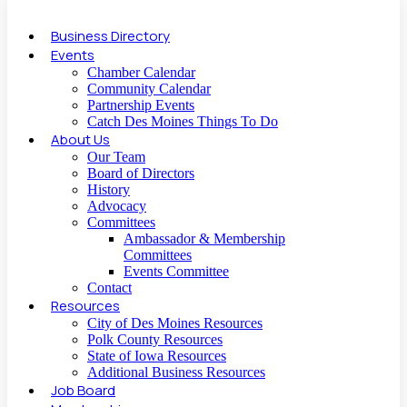
Business Directory
Events
Chamber Calendar
Community Calendar
Partnership Events
Catch Des Moines Things To Do
About Us
Our Team
Board of Directors
History
Advocacy
Committees
Ambassador & Membership
Committees
Events Committee
Contact
Resources
City of Des Moines Resources
Polk County Resources
State of Iowa Resources
Additional Business Resources
Job Board