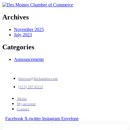
Archives
November 2025
July 2023
Categories
Announcements
director@dtchamber.com
(515) 297-6333
About
My account
Contact
Facebook
X-twitter
Instagram
Envelope