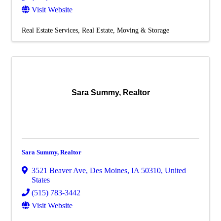
Visit Website
Real Estate Services
Real Estate, Moving & Storage
Sara Summy, Realtor
Sara Summy, Realtor
3521 Beaver Ave
,
Des Moines
,
IA
50310
, United
States
(515) 783-3442
Visit Website