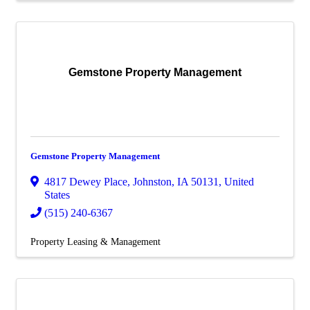
Gemstone Property Management
Gemstone Property Management
4817 Dewey Place
,
Johnston
,
IA
50131
, United
States
(515) 240-6367
Property Leasing & Management