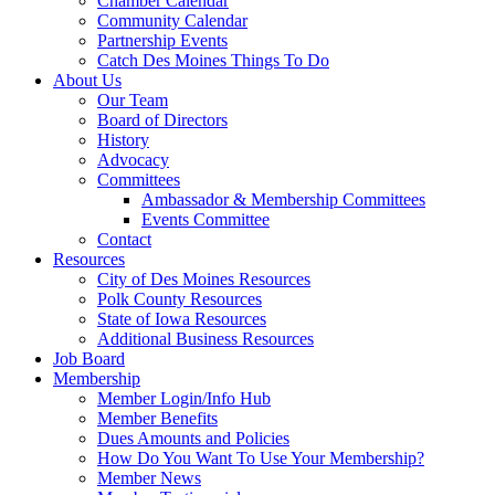
Chamber Calendar
Community Calendar
Partnership Events
Catch Des Moines Things To Do
About Us
Our Team
Board of Directors
History
Advocacy
Committees
Ambassador & Membership Committees
Events Committee
Contact
Resources
City of Des Moines Resources
Polk County Resources
State of Iowa Resources
Additional Business Resources
Job Board
Membership
Member Login/Info Hub
Member Benefits
Dues Amounts and Policies
How Do You Want To Use Your Membership?
Member News