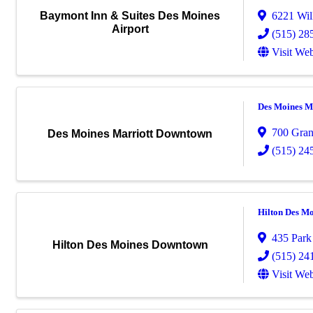
6221 Wil
Baymont Inn & Suites Des Moines
Airport
(515) 28
Visit Web
Des Moines M
700 Gra
Des Moines Marriott Downtown
(515) 24
Hilton Des M
435 Park 
Hilton Des Moines Downtown
(515) 24
Visit Web