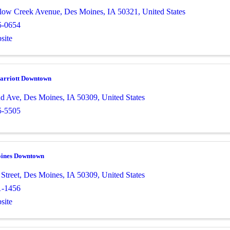
low Creek Avenue
,
Des Moines
,
IA
50321
, United States
5-0654
site
arriott Downtown
nd Ave
,
Des Moines
,
IA
50309
, United States
5-5505
oines Downtown
Street
,
Des Moines
,
IA
50309
, United States
1-1456
site