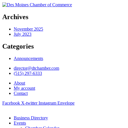
Archives
November 2025
July 2023
Categories
Announcements
director@dtchamber.com
(515) 297-6333
About
My account
Contact
Facebook
X-twitter
Instagram
Envelope
Business Directory
Events