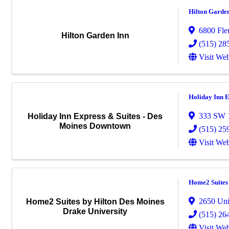
Hilton Garde
6800 Fle
Hilton Garden Inn
(515) 28
Visit Web
Holiday Inn E
333 SW 1
Holiday Inn Express & Suites - Des
Moines Downtown
(515) 25
Visit Web
Home2 Suites 
2650 Uni
Home2 Suites by Hilton Des Moines
Drake University
(515) 26
Visit Web