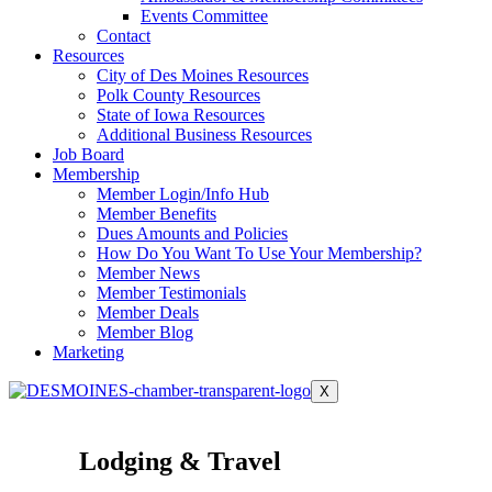
Events Committee
Contact
Resources
City of Des Moines Resources
Polk County Resources
State of Iowa Resources
Additional Business Resources
Job Board
Membership
Member Login/Info Hub
Member Benefits
Dues Amounts and Policies
How Do You Want To Use Your Membership?
Member News
Member Testimonials
Member Deals
Member Blog
Marketing
X
Lodging & Travel