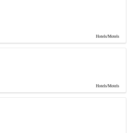
Hotels/Motels
Hotels/Motels