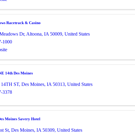
ows Racetrack & Casino
e Meadows Dr
,
Altoona
,
IA
50009
, United States
7-1000
site
 NE 14th Des Moines
 14TH ST
,
Des Moines
,
IA
50313
, United States
7-3378
Des Moines Savery Hotel
st St
,
Des Moines
,
IA
50309
, United States