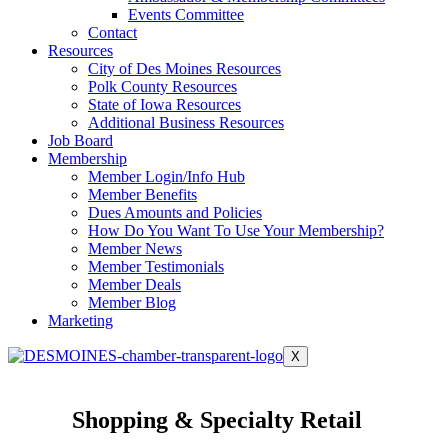
Events Committee
Contact
Resources
City of Des Moines Resources
Polk County Resources
State of Iowa Resources
Additional Business Resources
Job Board
Membership
Member Login/Info Hub
Member Benefits
Dues Amounts and Policies
How Do You Want To Use Your Membership?
Member News
Member Testimonials
Member Deals
Member Blog
Marketing
X
Shopping & Specialty Retail