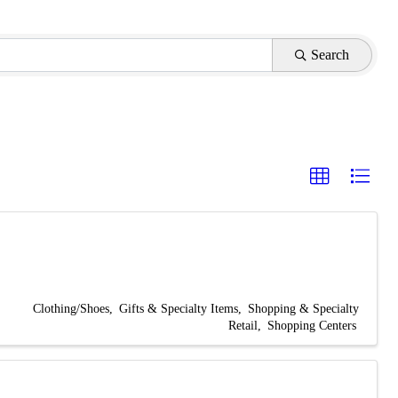
Search
Clothing/Shoes
Gifts & Specialty Items
Shopping & Specialty
Retail
Shopping Centers