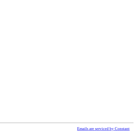
ribe® link, found at the bottom of every email.
Emails are serviced by Constant