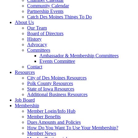
Chamber Calendar
Community Calendar
Partnership Events
Catch Des Moines Things To Do
About Us
Our Team
Board of Directors
History
Advocacy
Committees
Ambassador & Membership Committees
Events Committee
Contact
Resources
City of Des Moines Resources
Polk County Resources
State of Iowa Resources
Additional Business Resources
Job Board
Membership
Member Login/Info Hub
Member Benefits
Dues Amounts and Policies
How Do You Want To Use Your Membership?
Member News