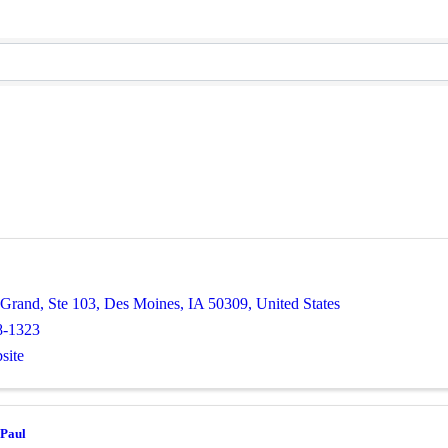
 Grand, Ste 103
,
Des Moines
,
IA
50309
, United States
8-1323
site
 Paul