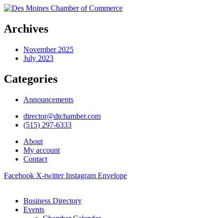
Archives
November 2025
July 2023
Categories
Announcements
director@dtchamber.com
(515) 297-6333
About
My account
Contact
Facebook
X-twitter
Instagram
Envelope
Business Directory
Events