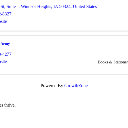
 St
,
Suite J
,
Windsor Heights
,
IA
50324
, United States
2-8327
site
n Army
3-4277
site
Books & Stationer
Powered By
GrowthZone
s thrive.