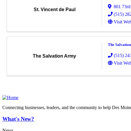
801 73rd
St. Vincent de Paul
(515) 28
Visit Web
The Salvatio
(515) 24
The Salvation Army
Visit Web
Connecting businesses, leaders, and the community to help Des Moine
What's New?
News