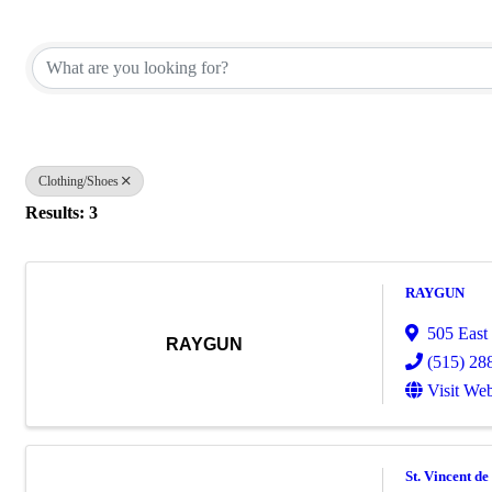
{Directory Results}
Clothing/Shoes
Results: 3
RAYGUN
505 East
RAYGUN
(515) 28
Visit Web
St. Vincent de