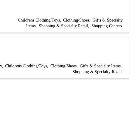
Childrens Clothing/Toys
Clothing/Shoes
Gifts & Specialty
Items
Shopping & Specialty Retail
Shopping Centers
y
Childrens Clothing/Toys
Clothing/Shoes
Gifts & Specialty Items
Shopping & Specialty Retail