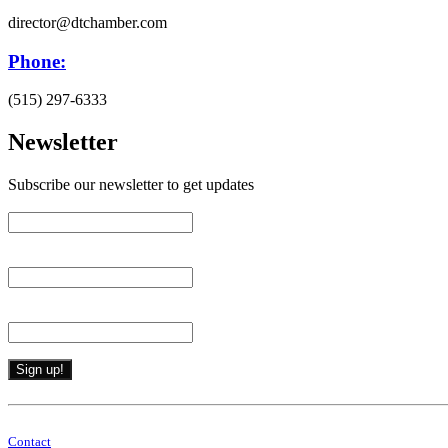
director@dtchamber.com
Phone:
(515) 297-6333
Newsletter
Subscribe our newsletter to get updates
First name
*
Last name
*
Email (required)
*
Constant
Contact
By submitting this form, you are consenting to receive marketing emails from: . 
Use.
Contact