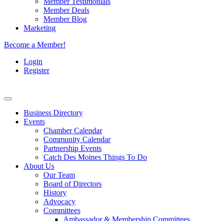
Member Testimonials
Member Deals
Member Blog
Marketing
Become a Member!
Login
Register
Business Directory
Events
Chamber Calendar
Community Calendar
Partnership Events
Catch Des Moines Things To Do
About Us
Our Team
Board of Directors
History
Advocacy
Committees
Ambassador & Membership Committees