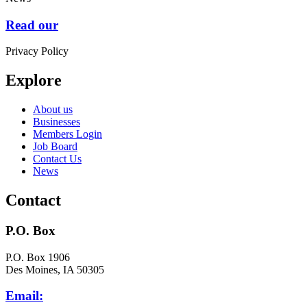
Read our
Privacy Policy
Explore
About us
Businesses
Members Login
Job Board
Contact Us
News
Contact
P.O. Box
P.O. Box 1906
Des Moines, IA 50305
Email: