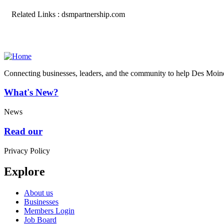
Related Links : dsmpartnership.com
Connecting businesses, leaders, and the community to help Des Moine
What's New?
News
Read our
Privacy Policy
Explore
About us
Businesses
Members Login
Job Board