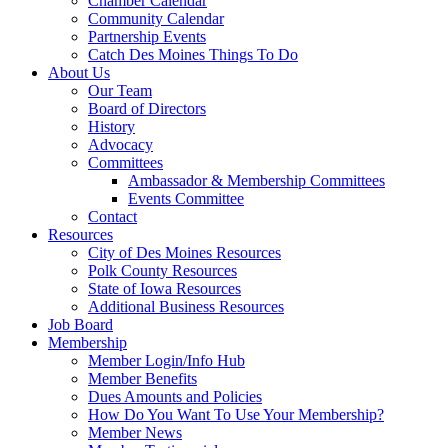
Chamber Calendar
Community Calendar
Partnership Events
Catch Des Moines Things To Do
About Us
Our Team
Board of Directors
History
Advocacy
Committees
Ambassador & Membership Committees
Events Committee
Contact
Resources
City of Des Moines Resources
Polk County Resources
State of Iowa Resources
Additional Business Resources
Job Board
Membership
Member Login/Info Hub
Member Benefits
Dues Amounts and Policies
How Do You Want To Use Your Membership?
Member News