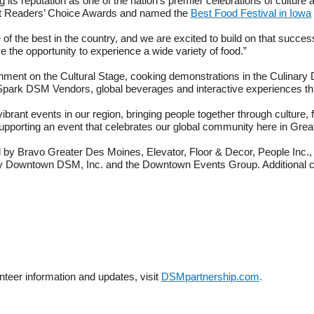
 its reputation as one of the nation’s premier celebrations of cultur
 Readers’ Choice Awards and named the
Best Food Festival in Iowa
f the best in the country, and we are excited to build on that success 
 the opportunity to experience a wide variety of food.”
inment on the Cultural Stage, cooking demonstrations in the Culinary Dis
ne, Spark DSM Vendors, global beverages and interactive experiences t
brant events in our region, bringing people together through culture,
 supporting an event that celebrates our global community here in Gre
 by Bravo Greater Des Moines, Elevator, Floor & Decor, People Inc.,
 Downtown DSM, Inc. and the Downtown Events Group. Additional com
unteer information and updates, visit
DSMpartnership.com
.