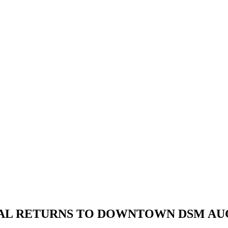
AL RETURNS TO DOWNTOWN DSM AUG.