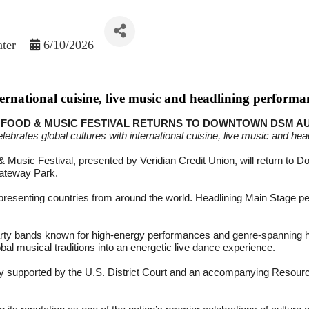
ater
6/10/2026
nternational cuisine, live music and headlining performa
FOOD & MUSIC FESTIVAL RETURNS TO DOWNTOWN DSM AUG
elebrates global cultures with international cuisine, live music and he
 Music Festival, presented by Veridian Credit Union, will return to 
Gateway Park.
 representing countries from around the world. Headlining Main Stage
ty bands known for high-energy performances and genre-spanning hit
al musical traditions into an energetic live dance experience.
emony supported by the U.S. District Court and an accompanying Resour