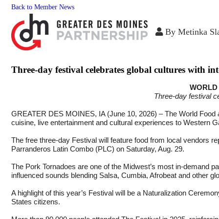
Back to Member News
By
Metinka Sl
Three-day festival celebrates global cultures with i
WORLD 
Three-day festival c
GREATER DES MOINES, IA (June 10, 2026) –
The World Food &
cuisine, live entertainment and cultural experiences to Western 
The free three-day Festival will feature food from local vendors
Parranderos Latin Combo (PLC) on Saturday, Aug. 29.
The Pork Tornadoes are one of the Midwest’s most in-demand par
influenced sounds blending Salsa, Cumbia, Afrobeat and other glob
A highlight of this year’s Festival will be a Naturalization Cer
States citizens.