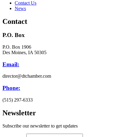
Contact Us
News
Contact
P.O. Box
P.O. Box 1906
Des Moines, IA 50305
Email:
director@dtchamber.com
Phone:
(515) 297-6333
Newsletter
Subscribe our newsletter to get updates
First name
*