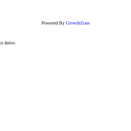
Powered By
GrowthZone
s thrive.