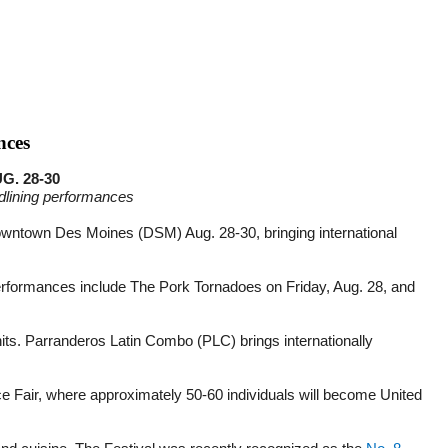
nces
. 28-30
adlining performances
Downtown Des Moines (DSM) Aug. 28-30, bringing international
 performances include The Pork Tornadoes on Friday, Aug. 28, and
s. Parranderos Latin Combo (PLC) brings internationally
ce Fair, where approximately 50-60 individuals will become United