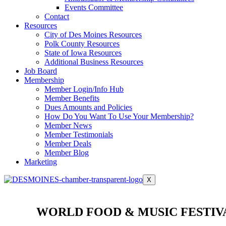
Events Committee
Contact
Resources
City of Des Moines Resources
Polk County Resources
State of Iowa Resources
Additional Business Resources
Job Board
Membership
Member Login/Info Hub
Member Benefits
Dues Amounts and Policies
How Do You Want To Use Your Membership?
Member News
Member Testimonials
Member Deals
Member Blog
Marketing
X
WORLD FOOD & MUSIC FESTIV