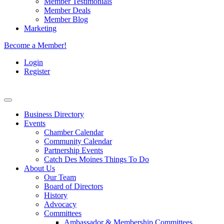
Member Testimonials
Member Deals
Member Blog
Marketing
Become a Member!
Login
Register
Business Directory
Events
Chamber Calendar
Community Calendar
Partnership Events
Catch Des Moines Things To Do
About Us
Our Team
Board of Directors
History
Advocacy
Committees
Ambassador & Membership Committees