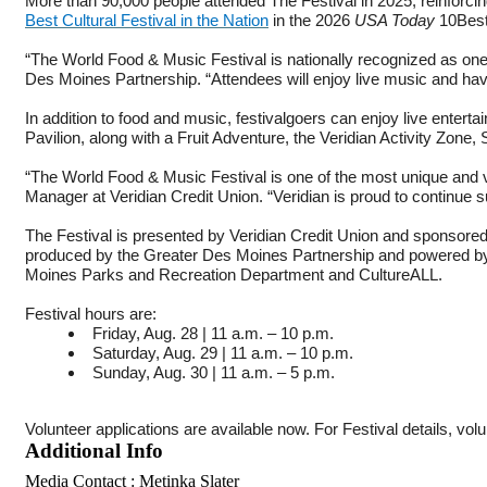
More than 90,000 people attended The Festival in 2025, reinforcing
Best Cultural Festival in the Nation
in the 2026
USA Today
10Best
“The World Food & Music Festival is nationally recognized as one o
Des Moines Partnership. “Attendees will enjoy live music and have
In addition to food and music, festivalgoers can enjoy live enterta
Pavilion, along with a Fruit Adventure, the Veridian Activity Zo
“The World Food & Music Festival is one of the most unique and vi
Manager at Veridian Credit Union. “Veridian is proud to continue
The Festival is presented by Veridian Credit Union and sponsored
produced by the Greater Des Moines Partnership and powered by
Moines Parks and Recreation Department and CultureALL.
Festival hours are:
Friday, Aug. 28 | 11 a.m. – 10 p.m.
Saturday, Aug. 29 | 11 a.m. – 10 p.m.
Sunday, Aug. 30 | 11 a.m. – 5 p.m.
Volunteer applications are available now. For Festival details, vol
Additional Info
Media Contact : Metinka Slater