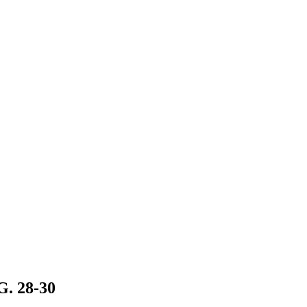
 28-30