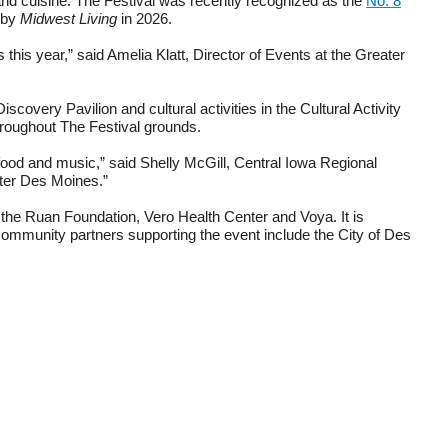
e and cuisine. The Festival was recently recognized as the
No. 8
by
Midwest Living
in 2026.
this year,” said Amelia Klatt, Director of Events at the Greater
covery Pavilion and cultural activities in the Cultural Activity
hroughout The Festival grounds.
 food and music,” said Shelly McGill, Central Iowa Regional
ater Des Moines.”
 the Ruan Foundation, Vero Health Center and Voya. It is
munity partners supporting the event include the City of Des