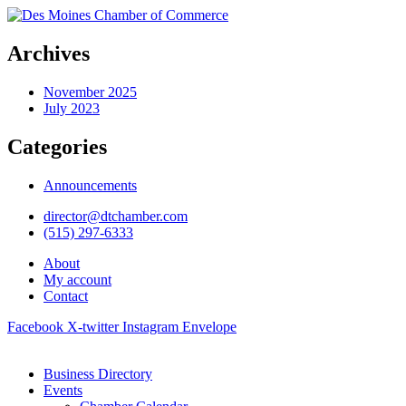
Archives
November 2025
July 2023
Categories
Announcements
director@dtchamber.com
(515) 297-6333
About
My account
Contact
Facebook
X-twitter
Instagram
Envelope
Business Directory
Events