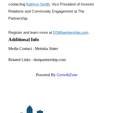
contacting
Kathryn Smith
,
Vice President of Investor
Relations and Community Engagement at The
Partnership.
Register and learn more at
DSMpartnership.com
.
Additional Info
Media Contact : Metinka Slater
Related Links : dsmpartnership.com
Powered By
GrowthZone