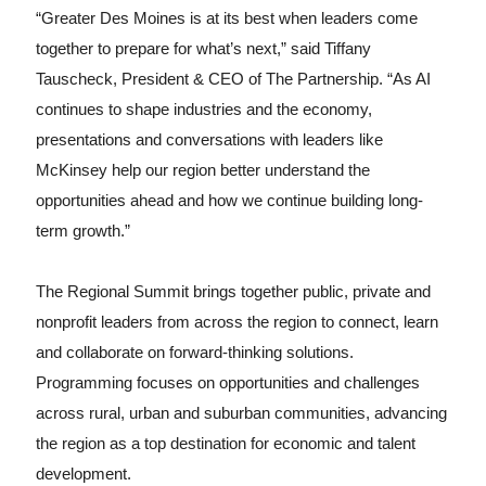
“Greater Des Moines is at its best when leaders come
together to prepare for what’s next,” said Tiffany
Tauscheck, President & CEO of The Partnership. “As AI
continues to shape industries and the economy,
presentations and conversations with leaders like
McKinsey help our region better understand the
opportunities ahead and how we continue building long-
term growth.”
The Regional Summit brings together public, private and
nonprofit leaders from across the region to connect, learn
and collaborate on forward-thinking solutions.
Programming focuses on opportunities and challenges
across rural, urban and suburban communities, advancing
the region as a top destination for economic and talent
development.