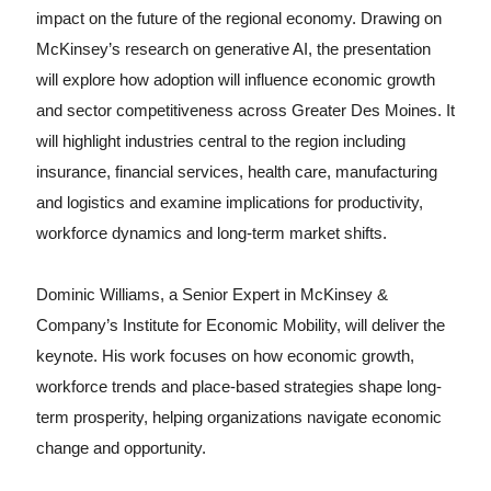
impact on the future of the regional economy. Drawing on
McKinsey’s research on generative AI, the presentation
will explore how adoption will influence economic growth
and sector competitiveness across Greater Des Moines. It
will highlight industries central to the region including
insurance, financial services, health care, manufacturing
and logistics and examine implications for productivity,
workforce dynamics and long-term market shifts.
Dominic Williams, a Senior Expert in McKinsey &
Company’s Institute for Economic Mobility, will deliver the
keynote. His work focuses on how economic growth,
workforce trends and place-based strategies shape long-
term prosperity, helping organizations navigate economic
change and opportunity.