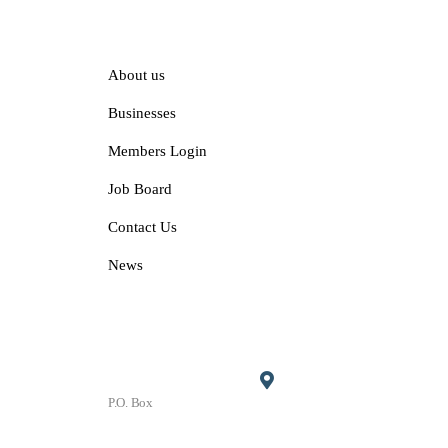
Explore
About us
Businesses
Members Login
Job Board
Contact Us
News
Contact
P.O. Box
P.O. Box 1906