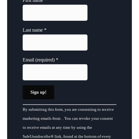
First name
*
Last name
*
Email (required)
*
Constant
By submitting this form, you are consenting to receive
Contact
marketing emails from: . You can revoke your consent
Use.
to receive emails at any time by using the
Please
SafeUnsubscribe® link, found at the bottom of every