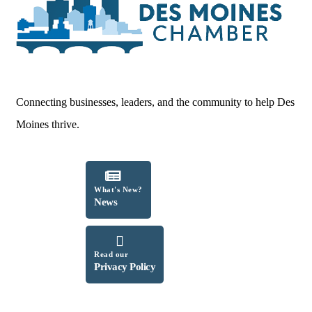
Connecting businesses, leaders, and the community to help Des
Moines thrive.
What's New?
News
Read our
Privacy Policy