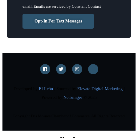
leave
email.
Emails are serviced by Constant Contact
this
field
Opt-In For Text Messages
blank.
Developed by
El León
| Sourced by
Elevate Digital Marketing
|
Powered by
Netbringer
© 2025
Copyright Des Moines Chamber of Commerce. All Rights Reserved.