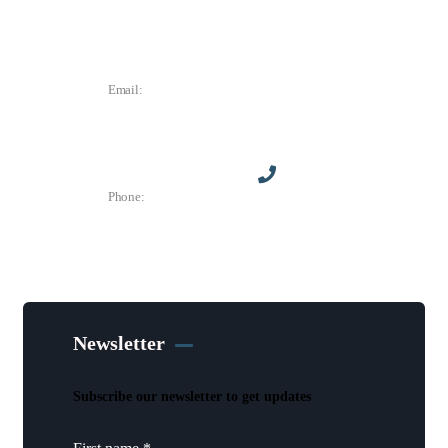
Des Moines, IA 50305
Email:
director@dtchamber.com
Phone:
(515) 297-6333
Newsletter
Subscribe our newsletter to get updates