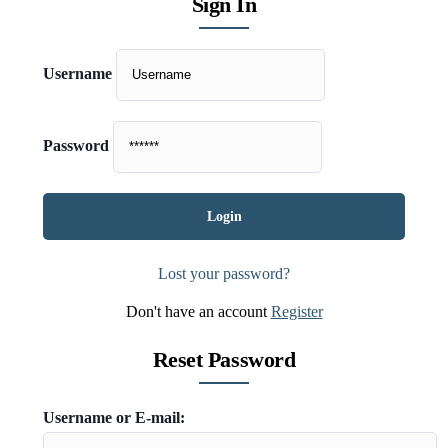
Sign In
Username
Password
Lost your password?
Don't have an account
Register
Reset Password
Username or E-mail: