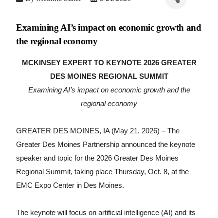
Examining AI’s impact on economic growth and
the regional economy
MCKINSEY EXPERT TO KEYNOTE 2026 GREATER
DES MOINES REGIONAL SUMMIT
Examining AI’s impact on economic growth and the
regional economy
GREATER DES MOINES, IA (May 21, 2026) –
The
Greater Des Moines Partnership announced the keynote
speaker and topic for the 2026 Greater Des Moines
Regional Summit, taking place Thursday, Oct. 8, at the
EMC Expo Center in Des Moines.
The keynote will focus on artificial intelligence (AI) and its