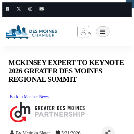
×
×
MCKINSEY EXPERT TO KEYNOTE
2026 GREATER DES MOINES
REGIONAL SUMMIT
Back to Member News
By
Metinka Slater
5/21/2026