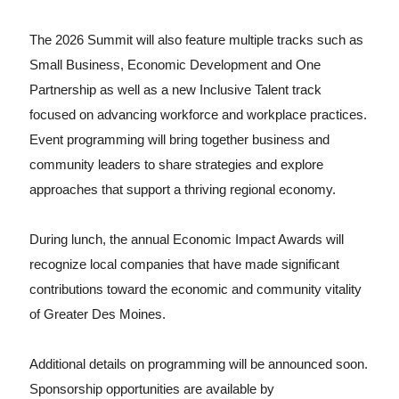
The 2026 Summit will also feature multiple tracks such as
Small Business, Economic Development and One
Partnership as well as a new Inclusive Talent track
focused on advancing workforce and workplace practices.
Event programming will bring together business and
community leaders to share strategies and explore
approaches that support a thriving regional economy.
During lunch, the annual Economic Impact Awards will
recognize local companies that have made significant
contributions toward the economic and community vitality
of Greater Des Moines.
Additional details on programming will be announced soon.
Sponsorship opportunities are available by