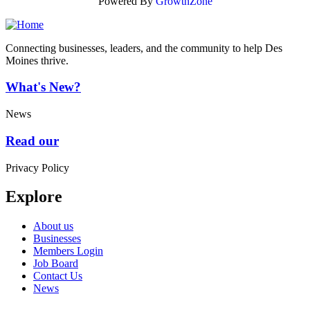
Powered By
GrowthZone
Connecting businesses, leaders, and the community to help Des
Moines thrive.
What's New?
News
Read our
Privacy Policy
Explore
About us
Businesses
Members Login
Job Board
Contact Us
News