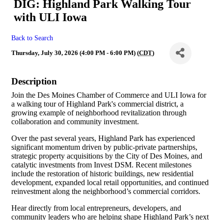
DIG: Highland Park Walking Tour
with ULI Iowa
Back to Search
Thursday, July 30, 2026 (4:00 PM - 6:00 PM) (
CDT
)
Description
Join the Des Moines Chamber of Commerce and ULI Iowa for
a walking tour of Highland Park's commercial district, a
growing example of neighborhood revitalization through
collaboration and community investment.
Over the past several years, Highland Park has experienced
significant momentum driven by public-private partnerships,
strategic property acquisitions by the City of Des Moines, and
catalytic investments from Invest DSM. Recent milestones
include the restoration of historic buildings, new residential
development, expanded local retail opportunities, and continued
reinvestment along the neighborhood’s commercial corridors.
Hear directly from local entrepreneurs, developers, and
community leaders who are helping shape Highland Park’s next