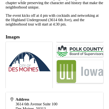
chapter while preserving the character and history that make the
neighborhood unique.
The event kicks off at 4 pm with cocktails and networking at
the Highland Underground (3614 6th Ave), and the
neighborhood tour will start at 4:30 pm.
Images
Address
3614 6th Avenue Suite 100
Des Moines
,
50313