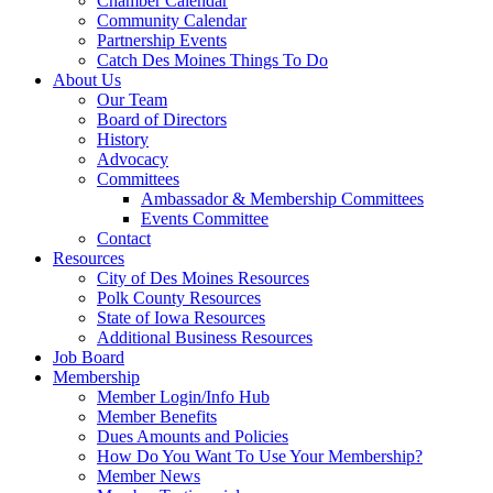
Chamber Calendar
Community Calendar
Partnership Events
Catch Des Moines Things To Do
About Us
Our Team
Board of Directors
History
Advocacy
Committees
Ambassador & Membership Committees
Events Committee
Contact
Resources
City of Des Moines Resources
Polk County Resources
State of Iowa Resources
Additional Business Resources
Job Board
Membership
Member Login/Info Hub
Member Benefits
Dues Amounts and Policies
How Do You Want To Use Your Membership?
Member News