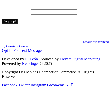
Last name
*
Email (required)
*
Constant
By submitting this form, you are consenting to receive marketing emails from: .
Contact
You can revoke your consent to receive emails at any time by using the
Use.
SafeUnsubscribe® link, found at the bottom of every email.
Emails are serviced
Please
by Constant Contact
leave
Opt-In For Text Messages
this
field
Developed by
El León
| Sourced by
Elevate Digital Marketing
|
blank.
Powered by
Netbringer
© 2025
Copyright Des Moines Chamber of Commerce. All Rights
Reserved.
Facebook
Twitter
Instagram
Gicon-email-1