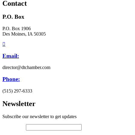
Contact
P.O. Box
P.O. Box 1906
Des Moines, IA 50305
Email:
director@dtchamber.com
Phone:
(515) 297-6333
Newsletter
Subscribe our newsletter to get updates
First name
*