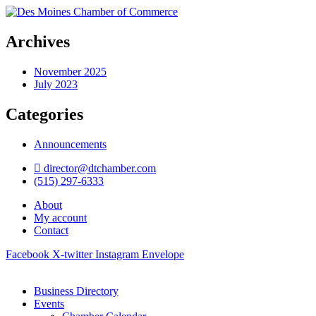
Archives
November 2025
July 2023
Categories
Announcements
director@dtchamber.com
(515) 297-6333
About
My account
Contact
Facebook
X-twitter
Instagram
Envelope
Business Directory
Events