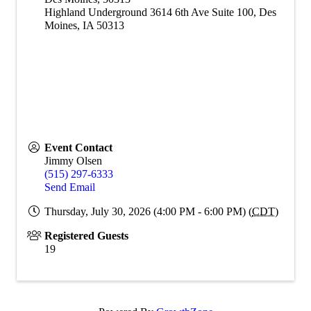
Highland Underground 3614 6th Ave Suite 100, Des
Moines, IA 50313
Event Contact
Jimmy Olsen
(515) 297-6333
Send Email
Thursday, July 30, 2026 (4:00 PM - 6:00 PM) (
CDT
)
Registered Guests
19