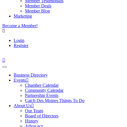
Member Testimonials
Member Deals
Member Blog
Marketing
Become a Member!
Login
Register
Business Directory
Events
Chamber Calendar
Community Calendar
Partnership Events
Catch Des Moines Things To Do
About Us
Our Team
Board of Directors
History
Advocacy