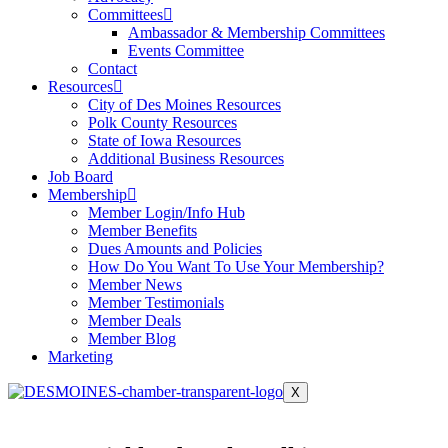
Committees
Ambassador & Membership Committees
Events Committee
Contact
Resources
City of Des Moines Resources
Polk County Resources
State of Iowa Resources
Additional Business Resources
Job Board
Membership
Member Login/Info Hub
Member Benefits
Dues Amounts and Policies
How Do You Want To Use Your Membership?
Member News
Member Testimonials
Member Deals
Member Blog
Marketing
X