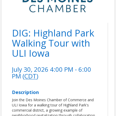
DIG: Highland Park
Walking Tour with
ULI Iowa
July 30, 2026 4:00 PM - 6:00
PM (
CDT
)
Description
Join the Des Moines Chamber of Commerce and
ULI Iowa for a walking tour of Highland Park's
commercial district, a growing example of
neighborhood revitalization through collaboration