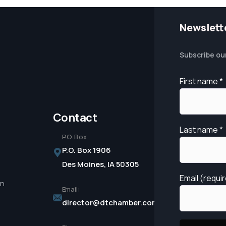
Newslett
Subscribe ou
First name
*
Contact
Last name
*
P.O. Box
P.O. Box 1906
Des Moines, IA 50305
Email (requi
in
Email:
director@dtchamber.com