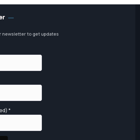
er
r newsletter to get updates
red)
*