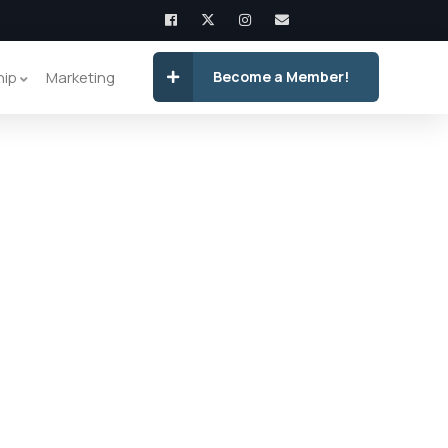
hip
Marketing
Become a Member!