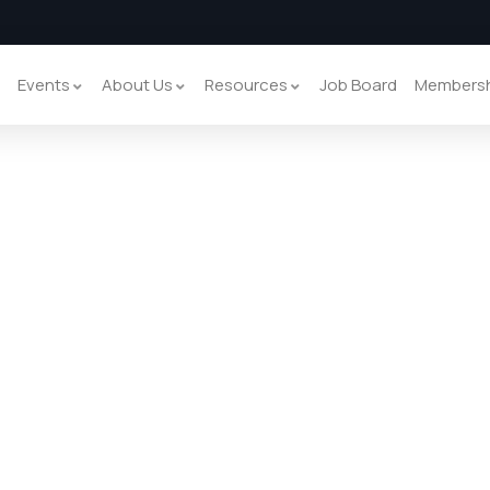
y
Events
About Us
Resources
Job Board
Members