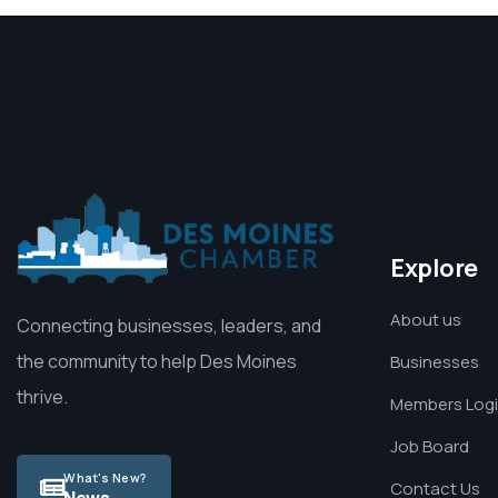
Explore
About us
Connecting businesses, leaders, and
the community to help Des Moines
Businesses
thrive.
Members Log
Job Board
What's New?
Contact Us
News