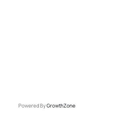
Powered By
GrowthZone