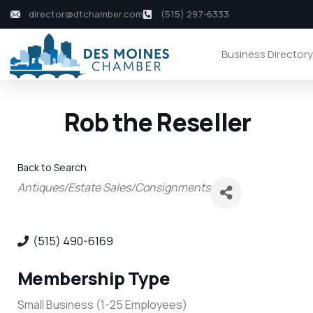
director@dtchamber.com
(515) 297-6333
Business Director
Rob the Reseller
Back to Search
Categories
Antiques/Estate Sales/Consignments
(515) 490-6169
Membership Type
Small Business (1-25 Employees)