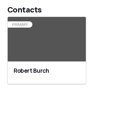
Contacts
PRIMARY
Robert Burch