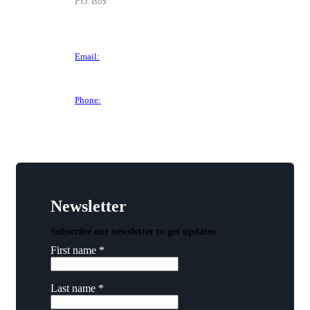
P.O. Box
P.O. Box 1906
Des Moines, IA 50305
Email:
director@dtchamber.com
Phone:
(515) 297-6333
Newsletter
Subscribe our newsletter to get updates
First name
*
Last name
*