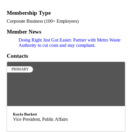
Membership Type
Corporate Business (100+ Employees)
Member News
Doing Right Just Got Easier. Partner with Metro Waste
Authority to cut costs and stay compliant.
Contacts
PRIMARY
Kayla Burkett
Vice President, Public Affairs