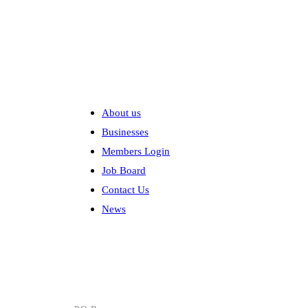
Explore
About us
Businesses
Members Login
Job Board
Contact Us
News
Contact