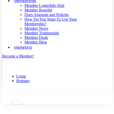
Membership
Member Login/Info Hub
Member Benefits
Dues Amounts and Policies
How Do You Want To Use Your
Membership?
Member News
Member Testimonials
Member Deals
Member Blog
Marketing
Become a Member!
Login
Register