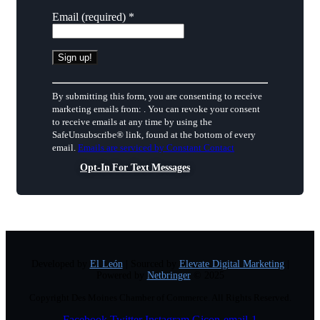
Email (required)
*
Constant
Contact
By submitting this form, you are consenting to receive
Use.
marketing emails from: . You can revoke your consent
Please
to receive emails at any time by using the
leave
SafeUnsubscribe® link, found at the bottom of every
this
email.
Emails are serviced by Constant Contact
field
Opt-In For Text Messages
blank.
Developed by
El León
| Sourced by
Elevate Digital Marketing
|
Powered by
Netbringer
© 2025
Copyright Des Moines Chamber of Commerce. All Rights Reserved.
Facebook
Twitter
Instagram
Gicon-email-1