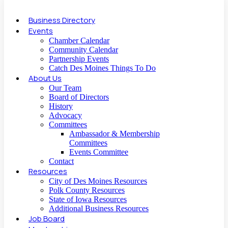
Business Directory
Events
Chamber Calendar
Community Calendar
Partnership Events
Catch Des Moines Things To Do
About Us
Our Team
Board of Directors
History
Advocacy
Committees
Ambassador & Membership
Committees
Events Committee
Contact
Resources
City of Des Moines Resources
Polk County Resources
State of Iowa Resources
Additional Business Resources
Job Board