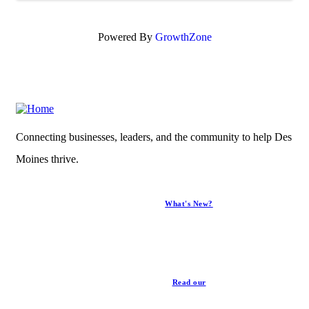
Powered By
GrowthZone
Connecting businesses, leaders, and the community to help Des
Moines thrive.
What's New?
News
Read our
Privacy Policy