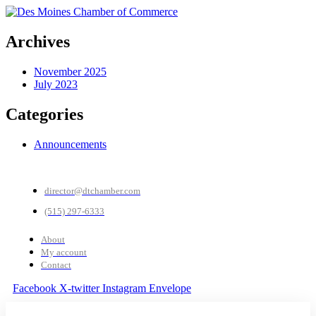
Archives
November 2025
July 2023
Categories
Announcements
director@dtchamber.com
(515) 297-6333
About
My account
Contact
Facebook
X-twitter
Instagram
Envelope