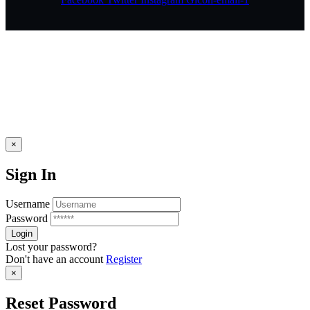
×
Sign In
Username
Password
Lost your password?
Don't have an account
Register
×
Reset Password