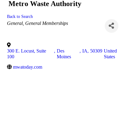
Metro Waste Authority
Back to Search
Categories
General
General Memberships
300 E. Locust, Suite
,
Des
,
IA
,
50309
United
100
Moines
States
mwatoday.com