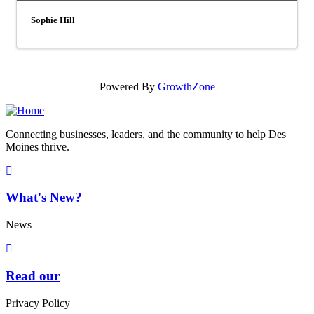
Sophie Hill
Powered By
GrowthZone
Connecting businesses, leaders, and the community to help Des
Moines thrive.
What's New?
News
Read our
Privacy Policy