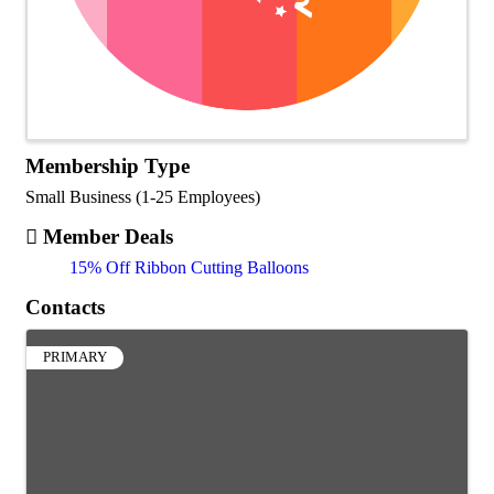
Membership Type
Small Business (1-25 Employees)
Member Deals
15% Off Ribbon Cutting Balloons
Contacts
PRIMARY