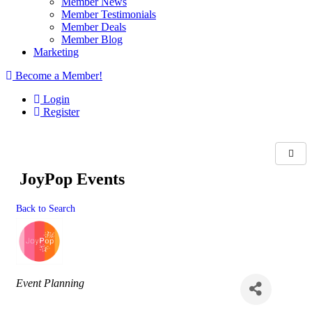
Member News
Member Testimonials
Member Deals
Member Blog
Marketing
Become a Member!
Login
Register
JoyPop Events
Back to Search
Categories
Event Planning