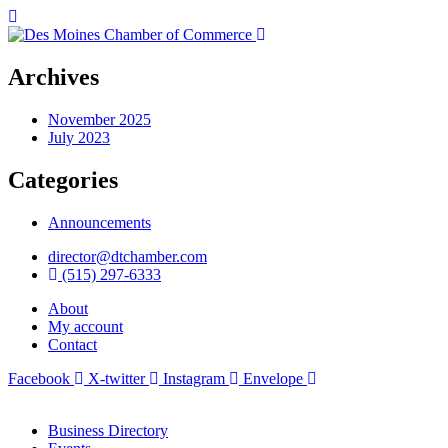
Archives
November 2025
July 2023
Categories
Announcements
director@dtchamber.com
(515) 297-6333
About
My account
Contact
Facebook
X-twitter
Instagram
Envelope
Business Directory