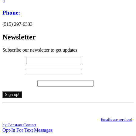
Phone:
(515) 297-6333
Newsletter
Subscribe our newsletter to get updates
First name
*
Last name
*
Email (required)
*
Constant
By submitting this form, you are consenting to receive marketing emails from: .
Contact
You can revoke your consent to receive emails at any time by using the
Use.
SafeUnsubscribe® link, found at the bottom of every email.
Emails are serviced
Please
by Constant Contact
leave
Opt-In For Text Messages
this