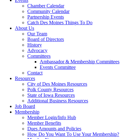
Events
Chamber Calendar
Community Calendar
Partnership Events
Catch Des Moines Things To Do
About Us
Our Team
Board of Directors
History
Advocacy
Committees
Ambassador & Membership Committees
Events Committee
Contact
Resources
City of Des Moines Resources
Polk County Resources
State of Iowa Resources
Additional Business Resources
Job Board
Membership
Member Login/Info Hub
Member Benefits
Dues Amounts and Policies
How Do You Want To Use Your Membership?