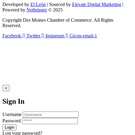
field
Developed by
El León
| Sourced by
Elevate Digital Marketing
|
blank.
Powered by
Netbringer
© 2025
Copyright Des Moines Chamber of Commerce. All Rights
Reserved.
Facebook
Twitter
Instagram
Gicon-email-1
×
Sign In
Username
Password
Lost your password?