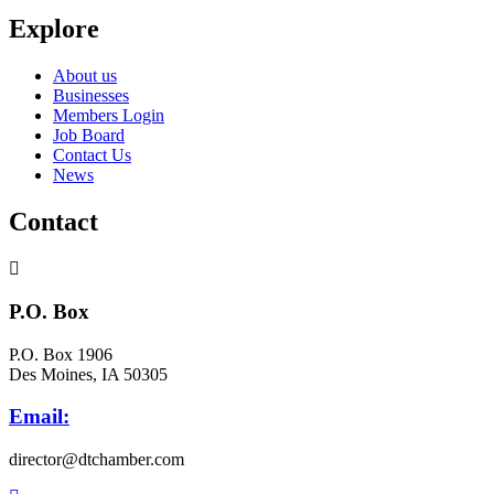
Explore
About us
Businesses
Members Login
Job Board
Contact Us
News
Contact
P.O. Box
P.O. Box 1906
Des Moines, IA 50305
Email:
director@dtchamber.com