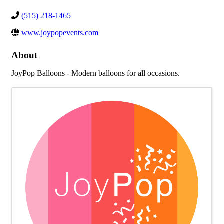
(515) 218-1465
www.joypopevents.com
About
JoyPop Balloons - Modern balloons for all occasions.
Images