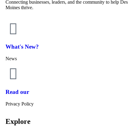
Connecting businesses, leaders, and the community to help Des
Moines thrive.
What's New?
News
Read our
Privacy Policy
Explore