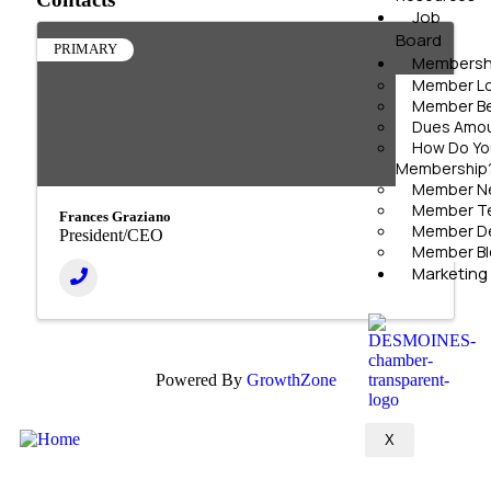
Job
Board
PRIMARY
Membersh
Member Lo
Member Be
Dues Amoun
How Do Yo
Membership
Member N
Member Te
Frances Graziano
Member D
President/CEO
Member Bl
Marketing
Powered By
GrowthZone
X