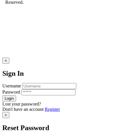
Reserved.
×
Sign In
Username
Password
Lost your password?
Don't have an account
Register
×
Reset Password