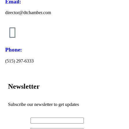
Email:
director@dtchamber.com
Phone:
(515) 297-6333
Newsletter
Subscribe our newsletter to get updates
First name
*