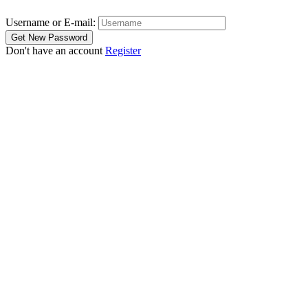
Username or E-mail:
Don't have an account
Register