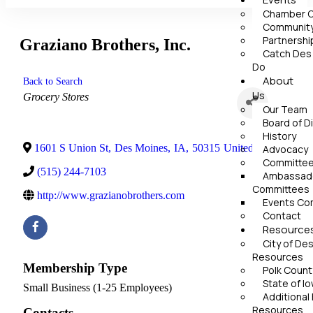
Chamber C
Community
Partnershi
Graziano Brothers, Inc.
Catch Des
Do
About
Back to Search
Us
Categories
Grocery Stores
Our Team
Board of D
History
1601 S Union St
,
Des Moines
,
IA
,
50315
United States
Advocacy
Committe
(515) 244-7103
Ambassado
Committees
http://www.grazianobrothers.com
Events Co
Contact
Resource
City of De
Resources
Membership Type
Polk Coun
State of I
Small Business (1-25 Employees)
Additional
Resources
Contacts