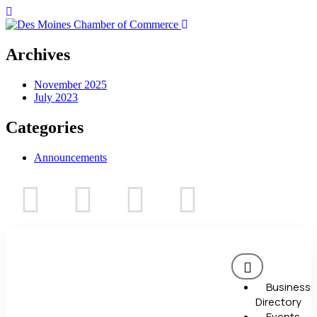
Archives
November 2025
July 2023
Categories
Announcements
Business
Directory
Events