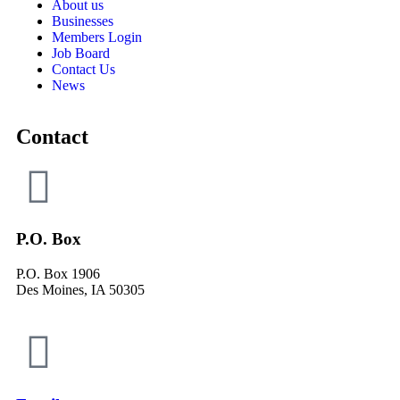
About us
Businesses
Members Login
Job Board
Contact Us
News
Contact
P.O. Box
P.O. Box 1906
Des Moines, IA 50305