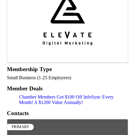
Membership Type
Small Business (1-25 Employees)
Member Deals
Chamber Members Get $100 Off InfoSync Every
Month! A $1200 Value Annually!
Contacts
PRIMARY