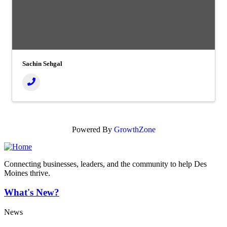
Sachin Sehgal
Powered By
GrowthZone
Connecting businesses, leaders, and the community to help Des
Moines thrive.
What's New?
News