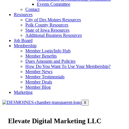
Events Committee
Contact
Resources
City of Des Moines Resources
Polk County Resources
State of Iowa Resources
Additional Business Resources
Job Board
Membership
Member Login/Info Hub
Member Benefits
Dues Amounts and Policies
How Do You Want To Use Your Membership?
Member News
Member Testimonials
Member Deals
Member Blog
Marketing
X
Elevate Digital Marketing LLC