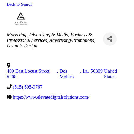
Back to Search
Categories
Marketing
Advertising & Media
Business &
Professional Services
Advertising/Promotions
Graphic Design
400 East Locust Street,
,
Des
,
IA
,
50309
United
#208
Moines
States
(515) 505-9767
https://www.elevatedigitalsolutions.com/