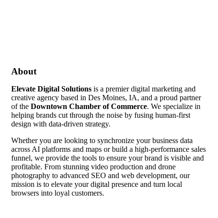
About
Elevate Digital Solutions
is a premier digital marketing and
creative agency based in Des Moines, IA, and a proud partner
of the
Downtown Chamber of Commerce
. We specialize in
helping brands cut through the noise by fusing human-first
design with data-driven strategy.
Whether you are looking to synchronize your business data
across AI platforms and maps or build a high-performance sales
funnel, we provide the tools to ensure your brand is visible and
profitable. From stunning video production and drone
photography to advanced SEO and web development, our
mission is to elevate your digital presence and turn local
browsers into loyal customers.
Video Media