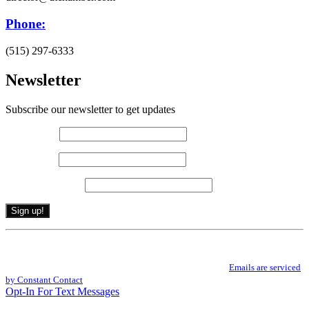
Phone:
(515) 297-6333
Newsletter
Subscribe our newsletter to get updates
First name
*
Last name
*
Email (required)
*
Constant
By submitting this form, you are consenting to receive marketing emails from: .
Contact
You can revoke your consent to receive emails at any time by using the
Use.
SafeUnsubscribe® link, found at the bottom of every email.
Emails are serviced
Please
by Constant Contact
leave
Opt-In For Text Messages
this
field