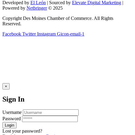
Developed by
El León
| Sourced by
Elevate Digital Marketing
|
blank.
Powered by
Netbringer
© 2025
Copyright Des Moines Chamber of Commerce. All Rights
Reserved.
Facebook
Twitter
Instagram
Gicon-email-1
×
Sign In
Username
Password
Lost your password?