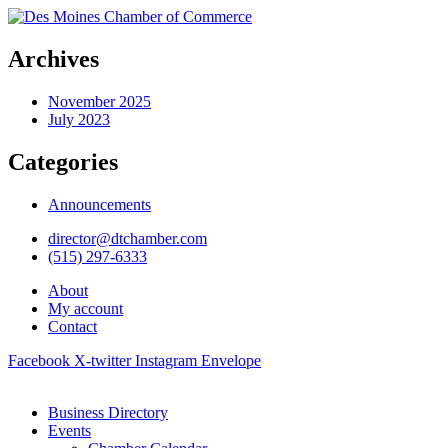
Archives
November 2025
July 2023
Categories
Announcements
director@dtchamber.com
(515) 297-6333
About
My account
Contact
Facebook
X-twitter
Instagram
Envelope
Business Directory
Events