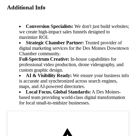
Additional Info
Conversion Specialists:
We don't just build websites;
we create high-impact sales funnels designed to
maximize ROI.
Strategic Chamber Partner:
Trusted provider of
digital marketing services for the Des Moines Downtown
Chamber community.
Full-Spectrum Creative:
In-house capabilities for
professional video production, drone videography, and
custom graphic design.
AI & Visibility Ready:
We ensure your business info
is accurate and synchronized across search engines,
maps, and AI-powered directories.
Local Focus, Global Standards:
A Des Moines-
based team providing world-class digital transformation
for local small-to-midsize businesses.
Images