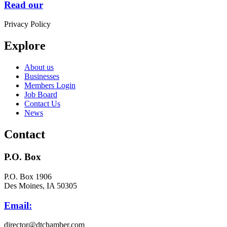
Read our
Privacy Policy
Explore
About us
Businesses
Members Login
Job Board
Contact Us
News
Contact
P.O. Box
P.O. Box 1906
Des Moines, IA 50305
Email:
director@dtchamber.com