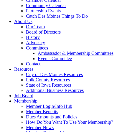
Chamber Calendar
Community Calendar
Partnership Events
Catch Des Moines Things To Do
About Us
Our Team
Board of Directors
History
Advocacy
Committees
Ambassador & Membership Committees
Events Committee
Contact
Resources
City of Des Moines Resources
Polk County Resources
State of Iowa Resources
Additional Business Resources
Job Board
Membership
Member Login/Info Hub
Member Benefits
Dues Amounts and Policies
How Do You Want To Use Your Membership?
Member News