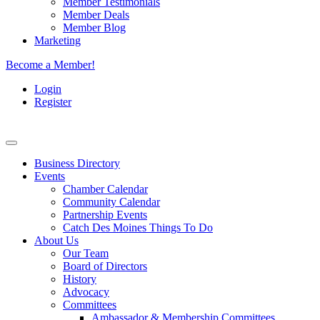
Member Testimonials
Member Deals
Member Blog
Marketing
Become a Member!
Login
Register
Business Directory
Events
Chamber Calendar
Community Calendar
Partnership Events
Catch Des Moines Things To Do
About Us
Our Team
Board of Directors
History
Advocacy
Committees
Ambassador & Membership Committees