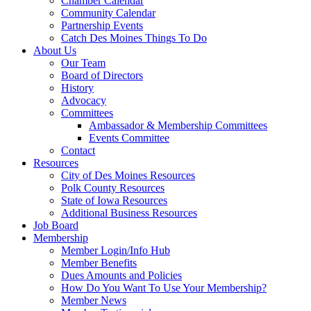
Chamber Calendar
Community Calendar
Partnership Events
Catch Des Moines Things To Do
About Us
Our Team
Board of Directors
History
Advocacy
Committees
Ambassador & Membership Committees
Events Committee
Contact
Resources
City of Des Moines Resources
Polk County Resources
State of Iowa Resources
Additional Business Resources
Job Board
Membership
Member Login/Info Hub
Member Benefits
Dues Amounts and Policies
How Do You Want To Use Your Membership?
Member News