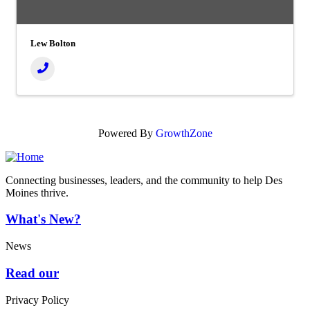
Lew Bolton
Powered By
GrowthZone
Connecting businesses, leaders, and the community to help Des
Moines thrive.
What's New?
News
Read our
Privacy Policy