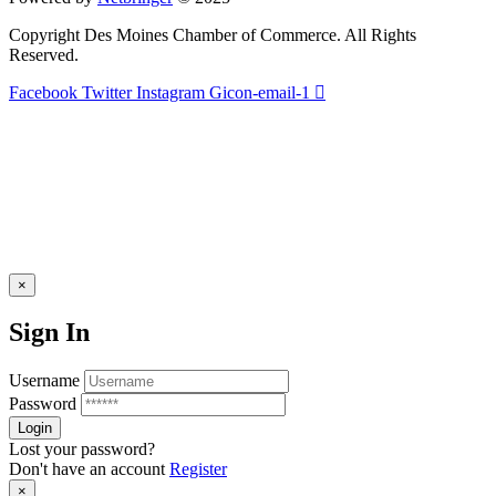
Copyright Des Moines Chamber of Commerce. All Rights
Reserved.
Facebook
Twitter
Instagram
Gicon-email-1
×
Sign In
Username
Password
Lost your password?
Don't have an account
Register
×