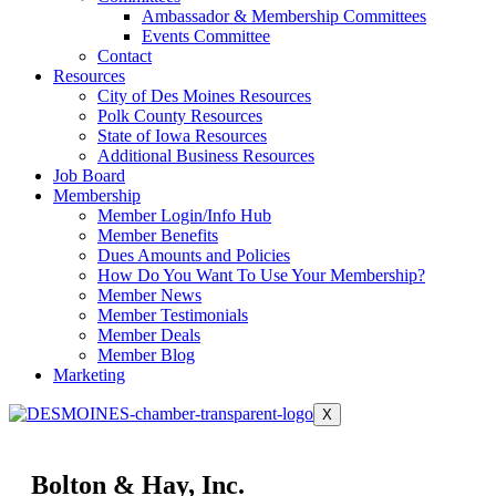
Ambassador & Membership Committees
Events Committee
Contact
Resources
City of Des Moines Resources
Polk County Resources
State of Iowa Resources
Additional Business Resources
Job Board
Membership
Member Login/Info Hub
Member Benefits
Dues Amounts and Policies
How Do You Want To Use Your Membership?
Member News
Member Testimonials
Member Deals
Member Blog
Marketing
X
Bolton & Hay, Inc.