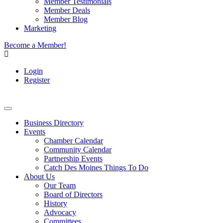
Member Testimonials
Member Deals
Member Blog
Marketing
Become a Member!
Login
Register
Business Directory
Events
Chamber Calendar
Community Calendar
Partnership Events
Catch Des Moines Things To Do
About Us
Our Team
Board of Directors
History
Advocacy
Committees