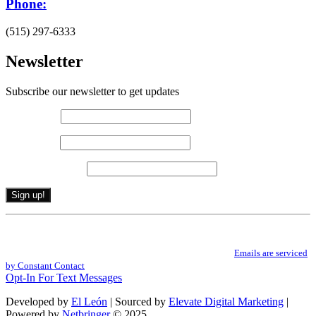
Phone:
(515) 297-6333
Newsletter
Subscribe our newsletter to get updates
First name
*
Last name
*
Email (required)
*
Constant
By submitting this form, you are consenting to receive marketing emails from: .
Contact
You can revoke your consent to receive emails at any time by using the
Use.
SafeUnsubscribe® link, found at the bottom of every email.
Emails are serviced
Please
by Constant Contact
leave
Opt-In For Text Messages
this
field
Developed by
El León
| Sourced by
Elevate Digital Marketing
|
blank.
Powered by
Netbringer
© 2025