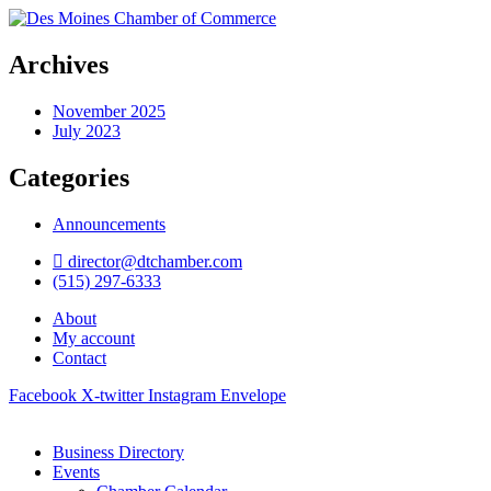
Archives
November 2025
July 2023
Categories
Announcements
director@dtchamber.com
(515) 297-6333
About
My account
Contact
Facebook
X-twitter
Instagram
Envelope
Business Directory
Events