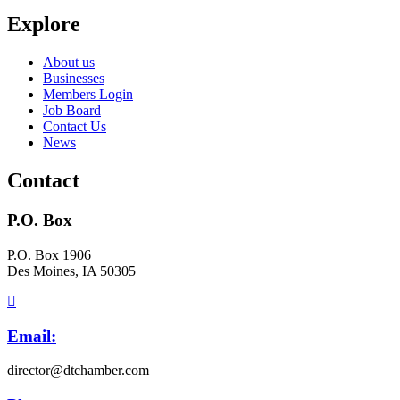
Explore
About us
Businesses
Members Login
Job Board
Contact Us
News
Contact
P.O. Box
P.O. Box 1906
Des Moines, IA 50305
Email:
director@dtchamber.com