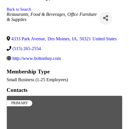
Back to Search
Categories
Restaurants, Food & Beverages
Office Furniture
& Supplies
4333 Park Avenue
,
Des Moines
,
IA
,
50321
United States
(515) 265-2554
http://www.boltonhay.com
Membership Type
Small Business (1-25 Employees)
Contacts
PRIMARY