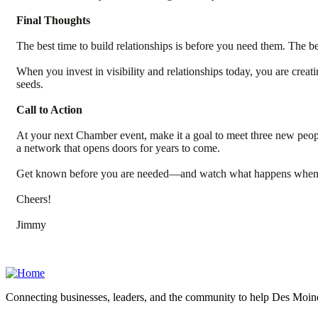
Final Thoughts
The best time to build relationships is before you need them. The b
When you invest in visibility and relationships today, you are cre
seeds.
Call to Action
At your next Chamber event, make it a goal to meet three new peopl
a network that opens doors for years to come.
Get known before you are needed—and watch what happens when o
Cheers!
Jimmy
Connecting businesses, leaders, and the community to help Des Moine