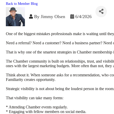
Back to Member Blog
By
Jimmy Olsen
6/4/2026
One of the biggest mistakes professionals make is waiting until they
Need a referral? Need a customer? Need a business partner? Need co
That is why one of the smartest strategies in Chamber membership 
The Chamber community is built on relationships, trust, and visibilit
ones with the largest marketing budgets. More often than not, they 
Think about it. When someone asks for a recommendation, who comes 
Familiarity creates opportunity.
Strategic visibility is not about being the loudest person in the r
That visibility can take many forms:
* Attending Chamber events regularly.
* Engaging with fellow members on social media.