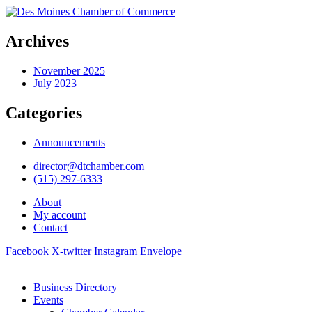
Archives
November 2025
July 2023
Categories
Announcements
director@dtchamber.com
(515) 297-6333
About
My account
Contact
Facebook
X-twitter
Instagram
Envelope
Business Directory
Events