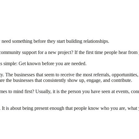
 need something before they start building relationships.
mmunity support for a new project? If the first time people hear from
is simple: Get known before you are needed.
y. The businesses that seem to receive the most referrals, opportunities,
are the businesses that consistently show up, engage, and contribute.
to mind first? Usually, it is the person you have seen at events, conn
oom. It is about being present enough that people know who you are, wha