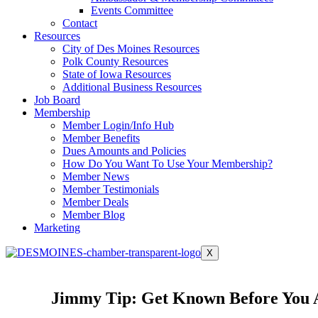
Events Committee
Contact
Resources
City of Des Moines Resources
Polk County Resources
State of Iowa Resources
Additional Business Resources
Job Board
Membership
Member Login/Info Hub
Member Benefits
Dues Amounts and Policies
How Do You Want To Use Your Membership?
Member News
Member Testimonials
Member Deals
Member Blog
Marketing
X
Jimmy Tip: Get Known Before You 