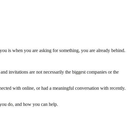
 you is when you are asking for something, you are already behind.
 and invitations are not necessarily the biggest companies or the
ected with online, or had a meaningful conversation with recently.
t you do, and how you can help.