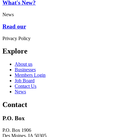
What's New?
News
Read our
Privacy Policy
Explore
About us
Businesses
Members Login
Job Board
Contact Us
News
Contact
P.O. Box
P.O. Box 1906
Des Moines, IA 50305