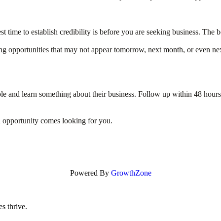
est time to establish credibility is before you are seeking business. T
ating opportunities that may not appear tomorrow, next month, or even 
e and learn something about their business. Follow up within 48 hours a
pportunity comes looking for you.
Powered By
GrowthZone
s thrive.