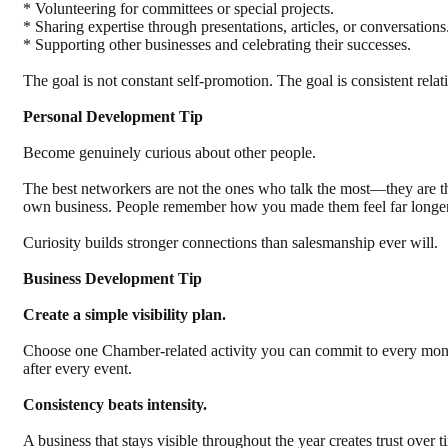
* Volunteering for committees or special projects.
* Sharing expertise through presentations, articles, or conversations
* Supporting other businesses and celebrating their successes.
The goal is not constant self-promotion. The goal is consistent relat
Personal Development Tip
Become genuinely curious about other people.
The best networkers are not the ones who talk the most—they are th
own business. People remember how you made them feel far longer 
Curiosity builds stronger connections than salesmanship ever will.
Business Development Tip
Create a simple visibility plan.
Choose one Chamber-related activity you can commit to every month.
after every event.
Consistency beats intensity.
A business that stays visible throughout the year creates trust over ti