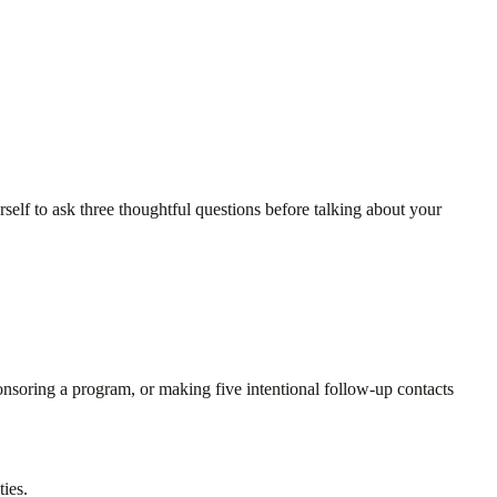
elf to ask three thoughtful questions before talking about your
onsoring a program, or making five intentional follow-up contacts
ties.