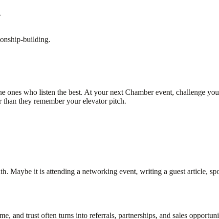
.
ionship-building.
e ones who listen the best. At your next Chamber event, challenge yours
than they remember your elevator pitch.
 Maybe it is attending a networking event, writing a guest article, sp
me, and trust often turns into referrals, partnerships, and sales opportuni