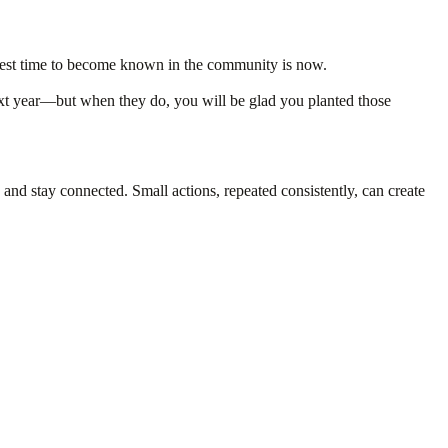
he best time to become known in the community is now.
next year—but when they do, you will be glad you planted those
nd stay connected. Small actions, repeated consistently, can create