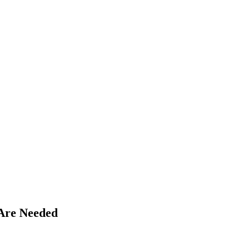
Are Needed