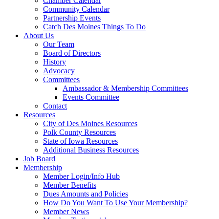
Chamber Calendar
Community Calendar
Partnership Events
Catch Des Moines Things To Do
About Us
Our Team
Board of Directors
History
Advocacy
Committees
Ambassador & Membership Committees
Events Committee
Contact
Resources
City of Des Moines Resources
Polk County Resources
State of Iowa Resources
Additional Business Resources
Job Board
Membership
Member Login/Info Hub
Member Benefits
Dues Amounts and Policies
How Do You Want To Use Your Membership?
Member News