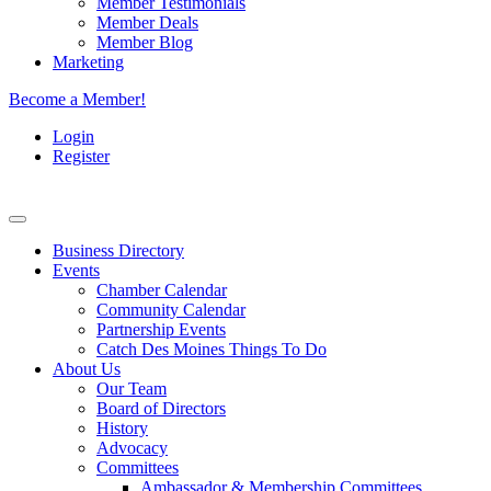
Member Testimonials
Member Deals
Member Blog
Marketing
Become a Member!
Login
Register
Business Directory
Events
Chamber Calendar
Community Calendar
Partnership Events
Catch Des Moines Things To Do
About Us
Our Team
Board of Directors
History
Advocacy
Committees
Ambassador & Membership Committees