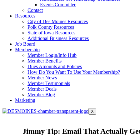
Events Committee
Contact
Resources
City of Des Moines Resources
Polk County Resources
State of Iowa Resources
Additional Business Resources
Job Board
Membership
Member Login/Info Hub
Member Benefits
Dues Amounts and Policies
How Do You Want To Use Your Membership?
Member News
Member Testimonials
Member Deals
Member Blog
Marketing
X
Jimmy Tip: Email That Actually Ge