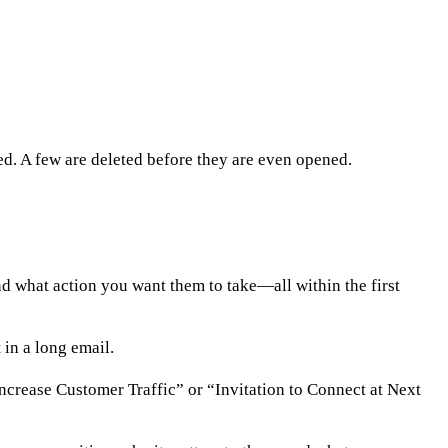
. A few are deleted before they are even opened.
d what action you want them to take—all within the first
 in a long email.
 Increase Customer Traffic” or “Invitation to Connect at Next