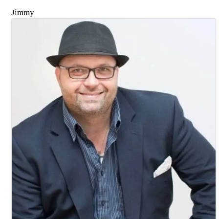
Jimmy
Images