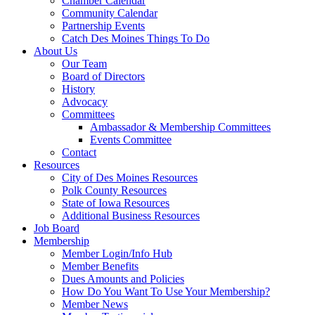
Chamber Calendar
Community Calendar
Partnership Events
Catch Des Moines Things To Do
About Us
Our Team
Board of Directors
History
Advocacy
Committees
Ambassador & Membership Committees
Events Committee
Contact
Resources
City of Des Moines Resources
Polk County Resources
State of Iowa Resources
Additional Business Resources
Job Board
Membership
Member Login/Info Hub
Member Benefits
Dues Amounts and Policies
How Do You Want To Use Your Membership?
Member News