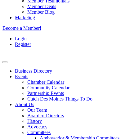
Member Testimonials
Member Deals
Member Blog
Marketing
Become a Member!
Login
Register
Business Directory
Events
Chamber Calendar
Community Calendar
Partnership Events
Catch Des Moines Things To Do
About Us
Our Team
Board of Directors
History
Advocacy
Committees
Ambassador & Membership Committees