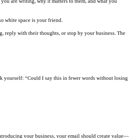
 you are writing, why it matters to them, and what you
o white space is your friend.
ng, reply with their thoughts, or stop by your business. The
k yourself: “Could I say this in fewer words without losing
introducing your business, your email should create value—