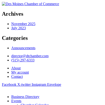
Archives
November 2025
July 2023
Categories
Announcements
director@dtchamber.com
(515) 297-6333
About
My account
Contact
Facebook
X-twitter
Instagram
Envelope
Business Directory
Events