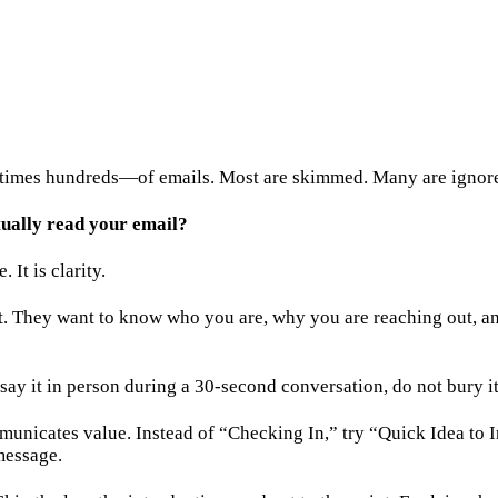
times hundreds—of emails. Most are skimmed. Many are ignored
ually read your email?
It is clarity.
t. They want to know who you are, why you are reaching out, an
say it in person during a 30-second conversation, do not bury it
communicates value. Instead of “Checking In,” try “Quick Idea to
message.