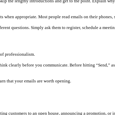
kip the lengthy introductions and get to the point. Explain why
ts when appropriate. Most people read emails on their phones, s
ifferent questions. Simply ask them to register, schedule a meeti
 of professionalism.
 think clearly before you communicate. Before hitting “Send,” as
arn that your emails are worth opening.
iting customers to an open house, announcing a promotion, or 