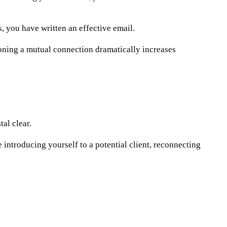
 you have written an effective email.
oning a mutual connection dramatically increases
al clear.
ntroducing yourself to a potential client, reconnecting