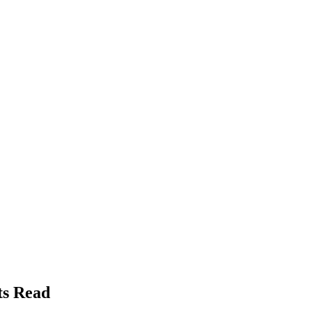
ts Read