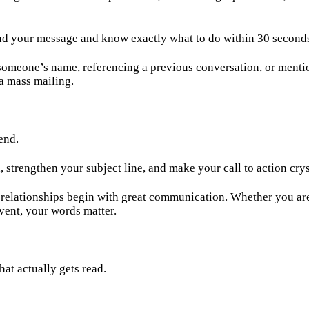
nd your message and know exactly what to do within 30 seconds,
someone’s name, referencing a previous conversation, or menti
 a mass mailing.
end.
trengthen your subject line, and make your call to action cryst
lationships begin with great communication. Whether you are i
vent, your words matter.
hat actually gets read.