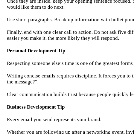
Once they are inside, keep your opening sentence focused. S
would like them to do next.
Use short paragraphs. Break up information with bullet poin
Finally, end with one clear call to action. Do not ask five d
easier you make it, the more likely they will respond.
Personal Development Tip
Respecting someone else’s time is one of the greatest forms
Writing concise emails requires discipline. It forces you to
the message?”
Clear communication builds trust because people quickly le
Business Development Tip
Every email you send represents your brand.
Whether you are following up after a networking event, inv