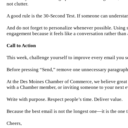
not clutter.
A good rule is the 30-Second Test. If someone can understa
And do not forget to personalize whenever possible. Using 
engagement because it feels like a conversation rather than
Call to Action
This week, challenge yourself to improve every email you s
Before pressing “Send,” remove one unnecessary paragraph, s
At the Des Moines Chamber of Commerce, we believe great re
with a Chamber member, or inviting someone to your next e
Write with purpose. Respect people’s time. Deliver value.
Because the best email is not the longest one—it is the one t
Cheers,