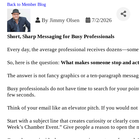
Back to Member Blog
By
Jimmy Olsen
7/2/2026
Short, Sharp Messaging for Busy Professionals
Every day, the average professional receives dozens—some
So, here is the question:
What makes someone stop and act
The answer is not fancy graphics or a ten-paragraph message. 
Busy professionals do not have time to search for your poin
few seconds.
Think of your email like an elevator pitch. If you would not 
Start with a subject line that creates curiosity or clearly 
Week’s Chamber Event.” Give people a reason to open the 