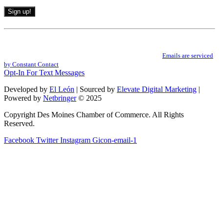
Constant
Contact
By submitting this form, you are consenting to receive marketing emails from: .
Use.
You can revoke your consent to receive emails at any time by using the
Please
SafeUnsubscribe® link, found at the bottom of every email.
Emails are serviced
leave
by Constant Contact
this
Opt-In For Text Messages
field
Developed by
El León
| Sourced by
Elevate Digital Marketing
|
blank.
Powered by
Netbringer
© 2025
Copyright Des Moines Chamber of Commerce. All Rights
Reserved.
Facebook
Twitter
Instagram
Gicon-email-1