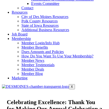
Events Committee
Contact
Resources
City of Des Moines Resources
Polk County Resources
State of Iowa Resources
Additional Business Resources
Job Board
Membership
Member Login/Info Hub
Member Benefits
Dues Amounts and Policies
How Do You Want To Use Your Membership?
Member News
Member Testimonials
Member Deals
Member Blog
Marketing
X
Celebrating Excellence: Thank You
for Making Our Annual Celebration a