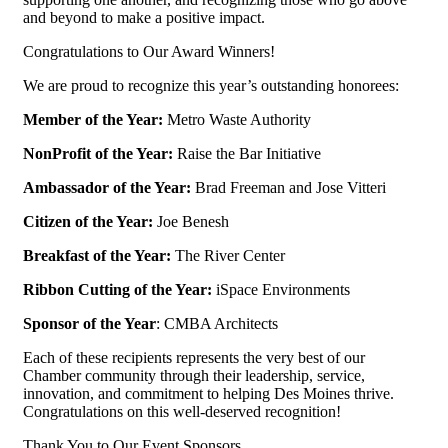
and beyond to make a positive impact.
Congratulations to Our Award Winners!
We are proud to recognize this year’s outstanding honorees:
Member of the Year:
Metro Waste Authority
NonProfit of the Year:
Raise the Bar Initiative
Ambassador of the Year:
Brad Freeman and Jose Vitteri
Citizen of the Year:
Joe Benesh
Breakfast of the Year:
The River Center
Ribbon Cutting of the Year:
iSpace Environments
Sponsor of the Year
: CMBA Architects
Each of these recipients represents the very best of our
Chamber community through their leadership, service,
innovation, and commitment to helping Des Moines thrive.
Congratulations on this well-deserved recognition!
Thank You to Our Event Sponsors