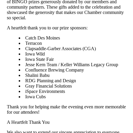
of BINGO prizes generously donated by our members and
community partners. These gifts added to the celebration and
showcased the generosity that makes our Chamber community
so special.
A heartfelt thank you to our prize sponsors:
Catch Des Moines
Terracon
Clapsaddle-Garber Associates (CGA)
Iowa Wild
Iowa State Fair
Jesse Kern Team / Keller Williams Legacy Group
Confluence Brewing Company
Shalini Babu
RDG Planning and Design
Gray Financial Solutions
iSpace Environments
Iowa Cubs
Thank you for helping make the evening even more memorable
for our attendees!
A Heartfelt Thank You
We also want to extend our sincere appreciation to everyone