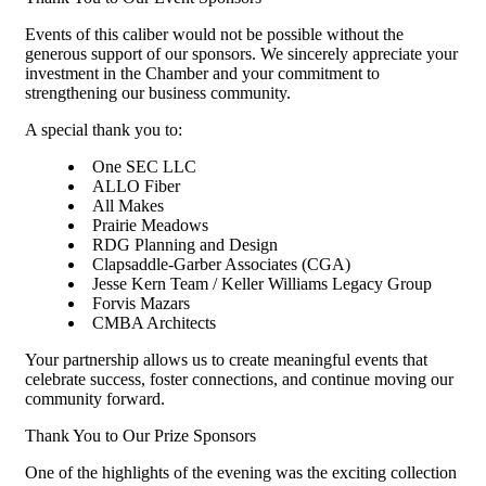
Events of this caliber would not be possible without the
generous support of our sponsors. We sincerely appreciate your
investment in the Chamber and your commitment to
strengthening our business community.
A special thank you to:
One SEC LLC
ALLO Fiber
All Makes
Prairie Meadows
RDG Planning and Design
Clapsaddle-Garber Associates (CGA)
Jesse Kern Team / Keller Williams Legacy Group
Forvis Mazars
CMBA Architects
Your partnership allows us to create meaningful events that
celebrate success, foster connections, and continue moving our
community forward.
Thank You to Our Prize Sponsors
One of the highlights of the evening was the exciting collection