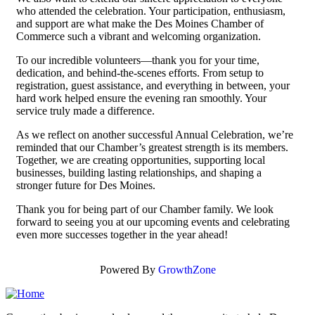
who attended the celebration. Your participation, enthusiasm,
and support are what make the Des Moines Chamber of
Commerce such a vibrant and welcoming organization.
To our incredible volunteers—thank you for your time,
dedication, and behind-the-scenes efforts. From setup to
registration, guest assistance, and everything in between, your
hard work helped ensure the evening ran smoothly. Your
service truly made a difference.
As we reflect on another successful Annual Celebration, we’re
reminded that our Chamber’s greatest strength is its members.
Together, we are creating opportunities, supporting local
businesses, building lasting relationships, and shaping a
stronger future for Des Moines.
Thank you for being part of our Chamber family. We look
forward to seeing you at our upcoming events and celebrating
even more successes together in the year ahead!
Powered By
GrowthZone