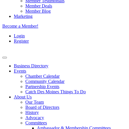
Member Testimonials
Member Deals
Member Blog
Marketing
Become a Member!
Login
Register
Business Directory
Events
Chamber Calendar
Community Calendar
Partnership Events
Catch Des Moines Things To Do
About Us
Our Team
Board of Directors
History
Advocacy
Committees
Ambassador & Membership Committees