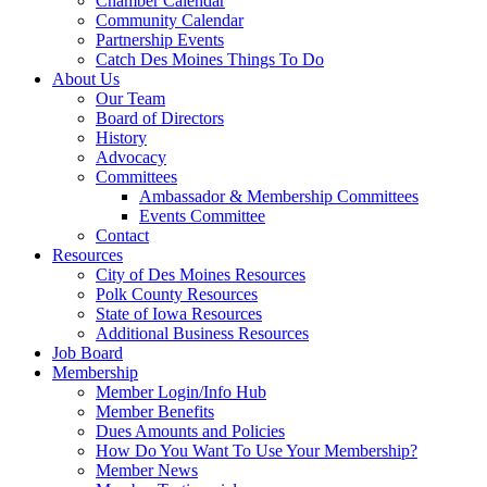
Chamber Calendar
Community Calendar
Partnership Events
Catch Des Moines Things To Do
About Us
Our Team
Board of Directors
History
Advocacy
Committees
Ambassador & Membership Committees
Events Committee
Contact
Resources
City of Des Moines Resources
Polk County Resources
State of Iowa Resources
Additional Business Resources
Job Board
Membership
Member Login/Info Hub
Member Benefits
Dues Amounts and Policies
How Do You Want To Use Your Membership?
Member News