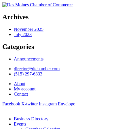
Archives
November 2025
July 2023
Categories
Announcements
director@dtchamber.com
(515) 297-6333
About
My account
Contact
Facebook
X-twitter
Instagram
Envelope
Business Directory
Events