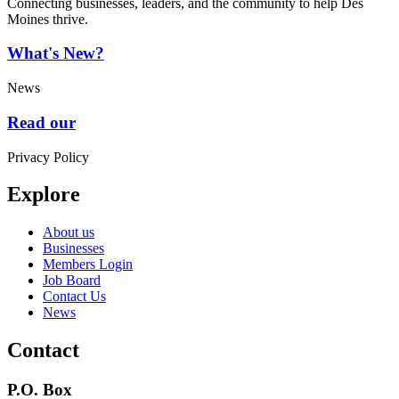
Connecting businesses, leaders, and the community to help Des
Moines thrive.
What's New?
News
Read our
Privacy Policy
Explore
About us
Businesses
Members Login
Job Board
Contact Us
News
Contact
P.O. Box