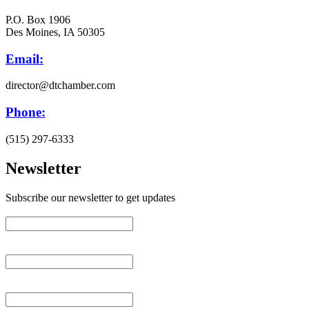
P.O. Box 1906
Des Moines, IA 50305
Email:
director@dtchamber.com
Phone:
(515) 297-6333
Newsletter
Subscribe our newsletter to get updates
First name
*
Last name
*
Email (required)
*