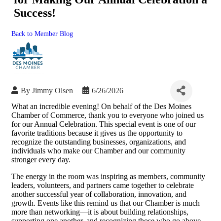
Success!
Back to Member Blog
By
Jimmy Olsen
6/26/2026
What an incredible evening! On behalf of the Des Moines
Chamber of Commerce, thank you to everyone who joined us
for our Annual Celebration. This special event is one of our
favorite traditions because it gives us the opportunity to
recognize the outstanding businesses, organizations, and
individuals who make our Chamber and our community
stronger every day.
The energy in the room was inspiring as members, community
leaders, volunteers, and partners came together to celebrate
another successful year of collaboration, innovation, and
growth. Events like this remind us that our Chamber is much
more than networking—it is about building relationships,
supporting one another, and recognizing those who go above