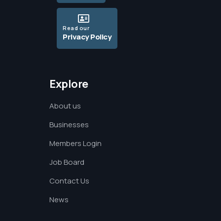
Read our
Privacy Policy
Explore
About us
Businesses
Members Login
Job Board
Contact Us
News