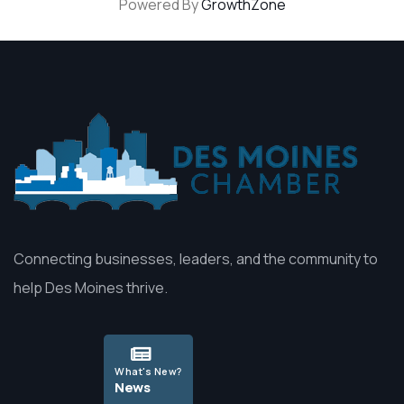
Powered By
GrowthZone
Connecting businesses, leaders, and the community to
help Des Moines thrive.
What's New?
News