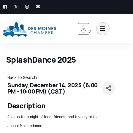
SplashDance 2025
Back to Search
Sunday, December 14, 2025 (6:00
PM - 10:00 PM) (
CST
)
Description
Join us for a night of food, friends, and frivolity at the
annual
Splashdance