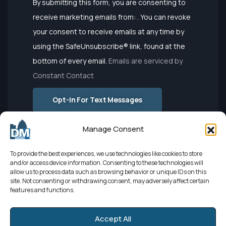
Constant
By submitting this form, you are consenting to
Contact
receive marketing emails from: . You can revoke
Use.
your consent to receive emails at any time by
Please
using the SafeUnsubscribe® link, found at the
leave this
bottom of every email.
Emails are serviced by
field
Constant Contact
blank.
Opt-In For Text Messages
Manage Consent
To provide the best experiences, we use technologies like cookies to store
and/or access device information. Consenting to these technologies will
allow us to process data such as browsing behavior or unique IDs on this
site. Not consenting or withdrawing consent, may adversely affect certain
features and functions.
Developed by
El León
| Sourced by
Elevate Digital Marketing
|
Powered by
Netbringer
© 2025
Accept All