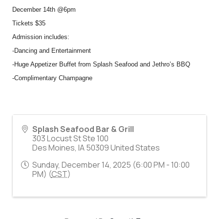
December 14th @6pm
Tickets $35
Admission includes:
-Dancing and Entertainment
-Huge Appetizer Buffet from Splash Seafood and Jethro’s BBQ
-Complimentary Champagne
Splash Seafood Bar & Grill
303 Locust St Ste 100
Des Moines
,
IA
50309
United States
Sunday, December 14, 2025 (6:00 PM - 10:00
PM) (
CST
)