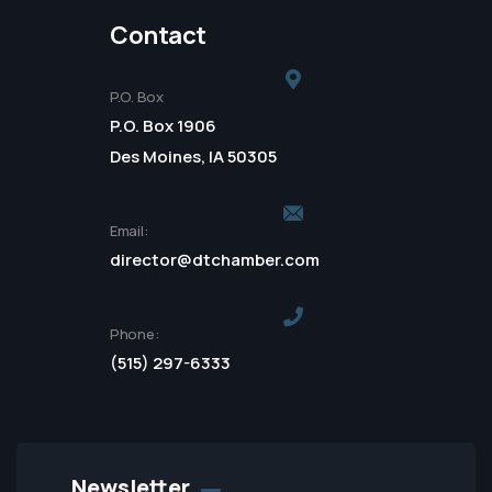
Contact
P.O. Box
P.O. Box 1906
Des Moines, IA 50305
Email:
director@dtchamber.com
Phone:
(515) 297-6333
Newsletter