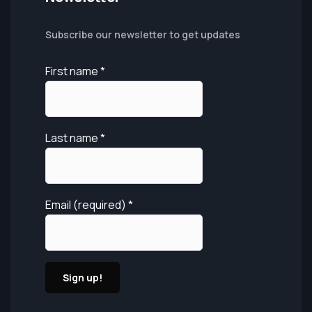
Subscribe our newsletter to get updates
First name
*
Last name
*
Email (required)
*