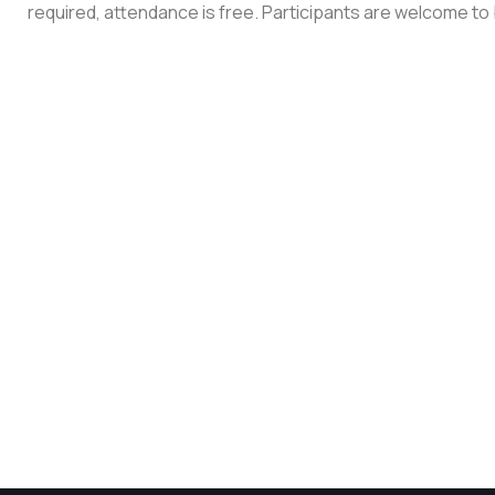
required, attendance is free. Participants are welcome to