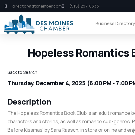
director@dtchamber.com
(515) 297-6333
Business Director
Hopeless Romantics B
Back to Search
Thursday, December 4, 2025 (6:00 PM - 7:00 P
Description
The Hopeless Romantics Book Club is an adult romance bo
characters and stories, as well as romance sub-genres. P
Before Kissmas' by Sara Raasch, in store or online and enj