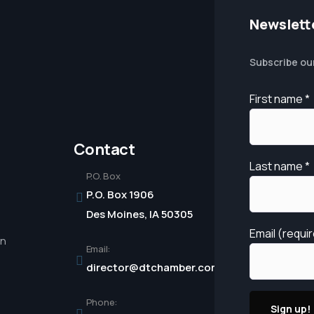
Newslett
Subscribe ou
First name
*
Contact
Last name
*
P.O. Box
P.O. Box 1906
Des Moines, IA 50305
Email (requi
in
Email:
director@dtchamber.com
Phone: