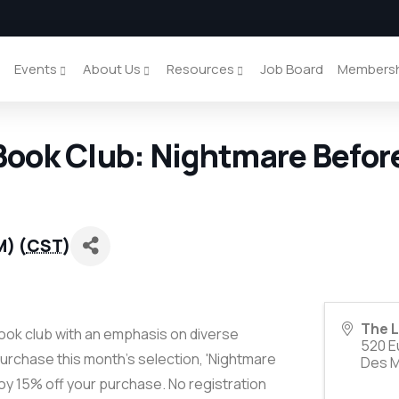
y
Events
About Us
Resources
Job Board
Members
ook Club: Nightmare Befor
M) (
CST
)
The L
ok club with an emphasis on diverse
520 Eu
urchase this month's selection, 'Nightmare
Des 
oy 15% off your purchase. No registration