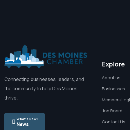
Explore
About us
Connecting businesses, leaders, and
the community to help Des Moines
Businesses
thrive.
Members Log
Job Board
What's New?
Contact Us
News