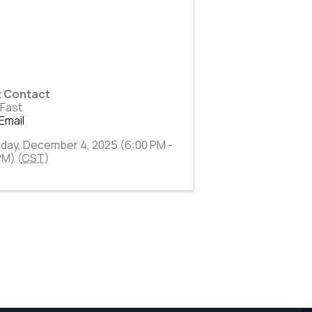
t Contact
 Fast
Email
day, December 4, 2025 (6:00 PM -
PM) (
CST
)