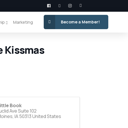
hip
Marketing
Become a Member!
e Kissmas
ittle Book
clid Ave Suite 102
Moines
,
IA
50313
United States