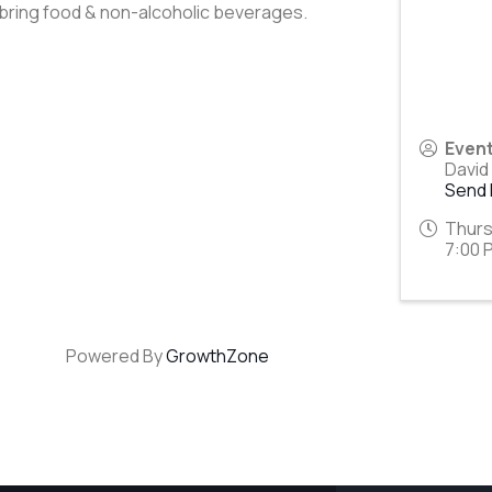
 bring food & non-alcoholic beverages.
Even
David
Send 
Thurs
7:00 
Powered By
GrowthZone