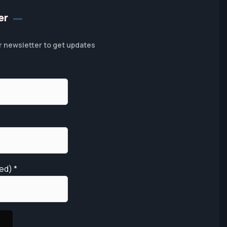
er
r newsletter to get updates
red)
*