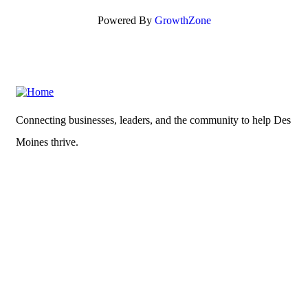
Powered By
GrowthZone
Connecting businesses, leaders, and the community to help Des
Moines thrive.
What's New?
News
Read our
Privacy Policy