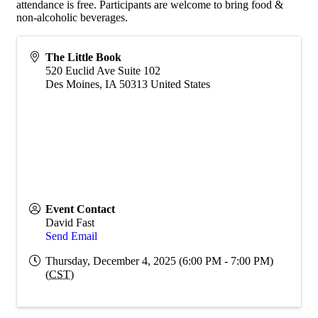
attendance is free. Participants are welcome to bring food &
non-alcoholic beverages.
The Little Book
520 Euclid Ave Suite 102
Des Moines
,
IA
50313
United States
Event Contact
David Fast
Send Email
Thursday, December 4, 2025 (6:00 PM - 7:00 PM)
(
CST
)