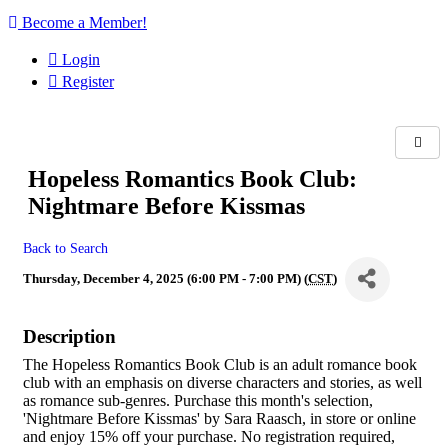
Become a Member!
Login
Register
Hopeless Romantics Book Club:
Nightmare Before Kissmas
Back to Search
Thursday, December 4, 2025 (6:00 PM - 7:00 PM) (
CST
)
Description
The Hopeless Romantics Book Club is an adult romance book
club with an emphasis on diverse characters and stories, as well
as romance sub-genres. Purchase this month's selection,
'Nightmare Before Kissmas' by Sara Raasch, in store or online
and enjoy 15% off your purchase. No registration required,