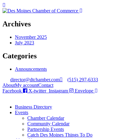
Archives
November 2025
July 2023
Categories
Announcements
director@dtchamber.com
(515) 297-6333
About
My account
Contact
Facebook
X-twitter
Instagram
Envelope
Business Directory
Events
Chamber Calendar
Community Calendar
Partnership Events
Catch Des Moines Things To Do