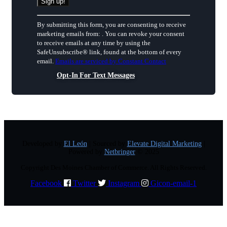
Constant
By submitting this form, you are consenting to receive
Contact
marketing emails from: . You can revoke your consent
Use.
to receive emails at any time by using the
Please
SafeUnsubscribe® link, found at the bottom of every
leave
email.
Emails are serviced by Constant Contact
this
field
Opt-In For Text Messages
blank.
Developed by
El León
| Sourced by
Elevate Digital Marketing
|
Powered by
Netbringer
© 2025
Copyright Des Moines Chamber of Commerce. All Rights Reserved.
Facebook
Twitter
Instagram
Gicon-email-1