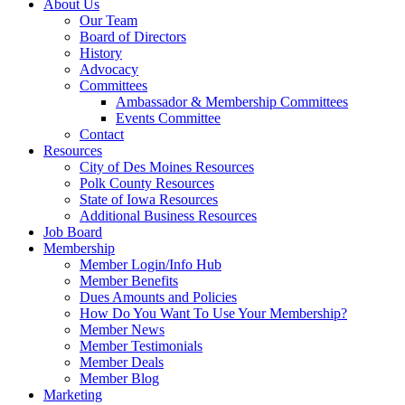
About Us
Our Team
Board of Directors
History
Advocacy
Committees
Ambassador & Membership Committees
Events Committee
Contact
Resources
City of Des Moines Resources
Polk County Resources
State of Iowa Resources
Additional Business Resources
Job Board
Membership
Member Login/Info Hub
Member Benefits
Dues Amounts and Policies
How Do You Want To Use Your Membership?
Member News
Member Testimonials
Member Deals
Member Blog
Marketing