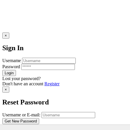
×
Sign In
Username
Password
Lost your password?
Don't have an account
Register
×
Reset Password
Username or E-mail:
Don't have an account
Register