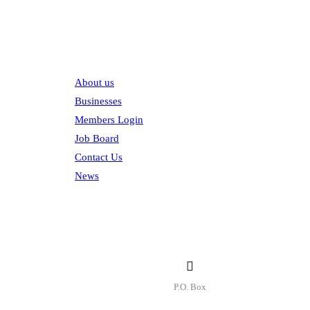
Explore
About us
Businesses
Members Login
Job Board
Contact Us
News
Contact
P.O. Box
P.O. Box 1906