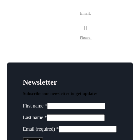
Des Moines, IA 50305
Email:
director@dtchamber.com
Phone:
(515) 297-6333
Newsletter
Subscribe our newsletter to get updates
First name
*
Last name
*
Email (required)
*