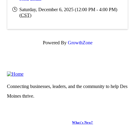
Saturday, December 6, 2025 (12:00 PM - 4:00 PM)
(
CST
)
Powered By
GrowthZone
Connecting businesses, leaders, and the community to help Des
Moines thrive.
What's New?
News