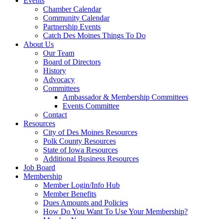
Events
Chamber Calendar
Community Calendar
Partnership Events
Catch Des Moines Things To Do
About Us
Our Team
Board of Directors
History
Advocacy
Committees
Ambassador & Membership Committees
Events Committee
Contact
Resources
City of Des Moines Resources
Polk County Resources
State of Iowa Resources
Additional Business Resources
Job Board
Membership
Member Login/Info Hub
Member Benefits
Dues Amounts and Policies
How Do You Want To Use Your Membership?