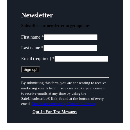
Newsletter
Subscribe our newsletter to get updates
First name
*
Last name
*
Email (required)
*
Constant
By submitting this form, you are consenting to receive
Contact
marketing emails from: . You can revoke your consent
Use.
to receive emails at any time by using the
Please
SafeUnsubscribe® link, found at the bottom of every
leave
email.
Emails are serviced by Constant Contact
this
field
Opt-In For Text Messages
blank.