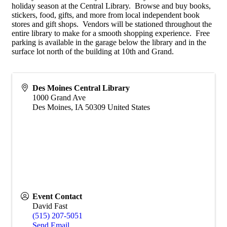
holiday season at the Central Library. Browse and buy books,
stickers, food, gifts, and more from local independent book
stores and gift shops. Vendors will be stationed throughout the
entire library to make for a smooth shopping experience. Free
parking is available in the garage below the library and in the
surface lot north of the building at 10th and Grand.
Des Moines Central Library
1000 Grand Ave
Des Moines
,
IA
50309
United States
Event Contact
David Fast
(515) 207-5051
Send Email