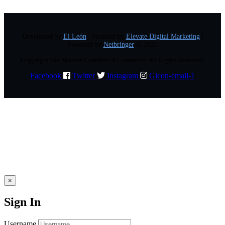
Developed by
El León
| Sourced by
Elevate Digital Marketing
|
Powered by
Netbringer
© 2025
Copyright Des Moines Chamber of Commerce. All Rights Reserved.
Facebook
Twitter
Instagram
Gicon-email-1
×
Sign In
Username