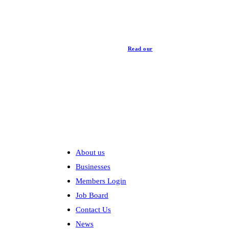
Read our
Privacy Policy
Explore
About us
Businesses
Members Login
Job Board
Contact Us
News