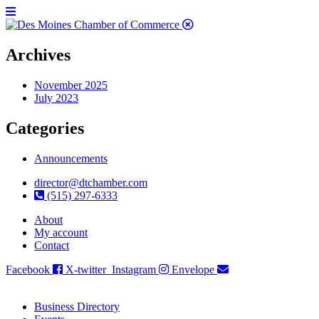
Archives
November 2025
July 2023
Categories
Announcements
director@dtchamber.com
(515) 297-6333
About
My account
Contact
Facebook
X-twitter
Instagram
Envelope
Business Directory