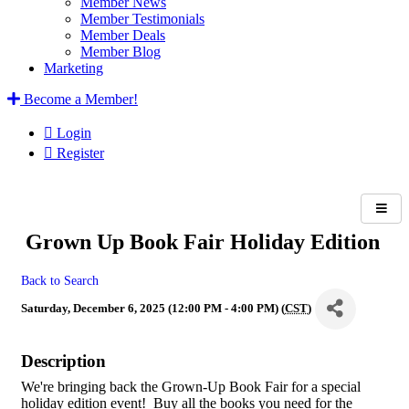
Member News
Member Testimonials
Member Deals
Member Blog
Marketing
Become a Member!
Login
Register
Grown Up Book Fair Holiday Edition
Back to Search
Saturday, December 6, 2025 (12:00 PM - 4:00 PM) (
CST
)
Description
We're bringing back the Grown-Up Book Fair for a special
holiday edition event! Buy all the books you need for the