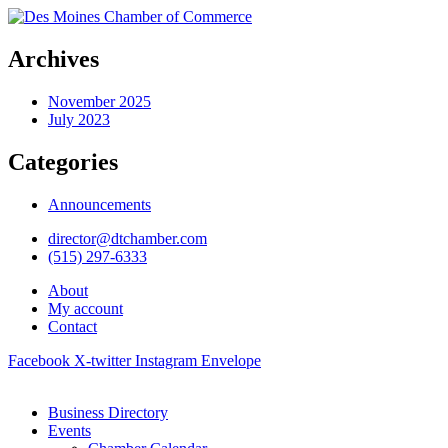
Archives
November 2025
July 2023
Categories
Announcements
director@dtchamber.com
(515) 297-6333
About
My account
Contact
Facebook
X-twitter
Instagram
Envelope
Business Directory
Events