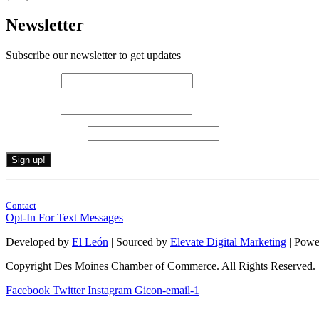
Newsletter
Subscribe our newsletter to get updates
First name
*
Last name
*
Email (required)
*
Constant
By submitting this form, you are consenting to receive marketing emails from: . 
Contact
Contact
Use.
Opt-In For Text Messages
Please
leave
Developed by
El León
| Sourced by
Elevate Digital Marketing
| Powe
this
field
Copyright Des Moines Chamber of Commerce. All Rights Reserved.
blank.
Facebook
Twitter
Instagram
Gicon-email-1