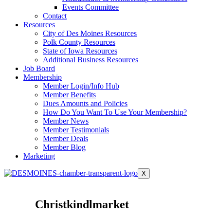
Events Committee
Contact
Resources
City of Des Moines Resources
Polk County Resources
State of Iowa Resources
Additional Business Resources
Job Board
Membership
Member Login/Info Hub
Member Benefits
Dues Amounts and Policies
How Do You Want To Use Your Membership?
Member News
Member Testimonials
Member Deals
Member Blog
Marketing
X
Christkindlmarket