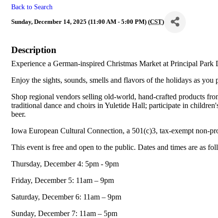
Back to Search
Sunday, December 14, 2025 (11:00 AM - 5:00 PM) (
CST
)
Description
Experience a German-inspired Christmas Market at Principal Park 
Enjoy the sights, sounds, smells and flavors of the holidays as you p
Shop regional vendors selling old-world, hand-crafted products fro
traditional dance and choirs in Yuletide Hall; participate in childr
beer.
Iowa European Cultural Connection, a 501(c)3, tax-exempt non-pr
This event is free and open to the public. Dates and times are as fo
Thursday, December 4: 5pm - 9pm
Friday, December 5: 11am – 9pm
Saturday, December 6: 11am – 9pm
Sunday, December 7: 11am – 5pm