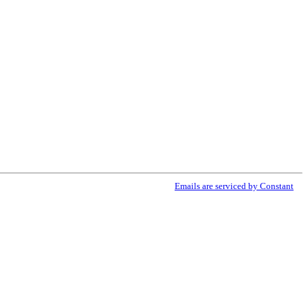
ribe® link, found at the bottom of every email.
Emails are serviced by Constant