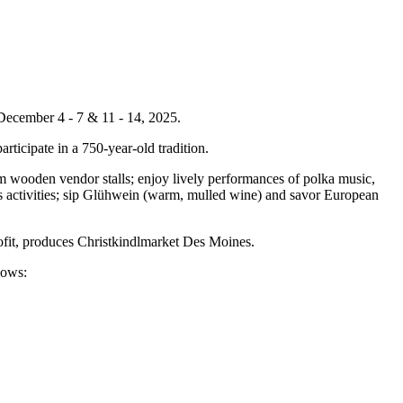
December 4 - 7 & 11 - 14, 2025.
articipate in a 750-year-old tradition.
m wooden vendor stalls; enjoy lively performances of polka music,
en's activities; sip Glühwein (warm, mulled wine) and savor European
ofit, produces Christkindlmarket Des Moines.
llows: