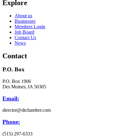
Explore
About us
Businesses
Members Login
Job Board
Contact Us
News
Contact
P.O. Box
P.O. Box 1906
Des Moines, IA 50305
Email:
director@dtchamber.com
Phone:
(515) 297-6333