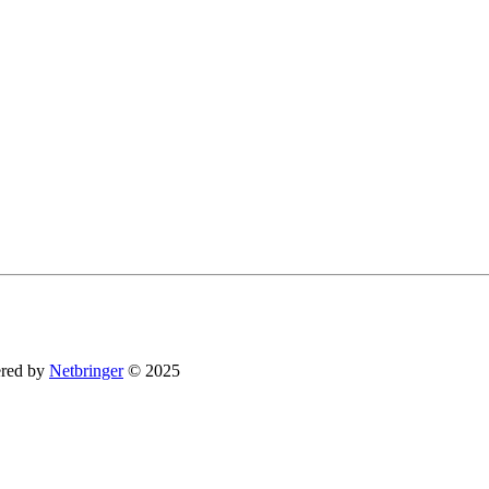
You can revoke your consent to receive emails at any time by using the SafeUnsubsc
red by
Netbringer
© 2025