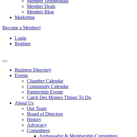
Member Testimonials
Member Deals
Member Blog
Marketing
Become a Member!
Login
Register
Business Directory
Events
Chamber Calendar
Community Calendar
Partnership Events
Catch Des Moines Things To Do
About Us
Our Team
Board of Directors
History
Advocacy
Committees
Ambassador & Membership Committees