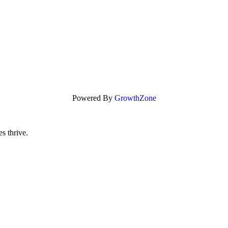
Powered By
GrowthZone
s thrive.