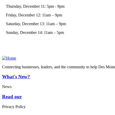
Thursday, December 11: 5pm - 9pm
Friday, December 12: 11am – 9pm
Saturday, December 13: 11am – 9pm
Sunday, December 14: 11am – 5pm
Connecting businesses, leaders, and the community to help Des Moine
What's New?
News
Read our
Privacy Policy