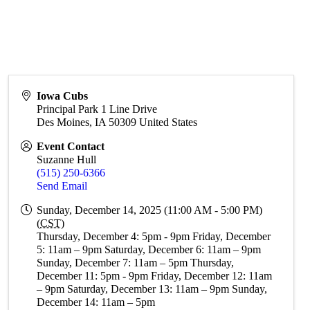
Iowa Cubs
Principal Park 1 Line Drive
Des Moines
,
IA
50309
United States
Event Contact
Suzanne Hull
(515) 250-6366
Send Email
Sunday, December 14, 2025 (11:00 AM - 5:00 PM)
(
CST
)
Thursday, December 4: 5pm - 9pm Friday, December
5: 11am – 9pm Saturday, December 6: 11am – 9pm
Sunday, December 7: 11am – 5pm Thursday,
December 11: 5pm - 9pm Friday, December 12: 11am
– 9pm Saturday, December 13: 11am – 9pm Sunday,
December 14: 11am – 5pm