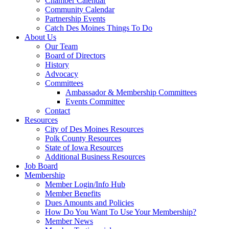
Chamber Calendar
Community Calendar
Partnership Events
Catch Des Moines Things To Do
About Us
Our Team
Board of Directors
History
Advocacy
Committees
Ambassador & Membership Committees
Events Committee
Contact
Resources
City of Des Moines Resources
Polk County Resources
State of Iowa Resources
Additional Business Resources
Job Board
Membership
Member Login/Info Hub
Member Benefits
Dues Amounts and Policies
How Do You Want To Use Your Membership?
Member News