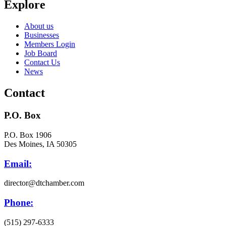
Explore
About us
Businesses
Members Login
Job Board
Contact Us
News
Contact
P.O. Box
P.O. Box 1906
Des Moines, IA 50305
Email:
director@dtchamber.com
Phone:
(515) 297-6333