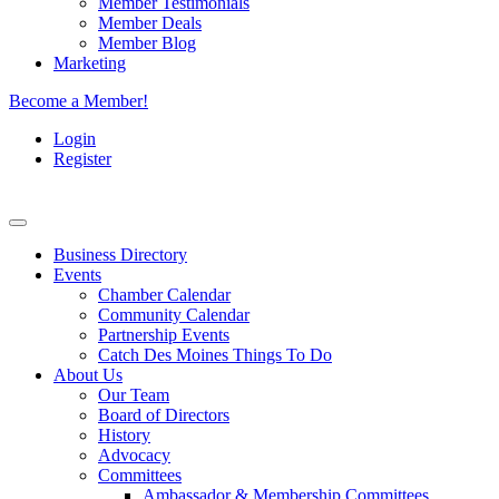
Member Testimonials
Member Deals
Member Blog
Marketing
Become a Member!
Login
Register
Business Directory
Events
Chamber Calendar
Community Calendar
Partnership Events
Catch Des Moines Things To Do
About Us
Our Team
Board of Directors
History
Advocacy
Committees
Ambassador & Membership Committees