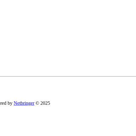
You can revoke your consent to receive emails at any time by using the SafeUnsubsc
red by
Netbringer
© 2025