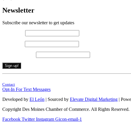
Newsletter
Subscribe our newsletter to get updates
First name
*
Last name
*
Email (required)
*
Constant
By submitting this form, you are consenting to receive marketing emails from: . 
Contact
Contact
Use.
Opt-In For Text Messages
Please
leave
Developed by
El León
| Sourced by
Elevate Digital Marketing
| Powe
this
field
Copyright Des Moines Chamber of Commerce. All Rights Reserved.
blank.
Facebook
Twitter
Instagram
Gicon-email-1