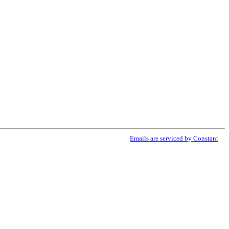
ribe® link, found at the bottom of every email.
Emails are serviced by Constant