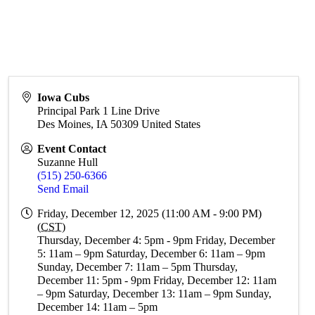
Iowa Cubs
Principal Park 1 Line Drive
Des Moines
,
IA
50309
United States
Event Contact
Suzanne Hull
(515) 250-6366
Send Email
Friday, December 12, 2025 (11:00 AM - 9:00 PM)
(
CST
)
Thursday, December 4: 5pm - 9pm Friday, December
5: 11am – 9pm Saturday, December 6: 11am – 9pm
Sunday, December 7: 11am – 5pm Thursday,
December 11: 5pm - 9pm Friday, December 12: 11am
– 9pm Saturday, December 13: 11am – 9pm Sunday,
December 14: 11am – 5pm