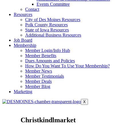
Events Committee
Contact
Resources
City of Des Moines Resources
Polk County Resources
State of Iowa Resources
Additional Business Resources
Job Board
Membership
Member Login/Info Hub
Member Benefits
Dues Amounts and Policies
How Do You Want To Use Your Membership?
Member News
Member Testimonials
Member Deals
Member Blog
Marketing
X
Christkindlmarket