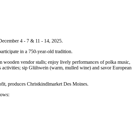
December 4 - 7 & 11 - 14, 2025.
articipate in a 750-year-old tradition.
m wooden vendor stalls; enjoy lively performances of polka music,
en's activities; sip Glühwein (warm, mulled wine) and savor European
ofit, produces Christkindlmarket Des Moines.
llows: