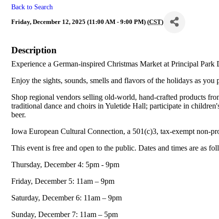
Back to Search
Friday, December 12, 2025 (11:00 AM - 9:00 PM) (
CST
)
Description
Experience a German-inspired Christmas Market at Principal Park 
Enjoy the sights, sounds, smells and flavors of the holidays as you p
Shop regional vendors selling old-world, hand-crafted products fro
traditional dance and choirs in Yuletide Hall; participate in childr
beer.
Iowa European Cultural Connection, a 501(c)3, tax-exempt non-pr
This event is free and open to the public. Dates and times are as fo
Thursday, December 4: 5pm - 9pm
Friday, December 5: 11am – 9pm
Saturday, December 6: 11am – 9pm
Sunday, December 7: 11am – 5pm