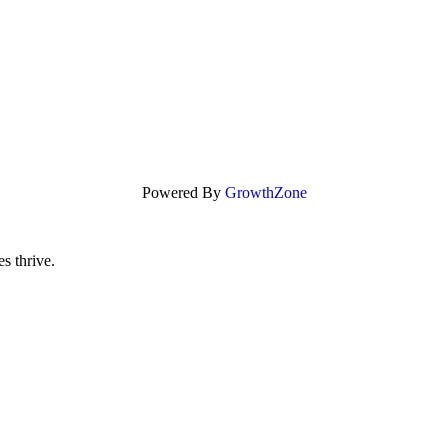
Powered By
GrowthZone
s thrive.