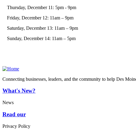
Thursday, December 11: 5pm - 9pm
Friday, December 12: 11am – 9pm
Saturday, December 13: 11am – 9pm
Sunday, December 14: 11am – 5pm
Connecting businesses, leaders, and the community to help Des Moine
What's New?
News
Read our
Privacy Policy