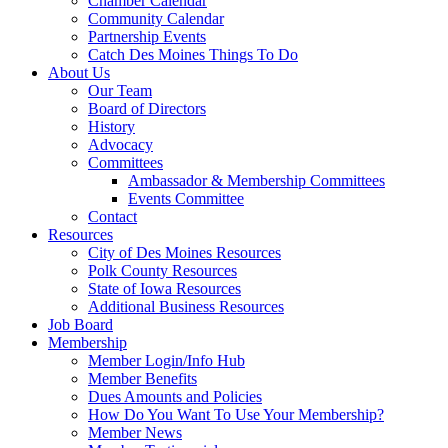
Chamber Calendar
Community Calendar
Partnership Events
Catch Des Moines Things To Do
About Us
Our Team
Board of Directors
History
Advocacy
Committees
Ambassador & Membership Committees
Events Committee
Contact
Resources
City of Des Moines Resources
Polk County Resources
State of Iowa Resources
Additional Business Resources
Job Board
Membership
Member Login/Info Hub
Member Benefits
Dues Amounts and Policies
How Do You Want To Use Your Membership?
Member News