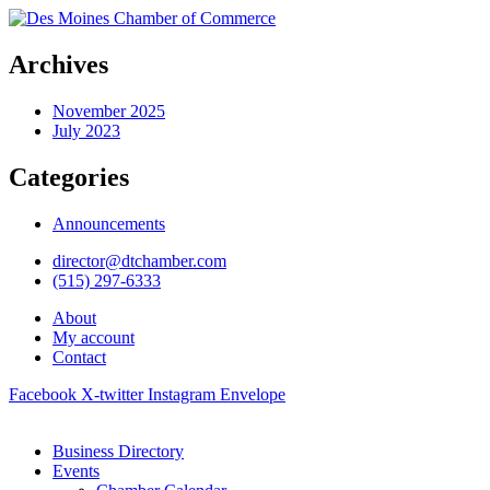
Archives
November 2025
July 2023
Categories
Announcements
director@dtchamber.com
(515) 297-6333
About
My account
Contact
Facebook
X-twitter
Instagram
Envelope
Business Directory
Events