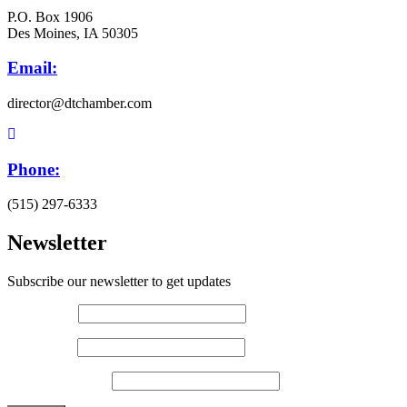
P.O. Box 1906
Des Moines, IA 50305
Email:
director@dtchamber.com
Phone:
(515) 297-6333
Newsletter
Subscribe our newsletter to get updates
First name
*
Last name
*
Email (required)
*