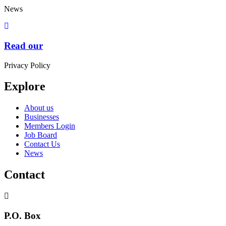
News
Read our
Privacy Policy
Explore
About us
Businesses
Members Login
Job Board
Contact Us
News
Contact
P.O. Box