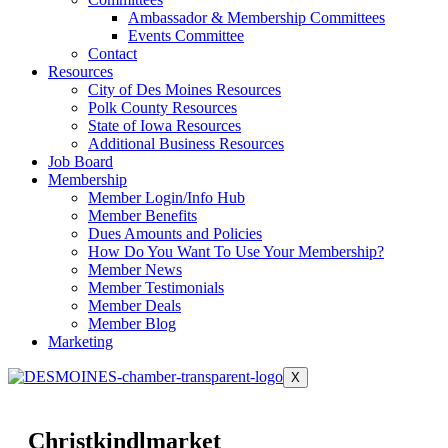
Ambassador & Membership Committees
Events Committee
Contact
Resources
City of Des Moines Resources
Polk County Resources
State of Iowa Resources
Additional Business Resources
Job Board
Membership
Member Login/Info Hub
Member Benefits
Dues Amounts and Policies
How Do You Want To Use Your Membership?
Member News
Member Testimonials
Member Deals
Member Blog
Marketing
X
Christkindlmarket