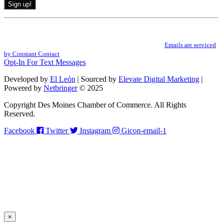
Constant
By submitting this form, you are consenting to receive marketing emails from: .
Contact
You can revoke your consent to receive emails at any time by using the
Use.
SafeUnsubscribe® link, found at the bottom of every email.
Emails are serviced
Please
by Constant Contact
leave
Opt-In For Text Messages
this
field
Developed by
El León
| Sourced by
Elevate Digital Marketing
|
blank.
Powered by
Netbringer
© 2025
Copyright Des Moines Chamber of Commerce. All Rights
Reserved.
Facebook
Twitter
Instagram
Gicon-email-1
×