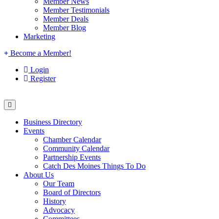
Member News
Member Testimonials
Member Deals
Member Blog
Marketing
Become a Member!
Login
Register
Business Directory
Events
Chamber Calendar
Community Calendar
Partnership Events
Catch Des Moines Things To Do
About Us
Our Team
Board of Directors
History
Advocacy
Committees