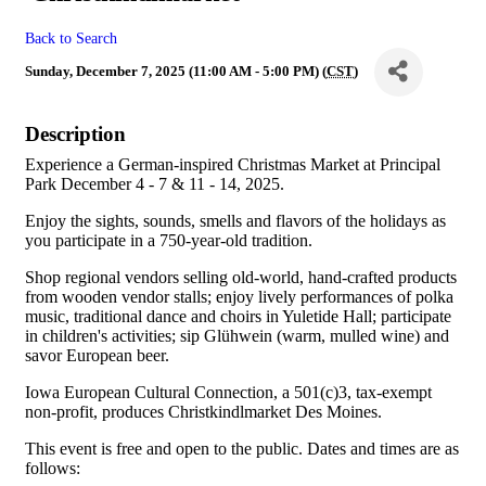
Back to Search
Sunday, December 7, 2025 (11:00 AM - 5:00 PM) (
CST
)
Description
Experience a German-inspired Christmas Market at Principal
Park December 4 - 7 & 11 - 14, 2025.
Enjoy the sights, sounds, smells and flavors of the holidays as
you participate in a 750-year-old tradition.
Shop regional vendors selling old-world, hand-crafted products
from wooden vendor stalls; enjoy lively performances of polka
music, traditional dance and choirs in Yuletide Hall; participate
in children's activities; sip Glühwein (warm, mulled wine) and
savor European beer.
Iowa European Cultural Connection, a 501(c)3, tax-exempt
non-profit, produces Christkindlmarket Des Moines.
This event is free and open to the public. Dates and times are as
follows: