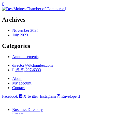
Archives
November 2025
July 2023
Categories
Announcements
director@dtchamber.com
(515) 297-6333
About
My account
Contact
Facebook
X-twitter
Instagram
Envelope
Business Directory