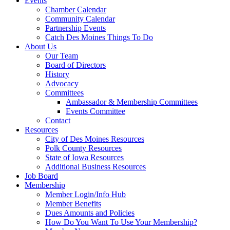
Events
Chamber Calendar
Community Calendar
Partnership Events
Catch Des Moines Things To Do
About Us
Our Team
Board of Directors
History
Advocacy
Committees
Ambassador & Membership Committees
Events Committee
Contact
Resources
City of Des Moines Resources
Polk County Resources
State of Iowa Resources
Additional Business Resources
Job Board
Membership
Member Login/Info Hub
Member Benefits
Dues Amounts and Policies
How Do You Want To Use Your Membership?