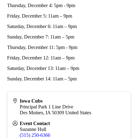
Thursday, December 4: 5pm - 9pm
Friday, December 5: 11am – 9pm
Saturday, December 6: 11am – 9pm
Sunday, December 7: 11am – 5pm
Thursday, December 11: 5pm - 9pm
Friday, December 12: 11am – 9pm
Saturday, December 13: 11am – 9pm
Sunday, December 14: 11am – 5pm
Iowa Cubs
Principal Park 1 Line Drive
Des Moines
,
IA
50309
United States
Event Contact
Suzanne Hull
(515) 250-6366