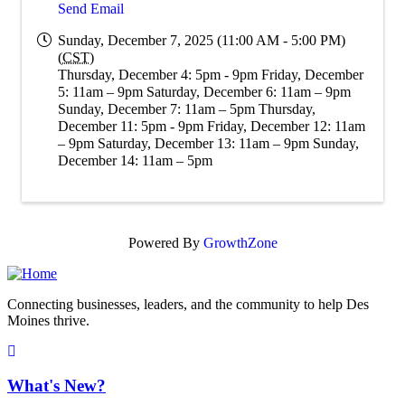
Send Email
Sunday, December 7, 2025 (11:00 AM - 5:00 PM)
(
CST
)
Thursday, December 4: 5pm - 9pm Friday, December
5: 11am – 9pm Saturday, December 6: 11am – 9pm
Sunday, December 7: 11am – 5pm Thursday,
December 11: 5pm - 9pm Friday, December 12: 11am
– 9pm Saturday, December 13: 11am – 9pm Sunday,
December 14: 11am – 5pm
Powered By
GrowthZone
Connecting businesses, leaders, and the community to help Des
Moines thrive.
What's New?