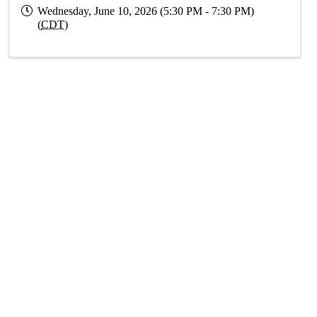
Wednesday, June 10, 2026 (5:30 PM - 7:30 PM)
(
CDT
)