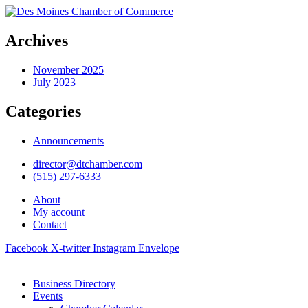
Archives
November 2025
July 2023
Categories
Announcements
director@dtchamber.com
(515) 297-6333
About
My account
Contact
Facebook
X-twitter
Instagram
Envelope
Business Directory
Events