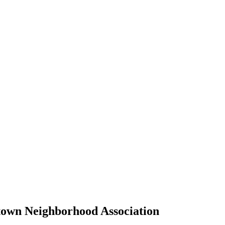
own Neighborhood Association