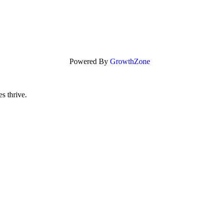
Powered By
GrowthZone
s thrive.