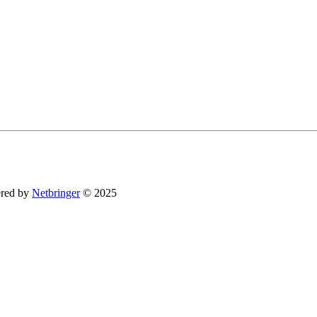
You can revoke your consent to receive emails at any time by using the SafeUnsubsc
red by
Netbringer
© 2025