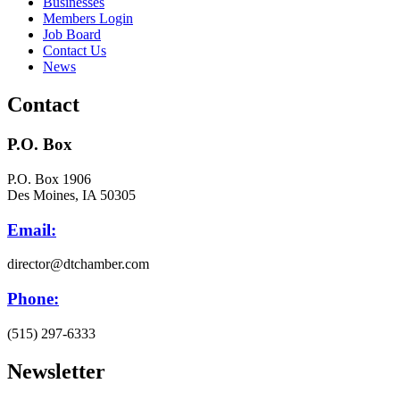
Businesses
Members Login
Job Board
Contact Us
News
Contact
P.O. Box
P.O. Box 1906
Des Moines, IA 50305
Email:
director@dtchamber.com
Phone:
(515) 297-6333
Newsletter