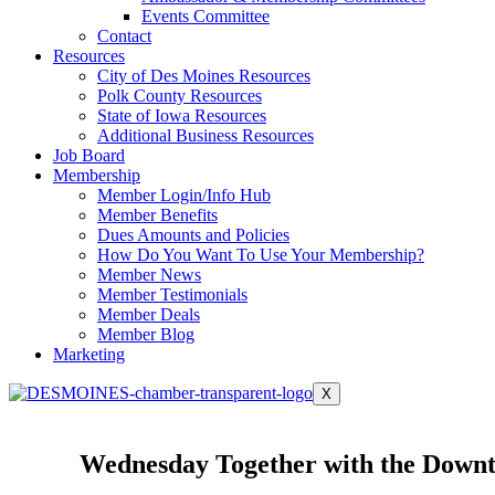
Events Committee
Contact
Resources
City of Des Moines Resources
Polk County Resources
State of Iowa Resources
Additional Business Resources
Job Board
Membership
Member Login/Info Hub
Member Benefits
Dues Amounts and Policies
How Do You Want To Use Your Membership?
Member News
Member Testimonials
Member Deals
Member Blog
Marketing
X
Wednesday Together with the Downt