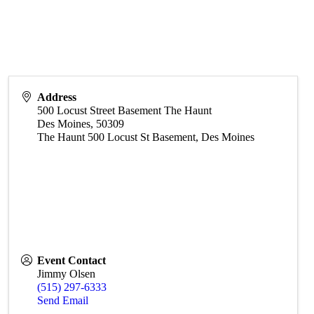
Address
500 Locust Street Basement The Haunt
Des Moines
,
50309
The Haunt 500 Locust St Basement, Des Moines
Event Contact
Jimmy Olsen
(515) 297-6333
Send Email