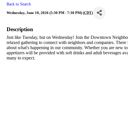
Back to Search
Wednesday, June 10, 2026 (5:30 PM - 7:30 PM) (
CDT
)
Description
Just like Tuesday, but on Wednesday! Join the Downtown Neighb
relaxed gathering to connect with neighbors and companies. There
about what's happening in our community. Whether you are new to 
appetizers will be provided with soft drinks and adult beverages a
many to expect.