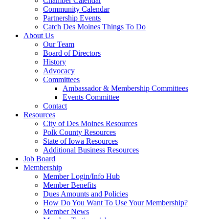
Chamber Calendar
Community Calendar
Partnership Events
Catch Des Moines Things To Do
About Us
Our Team
Board of Directors
History
Advocacy
Committees
Ambassador & Membership Committees
Events Committee
Contact
Resources
City of Des Moines Resources
Polk County Resources
State of Iowa Resources
Additional Business Resources
Job Board
Membership
Member Login/Info Hub
Member Benefits
Dues Amounts and Policies
How Do You Want To Use Your Membership?
Member News