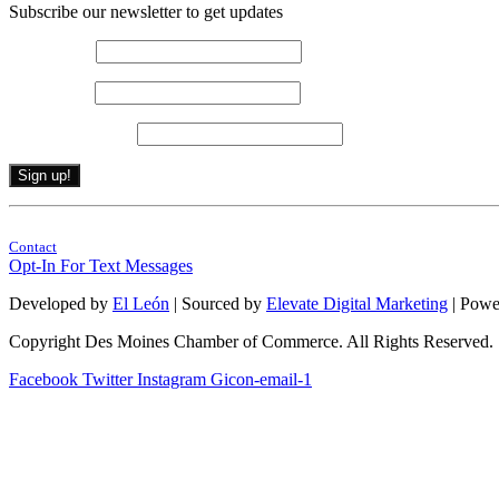
Subscribe our newsletter to get updates
First name
*
Last name
*
Email (required)
*
Constant
By submitting this form, you are consenting to receive marketing emails from: . 
Contact
Contact
Use.
Opt-In For Text Messages
Please
leave
Developed by
El León
| Sourced by
Elevate Digital Marketing
| Powe
this
field
Copyright Des Moines Chamber of Commerce. All Rights Reserved.
blank.
Facebook
Twitter
Instagram
Gicon-email-1