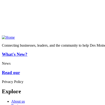
Connecting businesses, leaders, and the community to help Des Moine
What's New?
News
Read our
Privacy Policy
Explore
About us