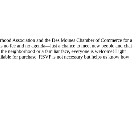
orhood Association and the Des Moines Chamber of Commerce for a
 is no fee and no agenda—just a chance to meet new people and chat
the neighborhood or a familiar face, everyone is welcome! Light
vailable for purchase. RSVP is not necessary but helps us know how