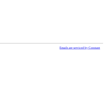
ribe® link, found at the bottom of every email.
Emails are serviced by Constant