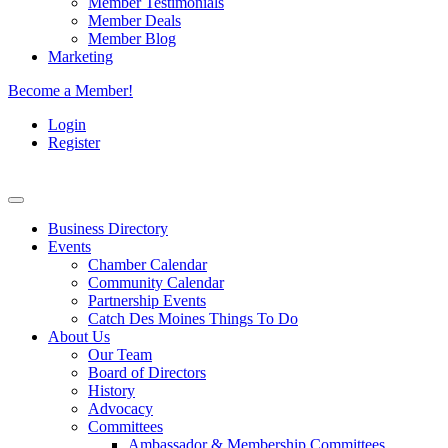
Member Testimonials
Member Deals
Member Blog
Marketing
Become a Member!
Login
Register
Business Directory
Events
Chamber Calendar
Community Calendar
Partnership Events
Catch Des Moines Things To Do
About Us
Our Team
Board of Directors
History
Advocacy
Committees
Ambassador & Membership Committees