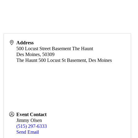
Address
500 Locust Street Basement The Haunt
Des Moines
,
50309
The Haunt 500 Locust St Basement, Des Moines
Event Contact
Jimmy Olsen
(515) 297-6333
Send Email