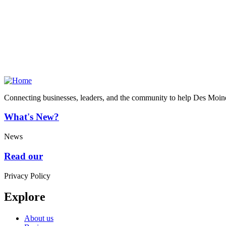
Connecting businesses, leaders, and the community to help Des Moine
What's New?
News
Read our
Privacy Policy
Explore
About us