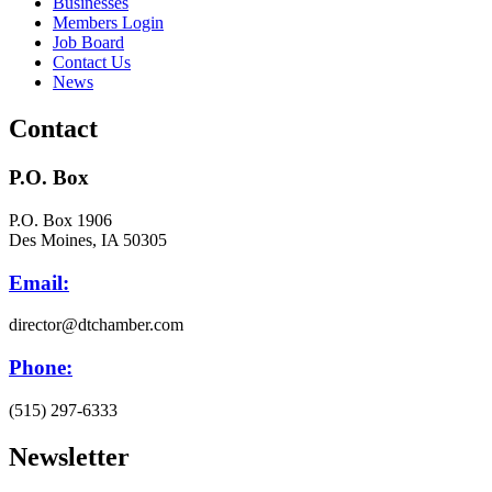
Businesses
Members Login
Job Board
Contact Us
News
Contact
P.O. Box
P.O. Box 1906
Des Moines, IA 50305
Email:
director@dtchamber.com
Phone:
(515) 297-6333
Newsletter