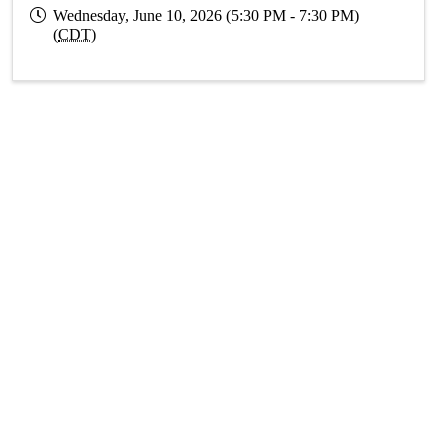
Wednesday, June 10, 2026 (5:30 PM - 7:30 PM)
(
CDT
)