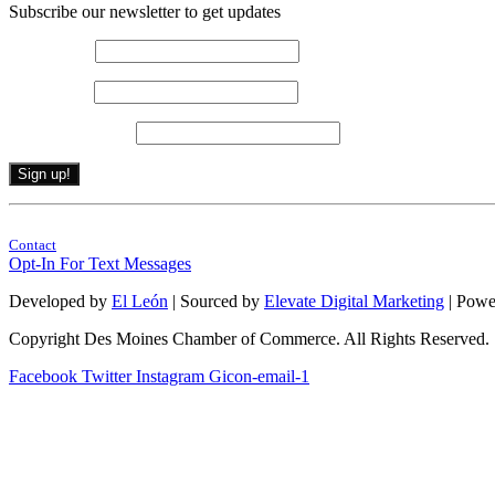
Subscribe our newsletter to get updates
First name
*
Last name
*
Email (required)
*
Constant
By submitting this form, you are consenting to receive marketing emails from: . 
Contact
Contact
Use.
Opt-In For Text Messages
Please
leave
Developed by
El León
| Sourced by
Elevate Digital Marketing
| Powe
this
field
Copyright Des Moines Chamber of Commerce. All Rights Reserved.
blank.
Facebook
Twitter
Instagram
Gicon-email-1