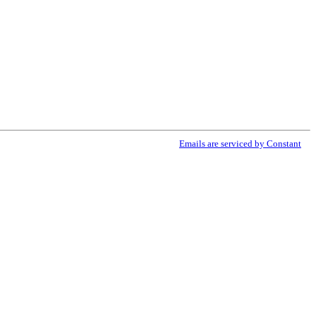
ribe® link, found at the bottom of every email.
Emails are serviced by Constant