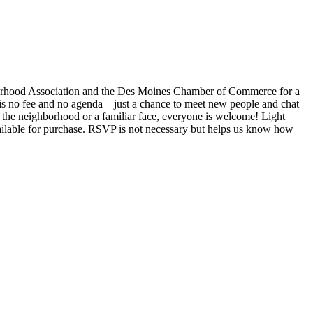
orhood Association and the Des Moines Chamber of Commerce for a
 is no fee and no agenda—just a chance to meet new people and chat
the neighborhood or a familiar face, everyone is welcome! Light
vailable for purchase. RSVP is not necessary but helps us know how