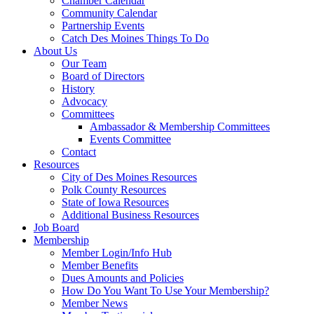
Chamber Calendar
Community Calendar
Partnership Events
Catch Des Moines Things To Do
About Us
Our Team
Board of Directors
History
Advocacy
Committees
Ambassador & Membership Committees
Events Committee
Contact
Resources
City of Des Moines Resources
Polk County Resources
State of Iowa Resources
Additional Business Resources
Job Board
Membership
Member Login/Info Hub
Member Benefits
Dues Amounts and Policies
How Do You Want To Use Your Membership?
Member News