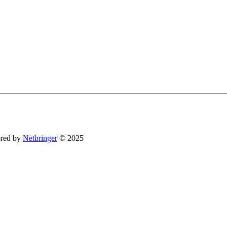
You can revoke your consent to receive emails at any time by using the SafeUnsubsc
red by
Netbringer
© 2025