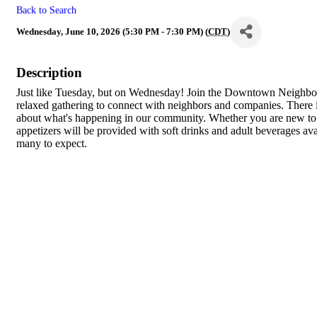
Back to Search
Wednesday, June 10, 2026 (5:30 PM - 7:30 PM) (
CDT
)
Description
Just like Tuesday, but on Wednesday! Join the Downtown Neighb
relaxed gathering to connect with neighbors and companies. There
about what's happening in our community. Whether you are new to 
appetizers will be provided with soft drinks and adult beverages a
many to expect.