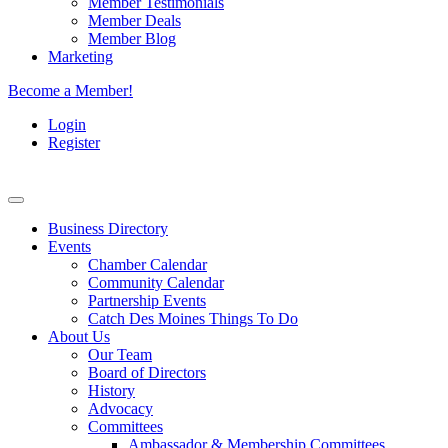
Member Testimonials
Member Deals
Member Blog
Marketing
Become a Member!
Login
Register
Business Directory
Events
Chamber Calendar
Community Calendar
Partnership Events
Catch Des Moines Things To Do
About Us
Our Team
Board of Directors
History
Advocacy
Committees
Ambassador & Membership Committees