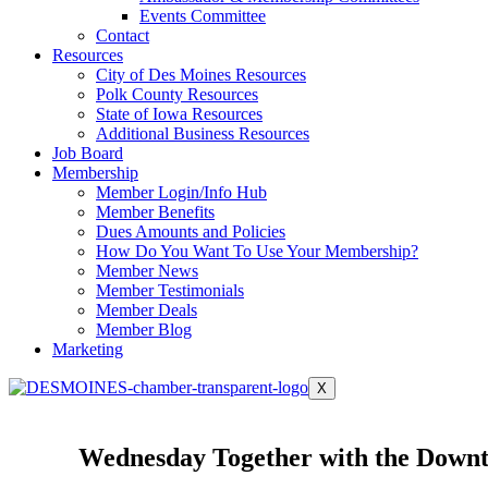
Events Committee
Contact
Resources
City of Des Moines Resources
Polk County Resources
State of Iowa Resources
Additional Business Resources
Job Board
Membership
Member Login/Info Hub
Member Benefits
Dues Amounts and Policies
How Do You Want To Use Your Membership?
Member News
Member Testimonials
Member Deals
Member Blog
Marketing
X
Wednesday Together with the Downt