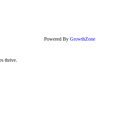
Powered By
GrowthZone
s thrive.