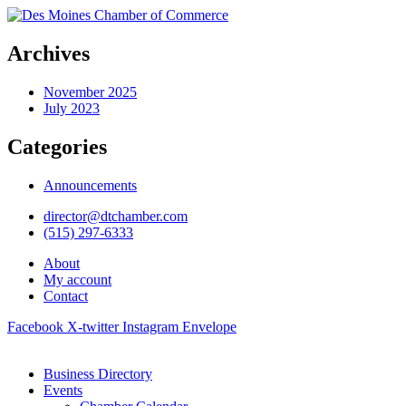
Archives
November 2025
July 2023
Categories
Announcements
director@dtchamber.com
(515) 297-6333
About
My account
Contact
Facebook
X-twitter
Instagram
Envelope
Business Directory
Events