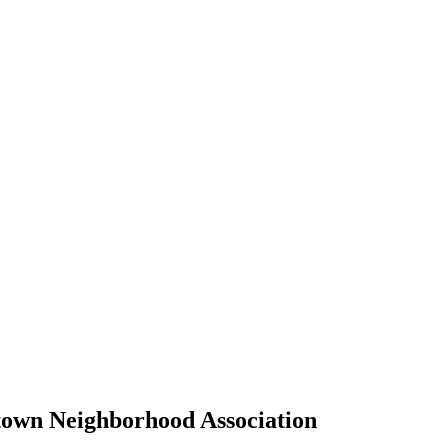
own Neighborhood Association