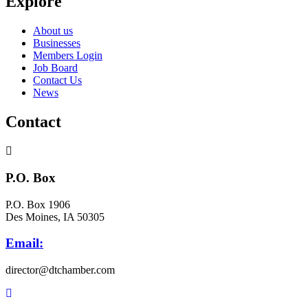
Explore
About us
Businesses
Members Login
Job Board
Contact Us
News
Contact
P.O. Box
P.O. Box 1906
Des Moines, IA 50305
Email:
director@dtchamber.com