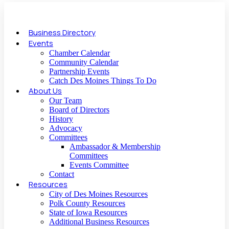
Business Directory
Events
Chamber Calendar
Community Calendar
Partnership Events
Catch Des Moines Things To Do
About Us
Our Team
Board of Directors
History
Advocacy
Committees
Ambassador & Membership
Committees
Events Committee
Contact
Resources
City of Des Moines Resources
Polk County Resources
State of Iowa Resources
Additional Business Resources