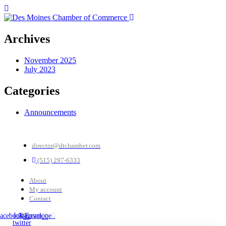
Archives
November 2025
July 2023
Categories
Announcements
director@dtchamber.com
(515) 297-6333
About
My account
Contact
acebook
Instagram
X-
Envelope
twitter