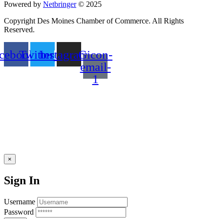
Powered by
Netbringer
© 2025
Copyright Des Moines Chamber of Commerce. All Rights
Reserved.
cebook
Twitter
Instagram
Gicon-
email-
1
×
Sign In
Username
Password