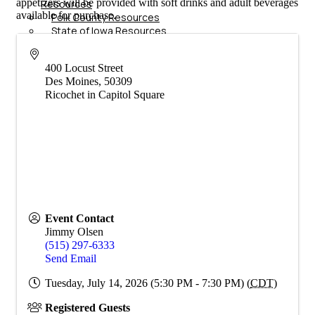
appetizers will be provided with soft drinks and adult beverages
Resources
available for purchase.
Polk County Resources
State of Iowa Resources
Additional Business
Resources
400 Locust Street
Job
Des Moines
,
50309
Board
Ricochet in Capitol Square
Membership
Member Login/Info Hub
Member Benefits
Dues Amounts and Policies
How Do You Want To Use Your
Membership?
Member News
Member Testimonials
Member Deals
Event Contact
Member Blog
Jimmy Olsen
Marketing
(515) 297-6333
Send Email
Tuesday, July 14, 2026 (5:30 PM - 7:30 PM) (
CDT
)
Registered Guests