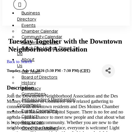
Business
Directory
Events
Chamber Calendar
Community Calendar
Tuesday Together with the Downtown
Partnership Events
Catch Des Moines Things To
Neighborhood Association
Do
About
Back to Search
Us
Tuesday, July 14, 2026 (5:30 PM - 7:30 PM) (
CDT
)
Our Team
Board of Directors
History
Description
Advocacy
Committees
Join the Downtown Neighborhood Association and the Des
Ambassador & Membership
Moines Chamber of Commerce for a relaxed gathering to
Committees
connect with downtown residents and Des Moines Chamber
Events Committee
members at Ricochet in Capitol Square. There is no fee and no
Contact
agenda—just a chance to meet new people and chat about what
Resources
is happening in our community. Whether you are new to the
neighborhood or a familiar face, everyone is welcome! Light
City of Des Moines