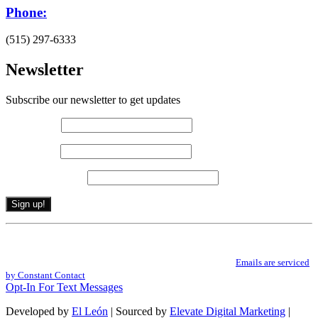
Phone:
(515) 297-6333
Newsletter
Subscribe our newsletter to get updates
First name
*
Last name
*
Email (required)
*
Constant
By submitting this form, you are consenting to receive marketing emails from: .
Contact
You can revoke your consent to receive emails at any time by using the
Use.
SafeUnsubscribe® link, found at the bottom of every email.
Emails are serviced
Please
by Constant Contact
leave
Opt-In For Text Messages
this
field
Developed by
El León
| Sourced by
Elevate Digital Marketing
|
blank.