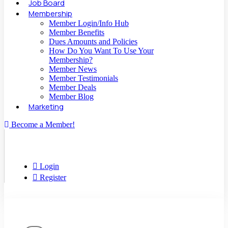
Job Board
Membership
Member Login/Info Hub
Member Benefits
Dues Amounts and Policies
How Do You Want To Use Your
Membership?
Member News
Member Testimonials
Member Deals
Member Blog
Marketing
Become a Member!
Login
Register