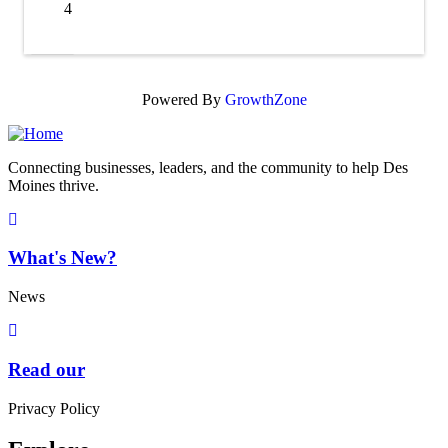
4
X
Powered By
GrowthZone
Connecting businesses, leaders, and the community to help Des
Moines thrive.
What's New?
News
Read our
Privacy Policy