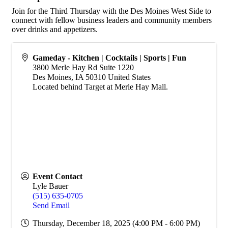
Join for the Third Thursday with the Des Moines West Side to
connect with fellow business leaders and community members
over drinks and appetizers.
Gameday - Kitchen | Cocktails | Sports | Fun
3800 Merle Hay Rd Suite 1220
Des Moines
,
IA
50310
United States
Located behind Target at Merle Hay Mall.
Event Contact
Lyle Bauer
(515) 635-0705
Send Email
Thursday, December 18, 2025 (4:00 PM - 6:00 PM)