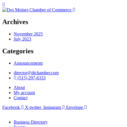
Archives
November 2025
July 2023
Categories
Announcements
director@dtchamber.com
(515) 297-6333
About
My account
Contact
Facebook
X-twitter
Instagram
Envelope
Business Directory