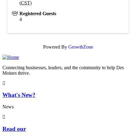
(
CST
)
Registered Guests
4
Powered By
GrowthZone
Connecting businesses, leaders, and the community to help Des
Moines thrive.
What's New?
News
Read our