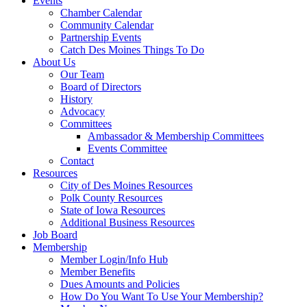
Events
Chamber Calendar
Community Calendar
Partnership Events
Catch Des Moines Things To Do
About Us
Our Team
Board of Directors
History
Advocacy
Committees
Ambassador & Membership Committees
Events Committee
Contact
Resources
City of Des Moines Resources
Polk County Resources
State of Iowa Resources
Additional Business Resources
Job Board
Membership
Member Login/Info Hub
Member Benefits
Dues Amounts and Policies
How Do You Want To Use Your Membership?