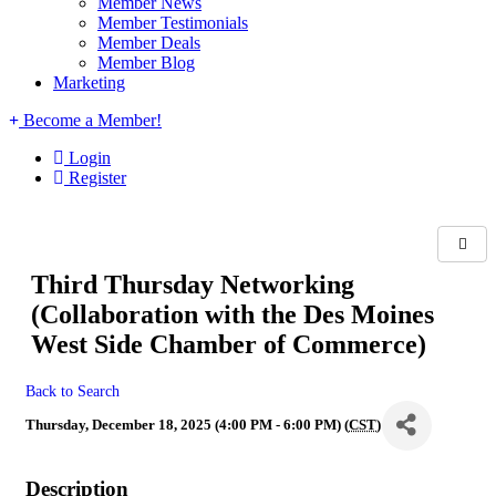
Member News
Member Testimonials
Member Deals
Member Blog
Marketing
Become a Member!
Login
Register
Third Thursday Networking
(Collaboration with the Des Moines
West Side Chamber of Commerce)
Back to Search
Thursday, December 18, 2025 (4:00 PM - 6:00 PM) (
CST
)
Description