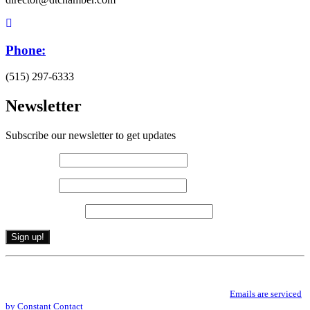
Phone:
(515) 297-6333
Newsletter
Subscribe our newsletter to get updates
First name
*
Last name
*
Email (required)
*
Constant
By submitting this form, you are consenting to receive marketing emails from: .
Contact
You can revoke your consent to receive emails at any time by using the
Use.
SafeUnsubscribe® link, found at the bottom of every email.
Emails are serviced
Please
by Constant Contact