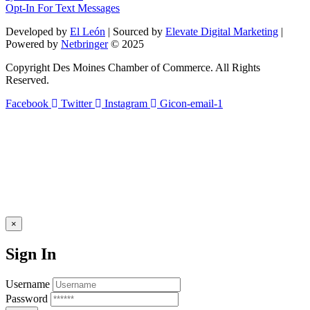
leave
Opt-In For Text Messages
this
field
Developed by
El León
| Sourced by
Elevate Digital Marketing
|
blank.
Powered by
Netbringer
© 2025
Copyright Des Moines Chamber of Commerce. All Rights
Reserved.
Facebook
Twitter
Instagram
Gicon-email-1
×
Sign In
Username
Password