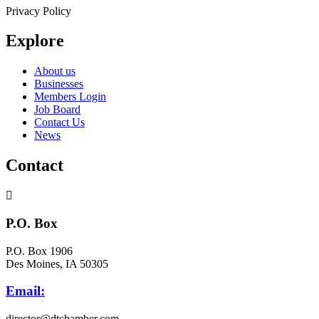
Privacy Policy
Explore
About us
Businesses
Members Login
Job Board
Contact Us
News
Contact
P.O. Box
P.O. Box 1906
Des Moines, IA 50305
Email:
director@dtchamber.com