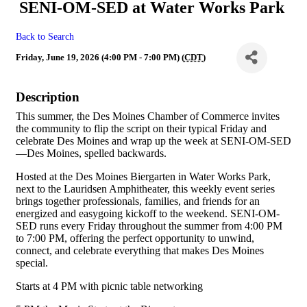
SENI-OM-SED at Water Works Park
Back to Search
Friday, June 19, 2026 (4:00 PM - 7:00 PM) (
CDT
)
Description
This summer, the Des Moines Chamber of Commerce invites
the community to flip the script on their typical Friday and
celebrate Des Moines and wrap up the week at SENI-OM-SED
—Des Moines, spelled backwards.
Hosted at the Des Moines Biergarten in Water Works Park,
next to the Lauridsen Amphitheater, this weekly event series
brings together professionals, families, and friends for an
energized and easygoing kickoff to the weekend. SENI-OM-
SED runs every Friday throughout the summer from 4:00 PM
to 7:00 PM, offering the perfect opportunity to unwind,
connect, and celebrate everything that makes Des Moines
special.
Starts at 4 PM with picnic table networking