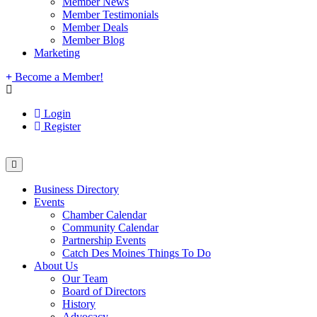
Member News
Member Testimonials
Member Deals
Member Blog
Marketing
Become a Member!
Login
Register
Business Directory
Events
Chamber Calendar
Community Calendar
Partnership Events
Catch Des Moines Things To Do
About Us
Our Team
Board of Directors
History
Advocacy