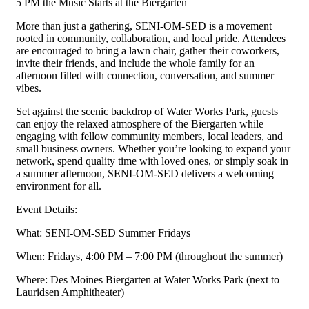
5 PM the Music Starts at the Biergarten
More than just a gathering, SENI-OM-SED is a movement
rooted in community, collaboration, and local pride. Attendees
are encouraged to bring a lawn chair, gather their coworkers,
invite their friends, and include the whole family for an
afternoon filled with connection, conversation, and summer
vibes.
Set against the scenic backdrop of Water Works Park, guests
can enjoy the relaxed atmosphere of the Biergarten while
engaging with fellow community members, local leaders, and
small business owners. Whether you’re looking to expand your
network, spend quality time with loved ones, or simply soak in
a summer afternoon, SENI-OM-SED delivers a welcoming
environment for all.
Event Details:
What: SENI-OM-SED Summer Fridays
When: Fridays, 4:00 PM – 7:00 PM (throughout the summer)
Where: Des Moines Biergarten at Water Works Park (next to
Lauridsen Amphitheater)