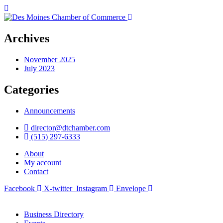
Archives
November 2025
July 2023
Categories
Announcements
director@dtchamber.com
(515) 297-6333
About
My account
Contact
Facebook
X-twitter
Instagram
Envelope
Business Directory