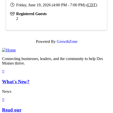
Friday, June 19, 2026 (4:00 PM - 7:00 PM) (
CDT
)
Registered Guests
2
Powered By
GrowthZone
Connecting businesses, leaders, and the community to help Des
Moines thrive.
What's New?
News
Read our