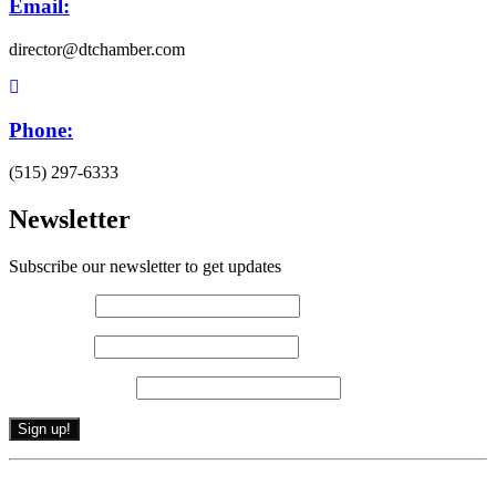
Email:
director@dtchamber.com
Phone:
(515) 297-6333
Newsletter
Subscribe our newsletter to get updates
First name
*
Last name
*
Email (required)
*
Constant
By submitting this form, you are consenting to receive marketing emails from: .
Contact