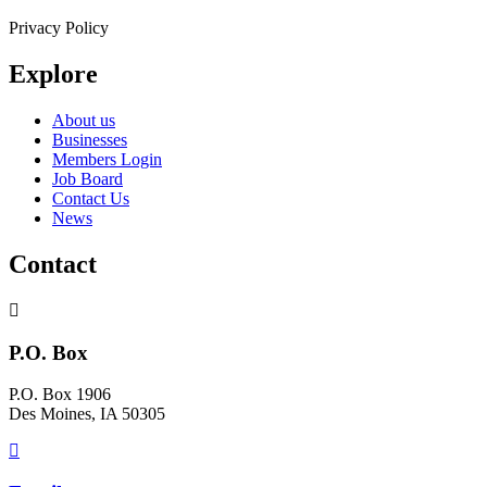
Privacy Policy
Explore
About us
Businesses
Members Login
Job Board
Contact Us
News
Contact
P.O. Box
P.O. Box 1906
Des Moines, IA 50305