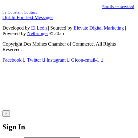
You can revoke your consent to receive emails at any time by using the
Use.
SafeUnsubscribe® link, found at the bottom of every email.
Emails are serviced
Please
by Constant Contact
leave
Opt-In For Text Messages
this
field
Developed by
El León
| Sourced by
Elevate Digital Marketing
|
blank.
Powered by
Netbringer
© 2025
Copyright Des Moines Chamber of Commerce. All Rights
Reserved.
Facebook
Twitter
Instagram
Gicon-email-1
×
Sign In