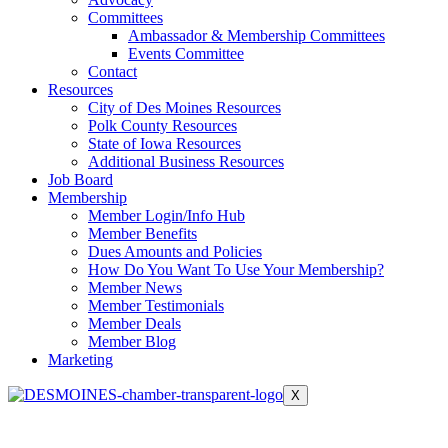
Committees
Ambassador & Membership Committees
Events Committee
Contact
Resources
City of Des Moines Resources
Polk County Resources
State of Iowa Resources
Additional Business Resources
Job Board
Membership
Member Login/Info Hub
Member Benefits
Dues Amounts and Policies
How Do You Want To Use Your Membership?
Member News
Member Testimonials
Member Deals
Member Blog
Marketing
X