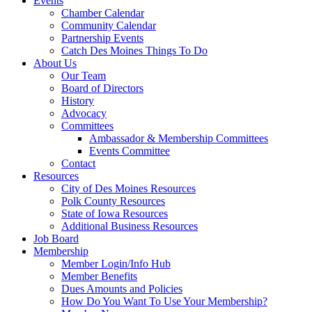
Events
Chamber Calendar
Community Calendar
Partnership Events
Catch Des Moines Things To Do
About Us
Our Team
Board of Directors
History
Advocacy
Committees
Ambassador & Membership Committees
Events Committee
Contact
Resources
City of Des Moines Resources
Polk County Resources
State of Iowa Resources
Additional Business Resources
Job Board
Membership
Member Login/Info Hub
Member Benefits
Dues Amounts and Policies
How Do You Want To Use Your Membership?