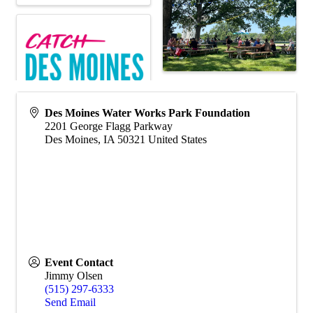
Des Moines Water Works Park Foundation
2201 George Flagg Parkway
Des Moines
,
IA
50321
United States
Event Contact
Jimmy Olsen
(515) 297-6333
Send Email