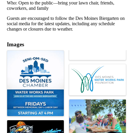
Who: Open to the public—bring your lawn chair, friends,
coworkers, and family
Guests are encouraged to follow the Des Moines Biergarten on
social media for the latest updates, including any schedule
changes or closures due to weather.
Images