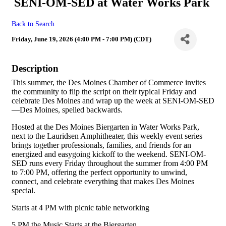
SENI-OM-SED at Water Works Park
Back to Search
Friday, June 19, 2026 (4:00 PM - 7:00 PM) (
CDT
)
Description
This summer, the Des Moines Chamber of Commerce invites
the community to flip the script on their typical Friday and
celebrate Des Moines and wrap up the week at SENI-OM-SED
—Des Moines, spelled backwards.
Hosted at the Des Moines Biergarten in Water Works Park,
next to the Lauridsen Amphitheater, this weekly event series
brings together professionals, families, and friends for an
energized and easygoing kickoff to the weekend. SENI-OM-
SED runs every Friday throughout the summer from 4:00 PM
to 7:00 PM, offering the perfect opportunity to unwind,
connect, and celebrate everything that makes Des Moines
special.
Starts at 4 PM with picnic table networking
5 PM the Music Starts at the Biergarten