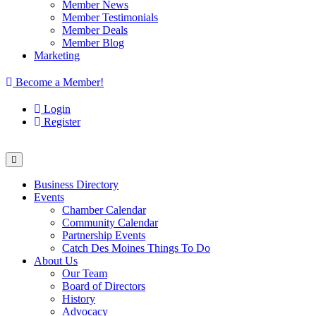
Member News
Member Testimonials
Member Deals
Member Blog
Marketing
Become a Member!
Login
Register
Business Directory
Events
Chamber Calendar
Community Calendar
Partnership Events
Catch Des Moines Things To Do
About Us
Our Team
Board of Directors
History
Advocacy