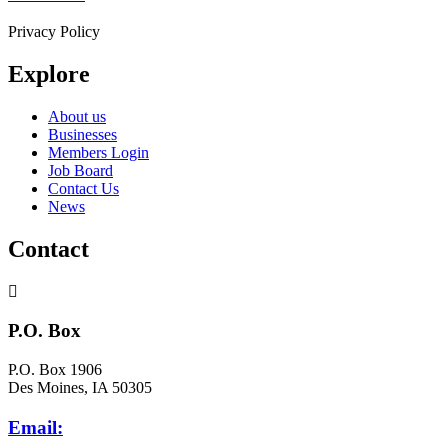
Privacy Policy
Explore
About us
Businesses
Members Login
Job Board
Contact Us
News
Contact
P.O. Box
P.O. Box 1906
Des Moines, IA 50305
Email: