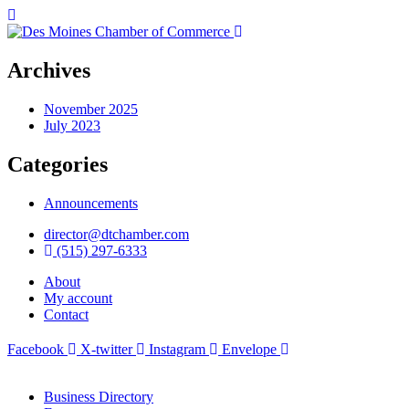
Archives
November 2025
July 2023
Categories
Announcements
director@dtchamber.com
(515) 297-6333
About
My account
Contact
Facebook
X-twitter
Instagram
Envelope
Business Directory