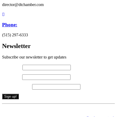
director@dtchamber.com
Phone:
(515) 297-6333
Newsletter
Subscribe our newsletter to get updates
First name
*
Last name
*
Email (required)
*
Constant
By submitting this form, you are consenting to receive marketing emails from: .
Contact
You can revoke your consent to receive emails at any time by using the
Use.