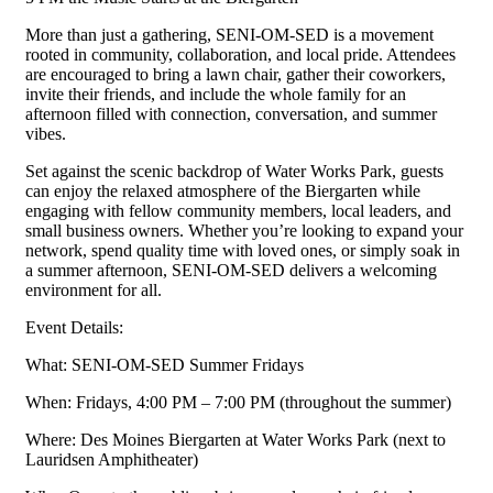
More than just a gathering, SENI-OM-SED is a movement
rooted in community, collaboration, and local pride. Attendees
are encouraged to bring a lawn chair, gather their coworkers,
invite their friends, and include the whole family for an
afternoon filled with connection, conversation, and summer
vibes.
Set against the scenic backdrop of Water Works Park, guests
can enjoy the relaxed atmosphere of the Biergarten while
engaging with fellow community members, local leaders, and
small business owners. Whether you’re looking to expand your
network, spend quality time with loved ones, or simply soak in
a summer afternoon, SENI-OM-SED delivers a welcoming
environment for all.
Event Details:
What: SENI-OM-SED Summer Fridays
When: Fridays, 4:00 PM – 7:00 PM (throughout the summer)
Where: Des Moines Biergarten at Water Works Park (next to
Lauridsen Amphitheater)