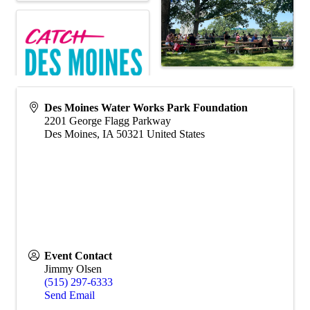
Des Moines Water Works Park Foundation
2201 George Flagg Parkway
Des Moines
,
IA
50321
United States
Event Contact
Jimmy Olsen
(515) 297-6333
Send Email