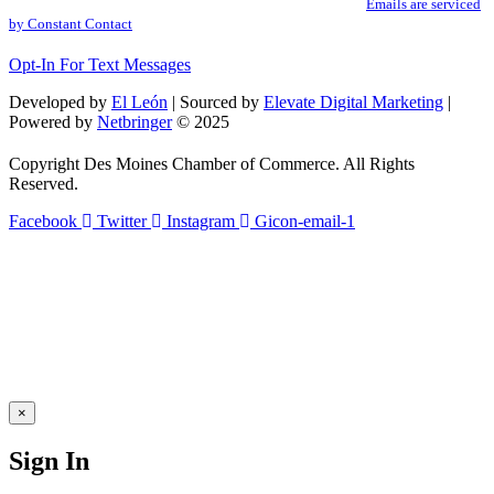
SafeUnsubscribe® link, found at the bottom of every email.
Emails are serviced
Please
by Constant Contact
leave
this
Opt-In For Text Messages
field
blank.
Developed by
El León
| Sourced by
Elevate Digital Marketing
|
Powered by
Netbringer
© 2025
Copyright Des Moines Chamber of Commerce. All Rights
Reserved.
Facebook
Twitter
Instagram
Gicon-email-1
×
Sign In