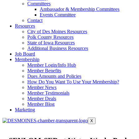
Committees
Ambassador & Membership Committees
Events Committee
Contact
Resources
City of Des Moines Resources
Polk County Resources
State of Iowa Resources
Additional Business Resources
Job Board
Membership
Member Login/Info Hub
Member Benefits
Dues Amounts and Policies
How Do You Want To Use Your Membership?
Member News
Member Testimonials
Member Deals
Member Blog
Marketing
X