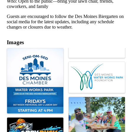
Who: Open to the public—bring your lawn chair, friends,
coworkers, and family
Guests are encouraged to follow the Des Moines Biergarten on
social media for the latest updates, including any schedule
changes or closures due to weather.
Images