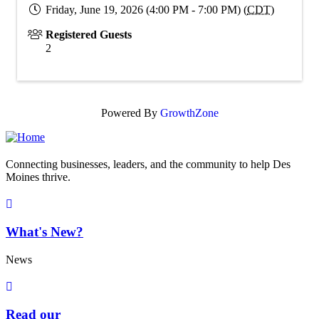
Friday, June 19, 2026 (4:00 PM - 7:00 PM) (
CDT
)
Registered Guests
2
Powered By
GrowthZone
Connecting businesses, leaders, and the community to help Des
Moines thrive.
What's New?
News
Read our