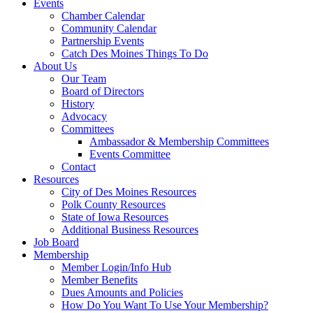
Events
Chamber Calendar
Community Calendar
Partnership Events
Catch Des Moines Things To Do
About Us
Our Team
Board of Directors
History
Advocacy
Committees
Ambassador & Membership Committees
Events Committee
Contact
Resources
City of Des Moines Resources
Polk County Resources
State of Iowa Resources
Additional Business Resources
Job Board
Membership
Member Login/Info Hub
Member Benefits
Dues Amounts and Policies
How Do You Want To Use Your Membership?