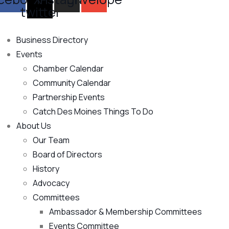
twitter
Business Directory
Events
Chamber Calendar
Community Calendar
Partnership Events
Catch Des Moines Things To Do
About Us
Our Team
Board of Directors
History
Advocacy
Committees
Ambassador & Membership Committees
Events Committee