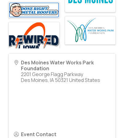
Des Moines Water Works Park
Foundation
2201 George Flagg Parkway
Des Moines
,
IA
50321
United States
Event Contact