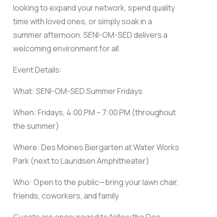
looking to expand your network, spend quality
time with loved ones, or simply soak in a
summer afternoon, SENI-OM-SED delivers a
welcoming environment for all.
Event Details:
What: SENI-OM-SED Summer Fridays
When: Fridays, 4:00 PM – 7:00 PM (throughout
the summer)
Where: Des Moines Biergarten at Water Works
Park (next to Lauridsen Amphitheater)
Who: Open to the public—bring your lawn chair,
friends, coworkers, and family