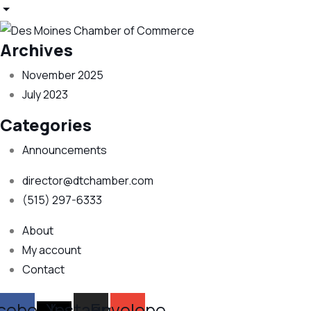
Archives
November 2025
July 2023
Categories
Announcements
director@dtchamber.com
(515) 297-6333
About
My account
Contact
cebook
X-
Instagram
Envelope