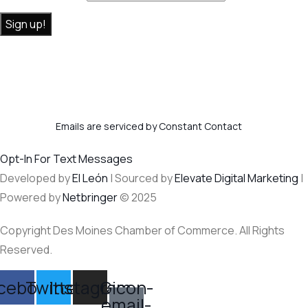
Constant
By submitting this form, you are consenting to receive marketing
Contact
emails from: . You can revoke your consent to receive emails at any
Use.
time by using the SafeUnsubscribe® link, found at the bottom of
Please
every email.
Emails are serviced by Constant Contact
leave this
field
Opt-In For Text Messages
blank.
Developed by
El León
| Sourced by
Elevate Digital Marketing
|
Powered by
Netbringer
© 2025
Copyright Des Moines Chamber of Commerce. All Rights
Reserved.
cebook
Twitter
Instagram
Gicon-
email-