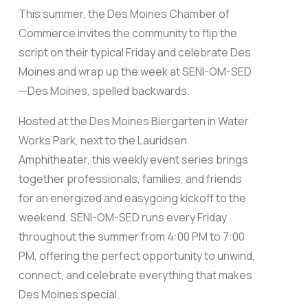
This summer, the Des Moines Chamber of
Commerce invites the community to flip the
script on their typical Friday and celebrate Des
Moines and wrap up the week at SENI-OM-SED
—Des Moines, spelled backwards.
Hosted at the Des Moines Biergarten in Water
Works Park, next to the Lauridsen
Amphitheater, this weekly event series brings
together professionals, families, and friends
for an energized and easygoing kickoff to the
weekend. SENI-OM-SED runs every Friday
throughout the summer from 4:00 PM to 7:00
PM, offering the perfect opportunity to unwind,
connect, and celebrate everything that makes
Des Moines special.