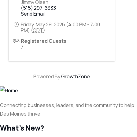
Jimmy Olsen
(515) 297-6333
Send Email
Friday, May 29, 2026 (4:00 PM - 7:00
PM) (
CDT
)
Registered Guests
7
Powered By
GrowthZone
Connecting businesses, leaders, and the community to help
Des Moines thrive.
What's New?