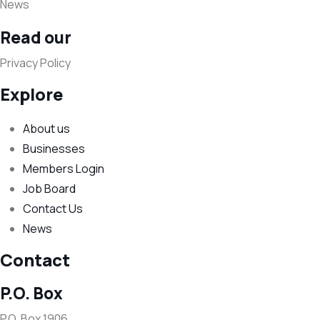
News
Read our
Privacy Policy
Explore
About us
Businesses
Members Login
Job Board
Contact Us
News
Contact
P.O. Box
P.O. Box 1906