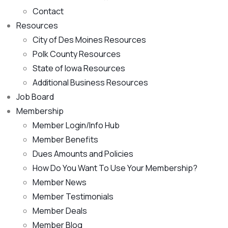
Contact
Resources
City of Des Moines Resources
Polk County Resources
State of Iowa Resources
Additional Business Resources
Job Board
Membership
Member Login/Info Hub
Member Benefits
Dues Amounts and Policies
How Do You Want To Use Your Membership?
Member News
Member Testimonials
Member Deals
Member Blog