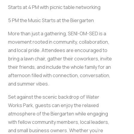
Starts at 4 PM with picnic table networking
5 PM the Music Starts at the Biergarten
More than just a gathering, SENI-OM-SED is a
movement rooted in community, collaboration,
and local pride. Attendees are encouraged to
bring a lawn chair, gather their coworkers, invite
their friends, and include the whole family for an
afternoon filled with connection, conversation,
and summer vibes.
Set against the scenic backdrop of Water
Works Park, guests can enjoy the relaxed
atmosphere of the Biergarten while engaging
with fellow community members, local leaders,
and small business owners. Whether you’re