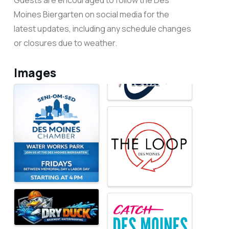
Guests are encouraged to follow the Des
Moines Biergarten on social media for the
latest updates, including any schedule changes
or closures due to weather.
Images