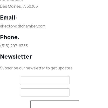
Des Moines, IA 50305
Email:
director@dtchamber.com
Phone:
(515) 297-6333
Newsletter
Subscribe our newsletter to get updates
First name
*
Last name
*
Email (required)
*