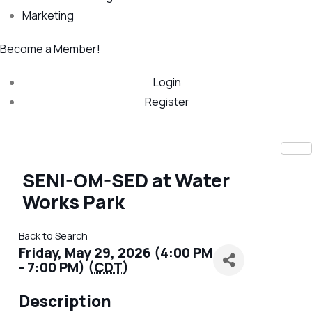
Marketing
Become a Member!
Login
Register
SENI-OM-SED at Water
Works Park
Back to Search
Friday, May 29, 2026 (4:00 PM
- 7:00 PM) (
CDT
)
Description