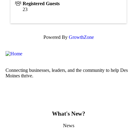
Registered Guests
23
Powered By
GrowthZone
Connecting businesses, leaders, and the community to help Des
Moines thrive.
What's New?
News