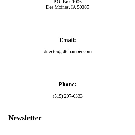
P.O. Box 1906
Des Moines, IA 50305
Email:
director@dtchamber.com
Phone:
(515) 297-6333
Newsletter