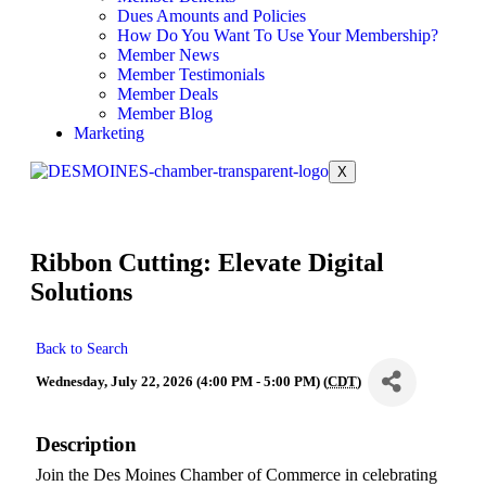
Dues Amounts and Policies
How Do You Want To Use Your Membership?
Member News
Member Testimonials
Member Deals
Member Blog
Marketing
X
Ribbon Cutting: Elevate Digital
Solutions
Back to Search
Wednesday, July 22, 2026 (4:00 PM - 5:00 PM) (
CDT
)
Description
Join the Des Moines Chamber of Commerce in celebrating