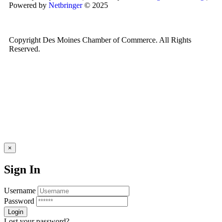
Powered by
Netbringer
© 2025
Copyright Des Moines Chamber of Commerce. All Rights
Reserved.
×
Sign In
Username
Password
Lost your password?