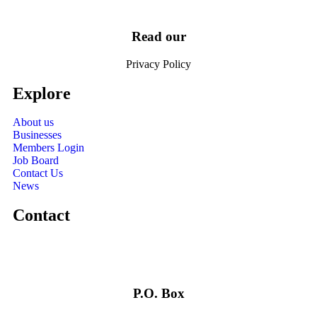
Read our
Privacy Policy
Explore
About us
Businesses
Members Login
Job Board
Contact Us
News
Contact
P.O. Box