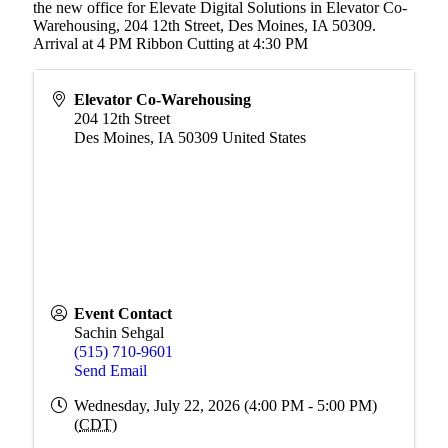
the new office for Elevate Digital Solutions in Elevator Co-
Warehousing, 204 12th Street, Des Moines, IA 50309.
Arrival at 4 PM Ribbon Cutting at 4:30 PM
Elevator Co-Warehousing
204 12th Street
Des Moines
,
IA
50309
United States
Event Contact
Sachin Sehgal
(515) 710-9601
Send Email
Wednesday, July 22, 2026 (4:00 PM - 5:00 PM)
(
CDT
)