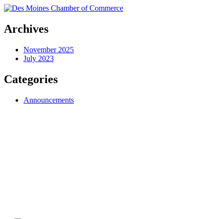
Archives
November 2025
July 2023
Categories
Announcements