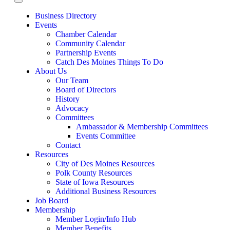
Business Directory
Events
Chamber Calendar
Community Calendar
Partnership Events
Catch Des Moines Things To Do
About Us
Our Team
Board of Directors
History
Advocacy
Committees
Ambassador & Membership Committees
Events Committee
Contact
Resources
City of Des Moines Resources
Polk County Resources
State of Iowa Resources
Additional Business Resources
Job Board
Membership
Member Login/Info Hub
Member Benefits