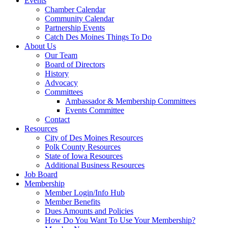
Events
Chamber Calendar
Community Calendar
Partnership Events
Catch Des Moines Things To Do
About Us
Our Team
Board of Directors
History
Advocacy
Committees
Ambassador & Membership Committees
Events Committee
Contact
Resources
City of Des Moines Resources
Polk County Resources
State of Iowa Resources
Additional Business Resources
Job Board
Membership
Member Login/Info Hub
Member Benefits
Dues Amounts and Policies
How Do You Want To Use Your Membership?