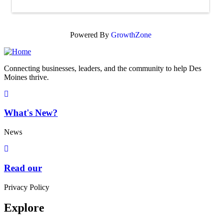
Powered By
GrowthZone
Connecting businesses, leaders, and the community to help Des
Moines thrive.
What's New?
News
Read our
Privacy Policy
Explore