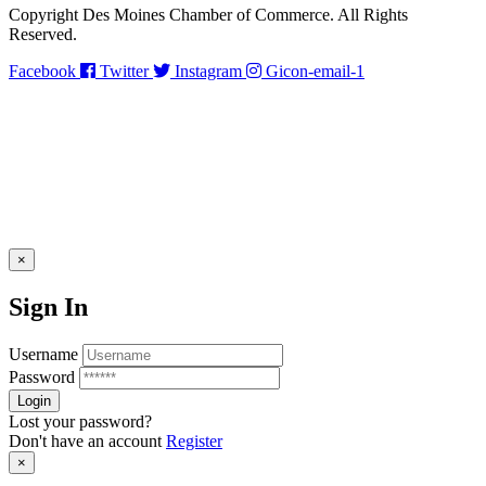
Copyright Des Moines Chamber of Commerce. All Rights
Reserved.
Facebook
Twitter
Instagram
Gicon-email-1
×
Sign In
Username
Password
Lost your password?
Don't have an account
Register
×