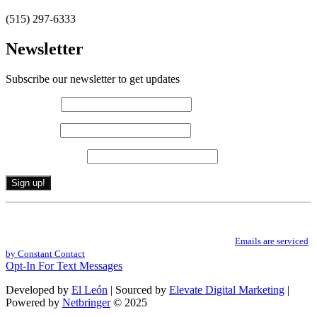
(515) 297-6333
Newsletter
Subscribe our newsletter to get updates
First name
*
Last name
*
Email (required)
*
Constant
By submitting this form, you are consenting to receive marketing emails from: .
Contact
You can revoke your consent to receive emails at any time by using the
Use.
SafeUnsubscribe® link, found at the bottom of every email.
Emails are serviced
Please
by Constant Contact
leave
Opt-In For Text Messages
this
field
Developed by
El León
| Sourced by
Elevate Digital Marketing
|
blank.
Powered by
Netbringer
© 2025