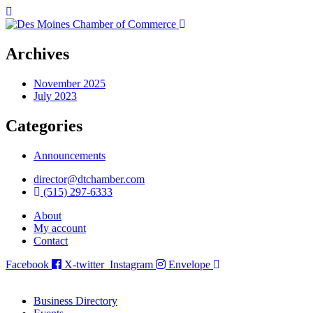
Archives
November 2025
July 2023
Categories
Announcements
director@dtchamber.com
(515) 297-6333
About
My account
Contact
Facebook
X-twitter
Instagram
Envelope
Business Directory