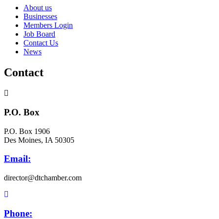
About us
Businesses
Members Login
Job Board
Contact Us
News
Contact
P.O. Box
P.O. Box 1906
Des Moines, IA 50305
Email:
director@dtchamber.com
Phone: