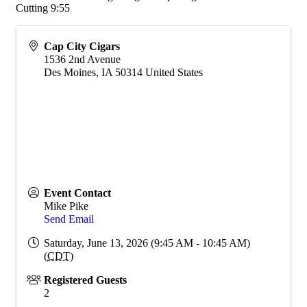
Cutting 9:55
Cap City Cigars
1536 2nd Avenue
Des Moines
,
IA
50314
United States
Event Contact
Mike Pike
Send Email
Saturday, June 13, 2026 (9:45 AM - 10:45 AM)
(
CDT
)
Registered Guests
2