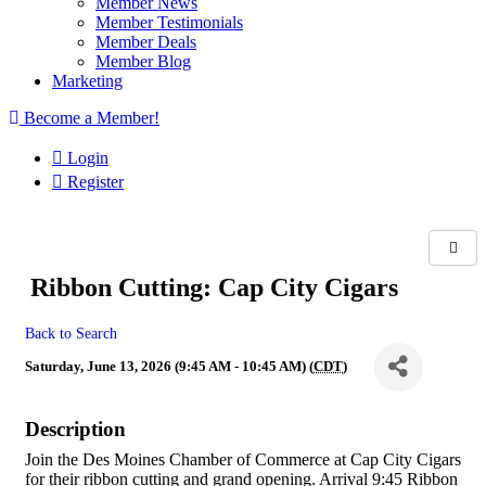
Member News
Member Testimonials
Member Deals
Member Blog
Marketing
Become a Member!
Login
Register
Ribbon Cutting: Cap City Cigars
Back to Search
Saturday, June 13, 2026 (9:45 AM - 10:45 AM) (
CDT
)
Description
Join the Des Moines Chamber of Commerce at Cap City Cigars
for their ribbon cutting and grand opening. Arrival 9:45 Ribbon