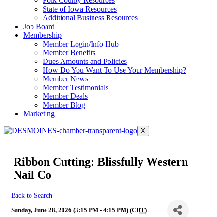
Polk County Resources
State of Iowa Resources
Additional Business Resources
Job Board
Membership
Member Login/Info Hub
Member Benefits
Dues Amounts and Policies
How Do You Want To Use Your Membership?
Member News
Member Testimonials
Member Deals
Member Blog
Marketing
X
Ribbon Cutting: Blissfully Western
Nail Co
Back to Search
Sunday, June 28, 2026 (3:15 PM - 4:15 PM) (
CDT
)