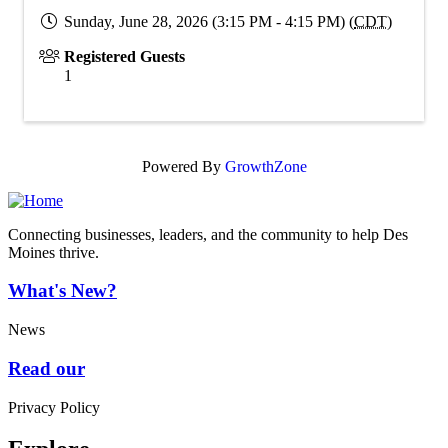
Sunday, June 28, 2026 (3:15 PM - 4:15 PM) (
CDT
)
Registered Guests
1
Powered By
GrowthZone
Connecting businesses, leaders, and the community to help Des
Moines thrive.
What's New?
News
Read our
Privacy Policy