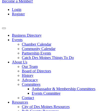
Become a Member!
Login
Register
Business Directory
Events
Chamber Calendar
Community Calendar
Partnership Events
Catch Des Moines Things To Do
About Us
Our Team
Board of Directors
History
Advocacy
Committees
Ambassador & Membership Committees
Events Committee
Contact
Resources
City of Des Moines Resources