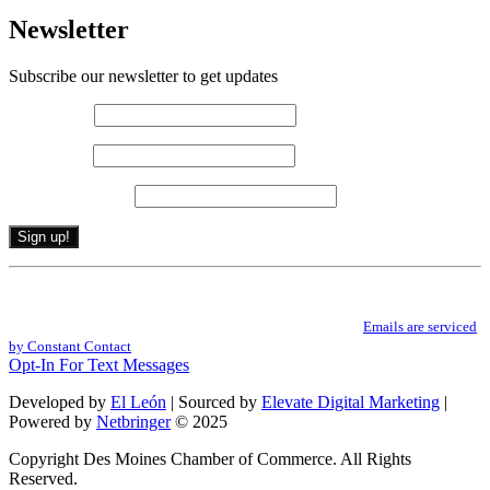
Newsletter
Subscribe our newsletter to get updates
First name
*
Last name
*
Email (required)
*
Constant
By submitting this form, you are consenting to receive marketing emails from: .
Contact
You can revoke your consent to receive emails at any time by using the
Use.
SafeUnsubscribe® link, found at the bottom of every email.
Emails are serviced
Please
by Constant Contact
leave
Opt-In For Text Messages
this
field
Developed by
El León
| Sourced by
Elevate Digital Marketing
|
blank.
Powered by
Netbringer
© 2025
Copyright Des Moines Chamber of Commerce. All Rights
Reserved.