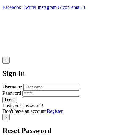
Facebook
Twitter
Instagram
Gicon-email-1
×
Sign In
Username
Password
Lost your password?
Don't have an account
Register
×
Reset Password