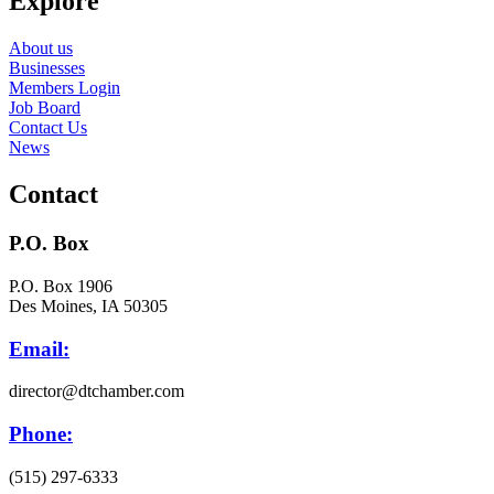
Explore
About us
Businesses
Members Login
Job Board
Contact Us
News
Contact
P.O. Box
P.O. Box 1906
Des Moines, IA 50305
Email:
director@dtchamber.com
Phone:
(515) 297-6333