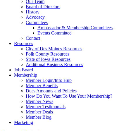
Our Team
Board of Directors
History
Advocacy
Committees
Ambassador & Membership Committees
Events Committee
Contact
Resources
City of Des Moines Resources
Polk County Resources
State of Iowa Resources
Additional Business Resources
Job Board
Membership
Member Login/Info Hub
Member Benefits
Dues Amounts and Policies
How Do You Want To Use Your Membership?
Member News
Member Testimonials
Member Deals
Member Blog
Marketing