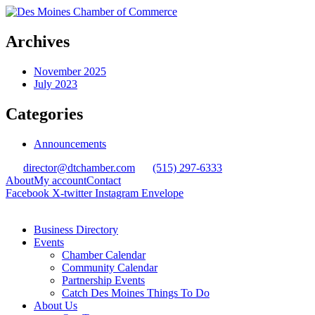
Archives
November 2025
July 2023
Categories
Announcements
director@dtchamber.com
(515) 297-6333
About
My account
Contact
Facebook
X-twitter
Instagram
Envelope
Business Directory
Events
Chamber Calendar
Community Calendar
Partnership Events
Catch Des Moines Things To Do
About Us