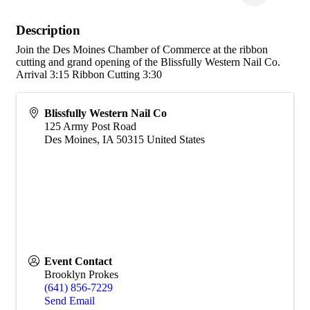
Description
Join the Des Moines Chamber of Commerce at the ribbon
cutting and grand opening of the Blissfully Western Nail Co.
Arrival 3:15 Ribbon Cutting 3:30
Blissfully Western Nail Co
125 Army Post Road
Des Moines
,
IA
50315
United States
Event Contact
Brooklyn Prokes
(641) 856-7229
Send Email