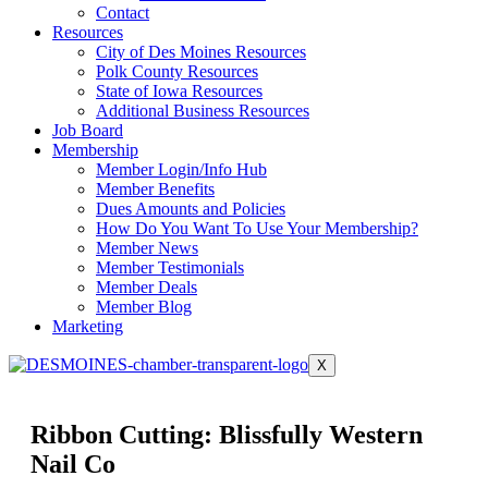
Contact
Resources
City of Des Moines Resources
Polk County Resources
State of Iowa Resources
Additional Business Resources
Job Board
Membership
Member Login/Info Hub
Member Benefits
Dues Amounts and Policies
How Do You Want To Use Your Membership?
Member News
Member Testimonials
Member Deals
Member Blog
Marketing
X
Ribbon Cutting: Blissfully Western
Nail Co