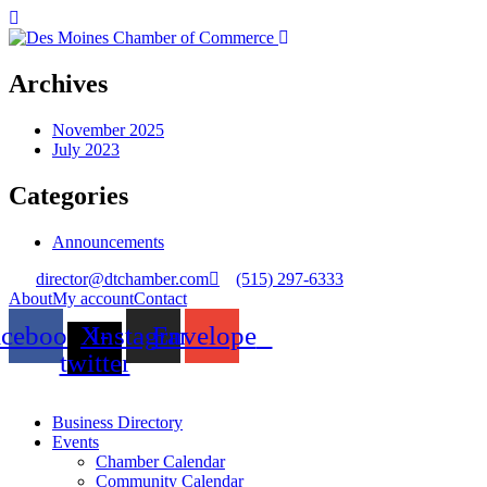
Archives
November 2025
July 2023
Categories
Announcements
director@dtchamber.com
(515) 297-6333
About
My account
Contact
acebook
X-
Instagram
Envelope
twitter
Business Directory
Events
Chamber Calendar
Community Calendar