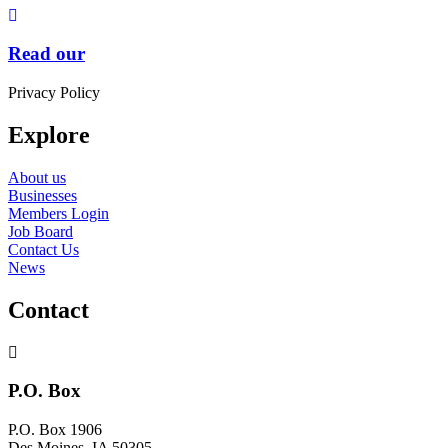
Read our
Privacy Policy
Explore
About us
Businesses
Members Login
Job Board
Contact Us
News
Contact
P.O. Box
P.O. Box 1906
Des Moines, IA 50305