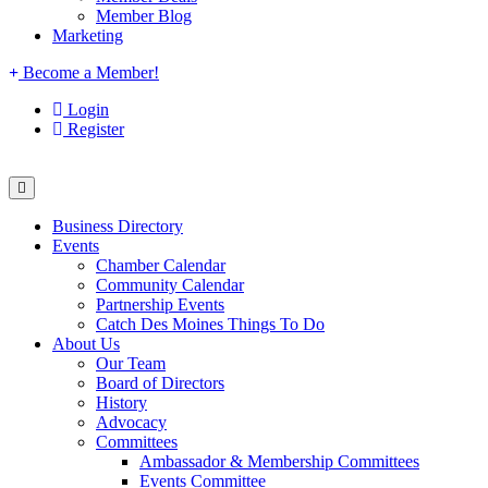
Member Blog
Marketing
Become a Member!
Login
Register
Business Directory
Events
Chamber Calendar
Community Calendar
Partnership Events
Catch Des Moines Things To Do
About Us
Our Team
Board of Directors
History
Advocacy
Committees
Ambassador & Membership Committees
Events Committee