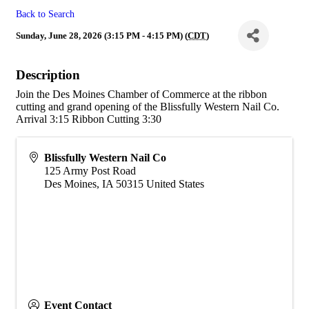
Back to Search
Sunday, June 28, 2026 (3:15 PM - 4:15 PM) (
CDT
)
Description
Join the Des Moines Chamber of Commerce at the ribbon
cutting and grand opening of the Blissfully Western Nail Co.
Arrival 3:15 Ribbon Cutting 3:30
Blissfully Western Nail Co
125 Army Post Road
Des Moines
,
IA
50315
United States
Event Contact