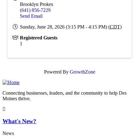
Brooklyn Prokes
(641) 856-7229
Send Email
Sunday, June 28, 2026 (3:15 PM - 4:15 PM) (
CDT
)
Registered Guests
1
Powered By
GrowthZone
Connecting businesses, leaders, and the community to help Des
Moines thrive.
What's New?
News