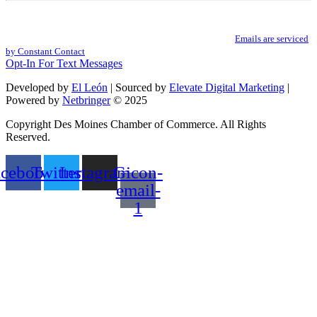
Constant
By submitting this form, you are consenting to receive marketing emails from: .
Contact
You can revoke your consent to receive emails at any time by using the
Use.
SafeUnsubscribe® link, found at the bottom of every email.
Emails are serviced
Please
by Constant Contact
leave
Opt-In For Text Messages
this
field
Developed by
El León
| Sourced by
Elevate Digital Marketing
|
blank.
Powered by
Netbringer
© 2025
Copyright Des Moines Chamber of Commerce. All Rights
Reserved.
acebook
Twitter
Instagram
Gicon-
email-
1