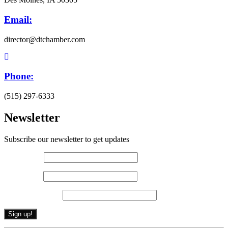
Email:
director@dtchamber.com
Phone:
(515) 297-6333
Newsletter
Subscribe our newsletter to get updates
First name
*
Last name
*
Email (required)
*