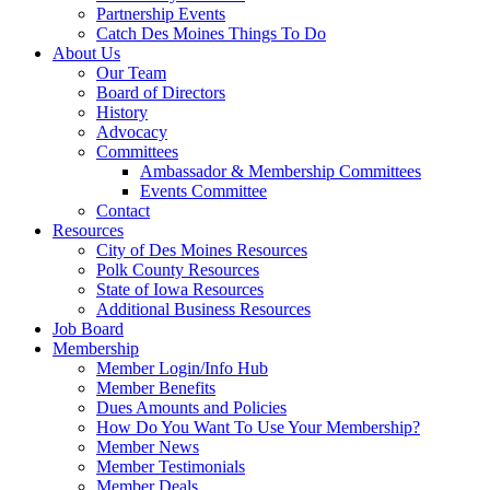
Partnership Events
Catch Des Moines Things To Do
About Us
Our Team
Board of Directors
History
Advocacy
Committees
Ambassador & Membership Committees
Events Committee
Contact
Resources
City of Des Moines Resources
Polk County Resources
State of Iowa Resources
Additional Business Resources
Job Board
Membership
Member Login/Info Hub
Member Benefits
Dues Amounts and Policies
How Do You Want To Use Your Membership?
Member News
Member Testimonials
Member Deals