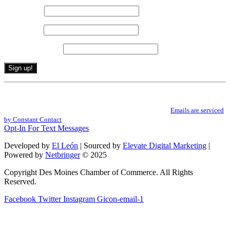
First name
*
Last name
*
Email (required)
*
Constant
By submitting this form, you are consenting to receive marketing emails from: .
Contact
You can revoke your consent to receive emails at any time by using the
Use.
SafeUnsubscribe® link, found at the bottom of every email.
Emails are serviced
Please
by Constant Contact
leave
Opt-In For Text Messages
this
field
Developed by
El León
| Sourced by
Elevate Digital Marketing
|
blank.
Powered by
Netbringer
© 2025
Copyright Des Moines Chamber of Commerce. All Rights
Reserved.
Facebook
Twitter
Instagram
Gicon-email-1