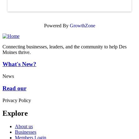
Powered By
GrowthZone
Connecting businesses, leaders, and the community to help Des
Moines thrive.
What's New?
News
Read our
Privacy Policy
Explore
About us
Businesses
Members Login