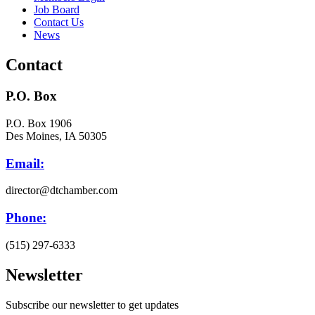
Job Board
Contact Us
News
Contact
P.O. Box
P.O. Box 1906
Des Moines, IA 50305
Email:
director@dtchamber.com
Phone:
(515) 297-6333
Newsletter
Subscribe our newsletter to get updates