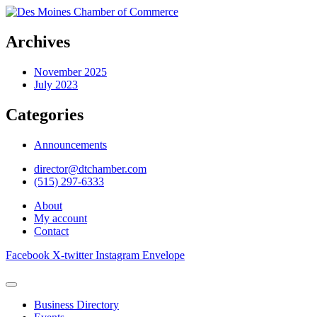
Archives
November 2025
July 2023
Categories
Announcements
director@dtchamber.com
(515) 297-6333
About
My account
Contact
Facebook
X-twitter
Instagram
Envelope
Business Directory