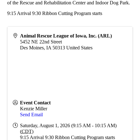
of the Rescue and Rehabilitation Center and Indoor Dog Park.
9:15 Arrival 9:30 Ribbon Cutting Program starts
Animal Rescue League of Iowa, Inc. (ARL)
5452 NE 22nd Street
Des Moines
,
IA
50313
United States
Event Contact
Kenzie Miller
Send Email
Saturday, August 1, 2026 (9:15 AM - 10:15 AM)
(
CDT
)
9:15 Arrival 9:30 Ribbon Cutting Program starts