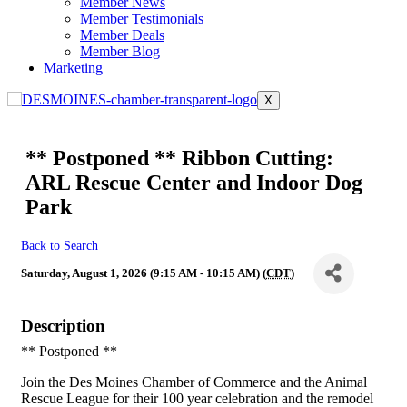
Member News
Member Testimonials
Member Deals
Member Blog
Marketing
X
** Postponed ** Ribbon Cutting:
ARL Rescue Center and Indoor Dog
Park
Back to Search
Saturday, August 1, 2026 (9:15 AM - 10:15 AM) (
CDT
)
Description
** Postponed **
Join the Des Moines Chamber of Commerce and the Animal
Rescue League for their 100 year celebration and the remodel