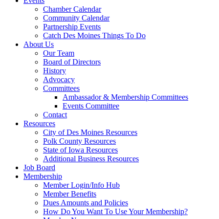
Events
Chamber Calendar
Community Calendar
Partnership Events
Catch Des Moines Things To Do
About Us
Our Team
Board of Directors
History
Advocacy
Committees
Ambassador & Membership Committees
Events Committee
Contact
Resources
City of Des Moines Resources
Polk County Resources
State of Iowa Resources
Additional Business Resources
Job Board
Membership
Member Login/Info Hub
Member Benefits
Dues Amounts and Policies
How Do You Want To Use Your Membership?