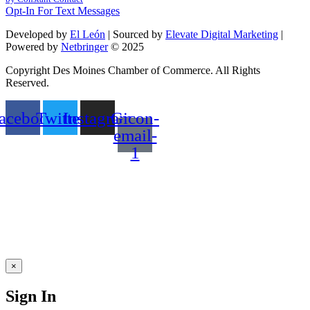
leave
Opt-In For Text Messages
this
field
Developed by
El León
| Sourced by
Elevate Digital Marketing
|
blank.
Powered by
Netbringer
© 2025
Copyright Des Moines Chamber of Commerce. All Rights
Reserved.
acebook
Twitter
Instagram
Gicon-
email-
1
×
Sign In