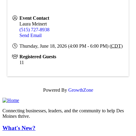
Event Contact
Laura Meinert
(515) 727-8938
Send Email
Thursday, June 18, 2026 (4:00 PM - 6:00 PM) (
CDT
)
Registered Guests
11
Powered By
GrowthZone
Connecting businesses, leaders, and the community to help Des
Moines thrive.
What's New?