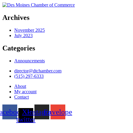
Archives
November 2025
July 2023
Categories
Announcements
director@dtchamber.com
(515) 297-6333
About
My account
Contact
acebook
X-
Instagram
Envelope
twitter