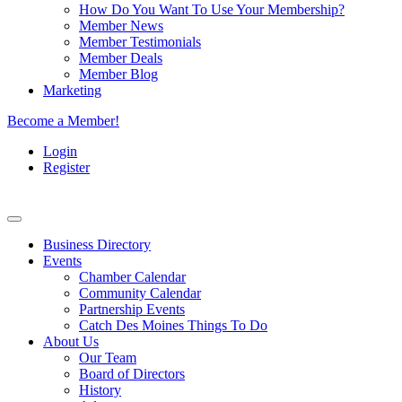
How Do You Want To Use Your Membership?
Member News
Member Testimonials
Member Deals
Member Blog
Marketing
Become a Member!
Login
Register
Business Directory
Events
Chamber Calendar
Community Calendar
Partnership Events
Catch Des Moines Things To Do
About Us
Our Team
Board of Directors
History