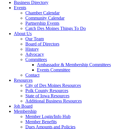
Business Directory
Events
Chamber Calendar
Community Calendar
Partnership Events
Catch Des Moines Things To Do
About Us
Our Team
Board of Directors
History
Advocacy
Committees
Ambassador & Membership Committees
Events Committee
Contact
Resources
City of Des Moines Resources
Polk County Resources
State of Iowa Resources
Additional Business Resources
Job Board
Membership
Member Login/Info Hub
Member Benefits
Dues Amounts and Policies