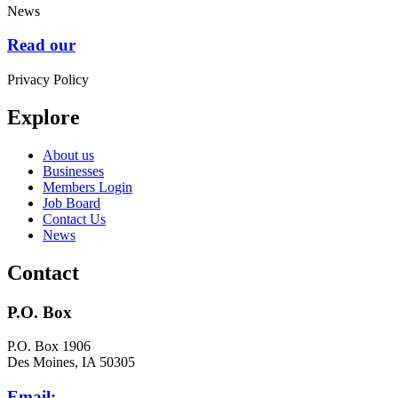
News
Read our
Privacy Policy
Explore
About us
Businesses
Members Login
Job Board
Contact Us
News
Contact
P.O. Box
P.O. Box 1906
Des Moines, IA 50305
Email: