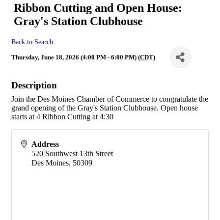
Ribbon Cutting and Open House:
Gray's Station Clubhouse
Back to Search
Thursday, June 18, 2026 (4:00 PM - 6:00 PM) (
CDT
)
Description
Join the Des Moines Chamber of Commerce to congratulate the
grand opening of the Gray's Station Clubhouse. Open house
starts at 4 Ribbon Cutting at 4:30
Address
520 Southwest 13th Street
Des Moines
,
50309