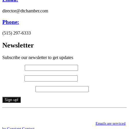
director@dtchamber.com
Phone:
(515) 297-6333
Newsletter
Subscribe our newsletter to get updates
First name
*
Last name
*
Email (required)
*
Constant
By submitting this form, you are consenting to receive marketing emails from: .
Contact
You can revoke your consent to receive emails at any time by using the
Use.
SafeUnsubscribe® link, found at the bottom of every email.
Emails are serviced
Please
by Constant Contact