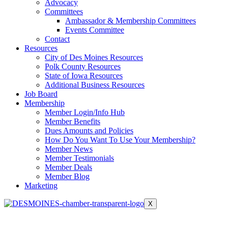
Advocacy
Committees
Ambassador & Membership Committees
Events Committee
Contact
Resources
City of Des Moines Resources
Polk County Resources
State of Iowa Resources
Additional Business Resources
Job Board
Membership
Member Login/Info Hub
Member Benefits
Dues Amounts and Policies
How Do You Want To Use Your Membership?
Member News
Member Testimonials
Member Deals
Member Blog
Marketing
X